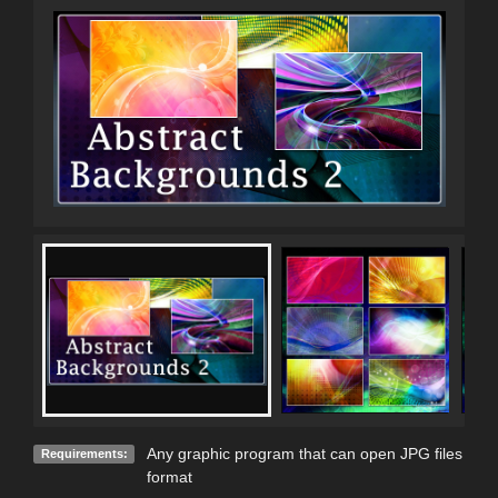
Any graphic program that can open JPG files
Requirements:
format