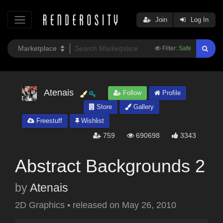
Join
Log In
Filter:
Safe
Atenais
Follow
Profile
Store
Gallery
Freestuff
Wishlist
759
690698
3343
Abstract Backgrounds 2
by
Atenais
2D Graphics
•
released on
May 26, 2010