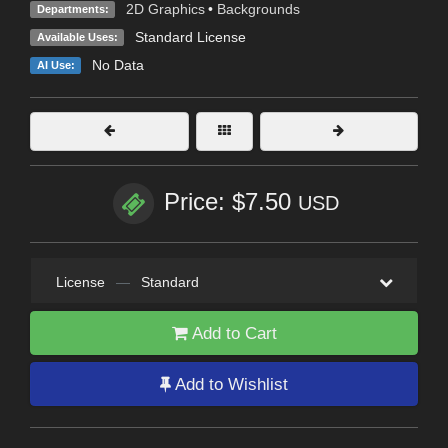
2D Graphics
•
Backgrounds
Departments:
Standard License
Available Uses:
No Data
AI Use:
Price: $7.50
USD
License
—
Standard
Add to Cart
Add to Wishlist