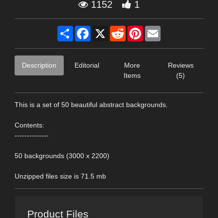
1152
1
Share
Facebook
X
Reddit
Pinterest
Email
Description
Editorial
More
Reviews
Items
(5)
This is a set of 50 beautiful abstract backgrounds.
Contents:
--------------
50 backgrounds (3000 x 2200)
Unzipped files size is 71.5 mb
Product Files