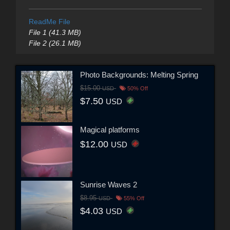
ReadMe File
File 1 (41.3 MB)
File 2 (26.1 MB)
Photo Backgrounds: Melting Spring
$15.00
USD
50% Off
$7.50
USD
Magical platforms
$12.00
USD
Sunrise Waves 2
$8.95
USD
55% Off
$4.03
USD