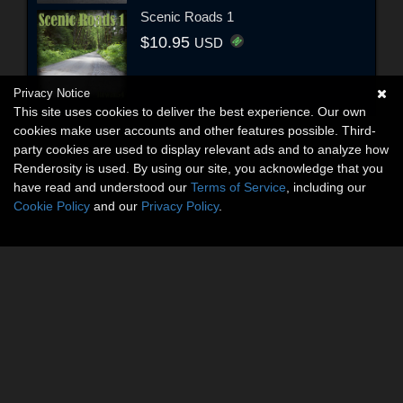
Scenic Roads 1
$10.95
USD
Privacy Notice
This site uses cookies to deliver the best experience. Our own
cookies make user accounts and other features possible. Third-
party cookies are used to display relevant ads and to analyze how
Renderosity is used. By using our site, you acknowledge that you
have read and understood our
Terms of Service
, including our
Cookie Policy
and our
Privacy Policy
.