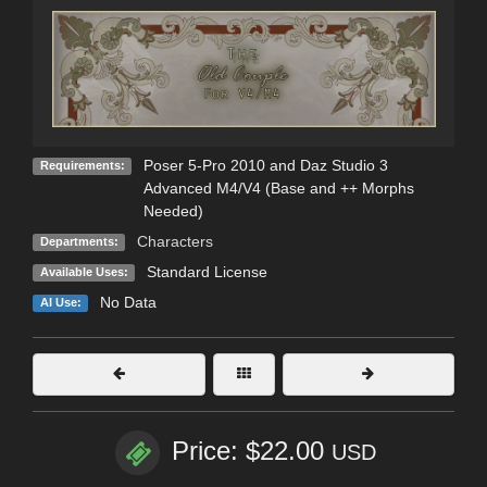
Poser 5-Pro 2010 and Daz Studio 3
Requirements:
Advanced M4/V4 (Base and ++ Morphs
Needed)
Characters
Departments:
Standard License
Available Uses:
No Data
AI Use:
Price: $22.00
USD