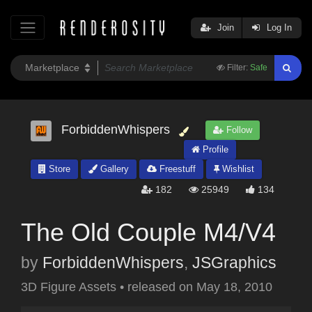
Join
Log In
Filter:
Safe
ForbiddenWhispers
Follow
Profile
Store
Gallery
Freestuff
Wishlist
182
25949
134
The Old Couple M4/V4
by
ForbiddenWhispers
,
JSGraphics
3D Figure Assets
•
released on
May 18, 2010