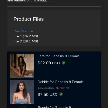
and renders of this product!***
Product Files
ReadMe File
File 1 (26.2 MB)
File 2 (20.1 MB)
Lara for Genesis 8 Female
$22.00
USD
Debbie for Genesis 8 Female
$15.00
USD
50% Off
$7.50
USD
Rossie for Genesis 9