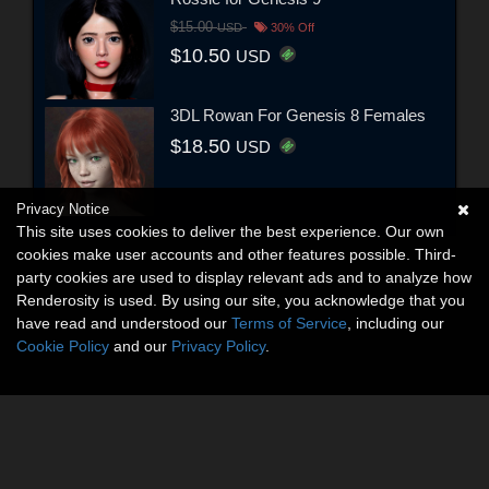
$15.00
USD
30% Off
$10.50
USD
3DL Rowan For Genesis 8 Females
$18.50
USD
Privacy Notice
This site uses cookies to deliver the best experience. Our own
cookies make user accounts and other features possible. Third-
party cookies are used to display relevant ads and to analyze how
Renderosity is used. By using our site, you acknowledge that you
have read and understood our
Terms of Service
, including our
Cookie Policy
and our
Privacy Policy
.