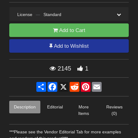
License
—
Standard
Add to Cart
Add to Wishlist
2145
1
Share
Facebook
X
Reddit
Pinterest
Email
Description
Editorial
More
Reviews
Items
(0)
***Please see the Vendor Editorial Tab for more examples