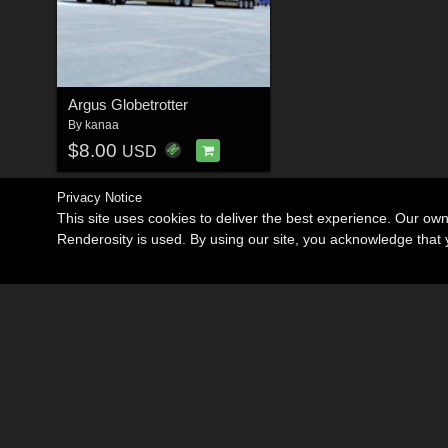
Argus Globetrotter
By
kanaa
$8.00
USD
Privacy Notice
This site uses cookies to deliver the best experience. Our ow
Renderosity is used. By using our site, you acknowledge tha