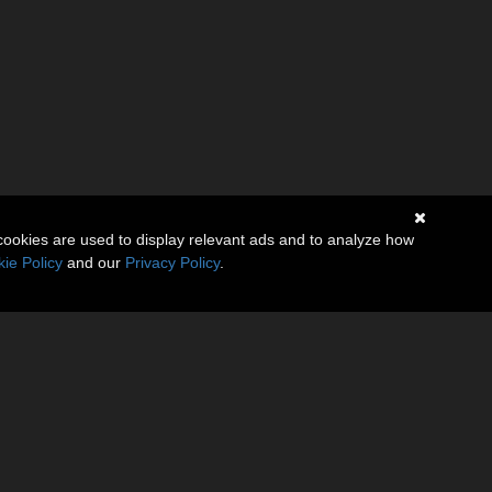
cookies are used to display relevant ads and to analyze how
ie Policy
and our
Privacy Policy
.