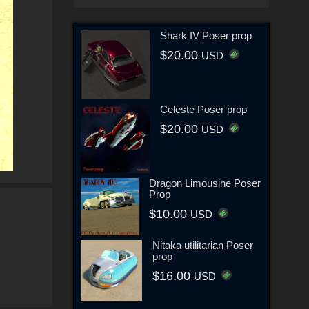
Shark IV Poser prop
$20.00
USD
Celeste Poser prop
$20.00
USD
Dragon Limousine Poser
Prop
$10.00
USD
Nitaka utilitarian Poser
prop
$16.00
USD