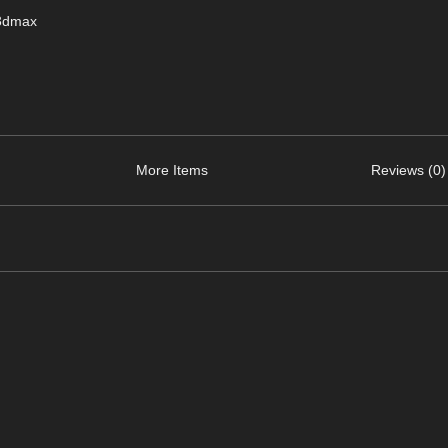
 3dmax
More Items
Reviews (0)