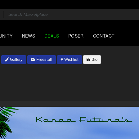
UNITY
NEWS
DEALS
POSER
CONTACT
Gallery
Freestuff
Wishlist
Bio