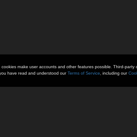
n cookies make user accounts and other features possible. Third-party 
t you have read and understood our
Terms of Service
, including our
Cook