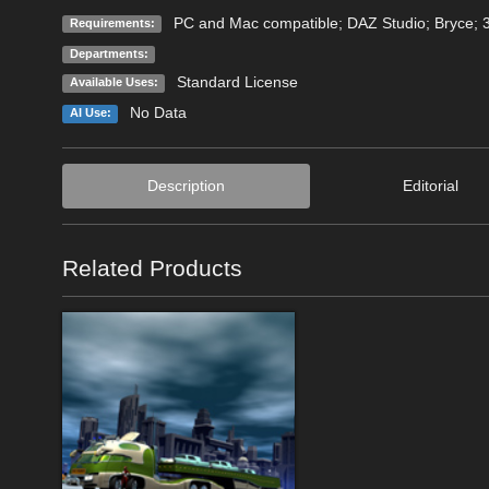
PC and Mac compatible; DAZ Studio; Bryce;
Requirements:
Departments:
Standard License
Available Uses:
No Data
AI Use:
Description
Editorial
Related Products