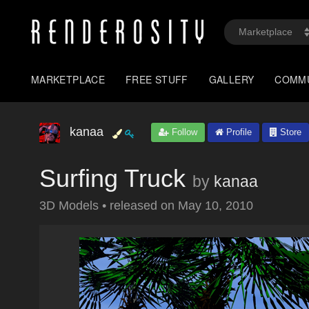
MARKETPLACE
FREE STUFF
GALLERY
COMM
kanaa
Follow
Profile
Store
Surfing Truck
by
kanaa
3D Models
•
released on
May 10, 2010