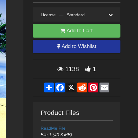
License
—
Standard
Add to Cart
Add to Wishlist
1138
1
Share
Facebook
X
Reddit
Pinterest
Email
Product Files
ReadMe File
File 1 (40.3 MB)