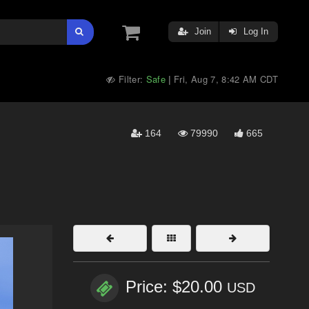
Join
Log In
Filter:
Safe
Fri, Aug 7, 8:42 AM CDT
|
164
79990
665
Price: $20.00
USD