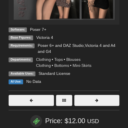
Poser 7+
Software:
Victoria 4
Base Figures:
Poser 6+ and DAZ Studio,Victoria 4 and A4
Requirements:
and G4
Clothing
•
Tops
•
Blouses
Departments:
Clothing
•
Bottoms
•
Mini-Skirts
Standard License
Available Uses:
No Data
AI Use:
Price: $12.00
USD