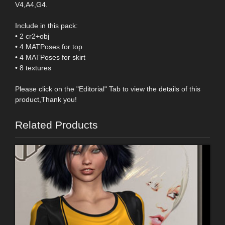
V4,A4,G4.
Include in this pack:
• 2 cr2+obj
• 4 MATPoses for top
• 4 MATPoses for skirt
• 8 textures
Please click on the "Editorial" Tab to view the details of this
product,Thank you!
Related Products