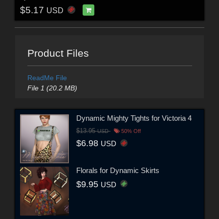
$5.17
USD
Product Files
ReadMe File
File 1 (20.2 MB)
Dynamic Mighty Tights for Victoria 4
$13.95
USD
50% Off
$6.98
USD
Florals for Dynamic Skirts
$9.95
USD