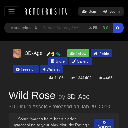
Join
Log In
Filter:
Safe
3D-Age
Follow
Profile
Store
Gallery
Freestuff
Wishlist
1106
1341402
4463
Wild Rose
by
3D-Age
3D Figure Assets
•
released on
Jan 29, 2010
Some images have been hidden
according to your Max Maturity Rating :
Settings