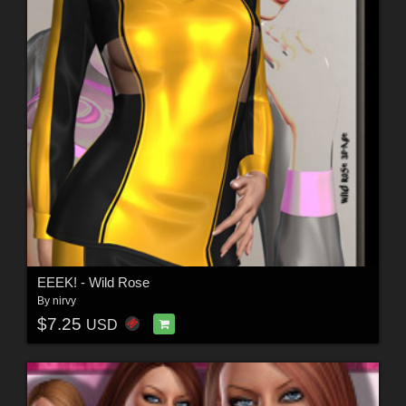
EEEK! - Wild Rose
By
nirvy
$7.25
USD