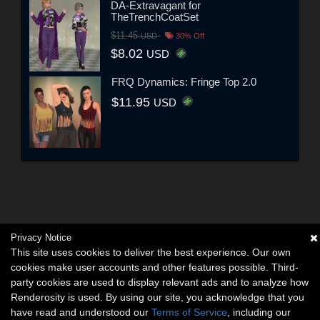
DA-Extravagant for
TheTrenchCoatSet
$11.45
USD
30% Off
$8.02
USD
FRQ Dynamics: Fringe Top 2.0
$11.95
USD
Privacy Notice
This site uses cookies to deliver the best experience. Our own
cookies make user accounts and other features possible. Third-
party cookies are used to display relevant ads and to analyze how
Renderosity is used. By using our site, you acknowledge that you
have read and understood our
Terms of Service
, including our