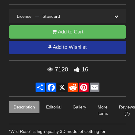
License
—
Standard
Add to Cart
Add to Wishlist
7120
16
Share
Facebook
X
Reddit
Pinterest
Email
Description
Editorial
Gallery
More
Reviews
Items
(7)
"Wild Rose" is high-quality 3D model of clothing for