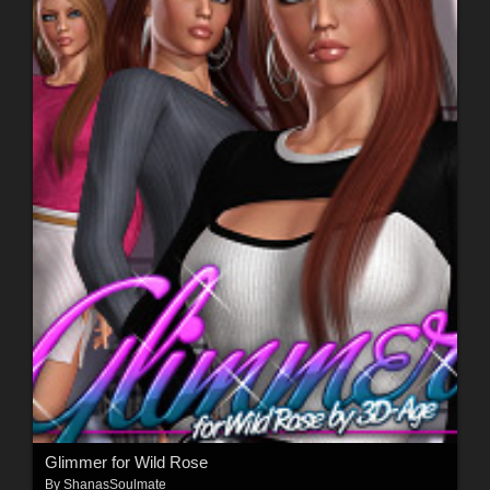
Glimmer for Wild Rose
By
ShanasSoulmate