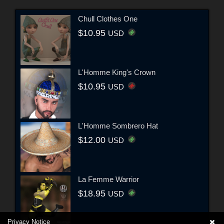
Chull Clothes One
$10.95
USD
L'Homme King's Crown
$10.95
USD
L'Homme Sombrero Hat
$12.00
USD
La Femme Warrior
$18.95
USD
Privacy Notice