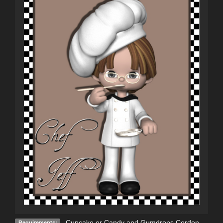
Cupcake or Candy and Gumdrops Cordon
Requirements: