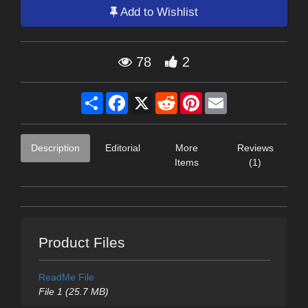
Add to Wishlist
78
2
Share
Facebook
X
Reddit
Pinterest
Email
Description
Editorial
More
Reviews
Items
(1)
Product Files
ReadMe File
File 1 (25.7 MB)