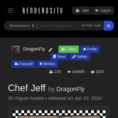
Join
Log In
Filter:
Safe
DragonFly
Follow
Profile
Store
Gallery
Freestuff
Wishlist
225
164880
1203
Chef Jeff
by
DragonFly
3D Figure Assets
•
released on
Jan 23, 2010