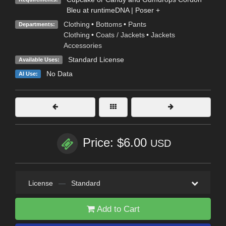
Bleu at runtimeDNA | Poser +
Clothing
•
Bottoms
•
Pants
Departments:
Clothing
•
Coats / Jackets
•
Jackets
Accessories
Standard License
Available Uses:
No Data
AI Use:
Price: $6.00
USD
License
—
Standard
Add to Cart