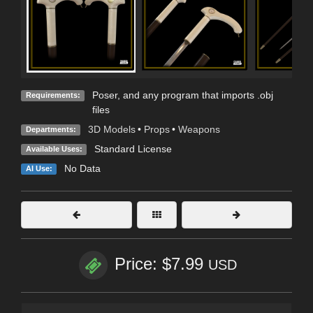
Poser, and any program that imports .obj
Requirements:
files
3D Models
•
Props
•
Weapons
Departments:
Standard License
Available Uses:
No Data
AI Use:
Price: $7.99
USD