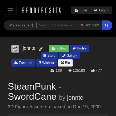
Join
Log In
Filter:
Safe
jonnte
Follow
Profile
Store
Gallery
Freestuff
Wishlist
Bio
168
125183
477
SteamPunk -
SwordCane
by
jonnte
3D Figure Assets
•
released on
Dec 19, 2009