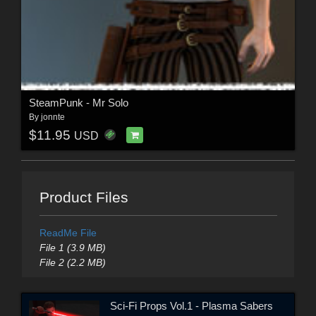
SteamPunk - Mr Solo
By
jonnte
$11.95
USD
Product Files
ReadMe File
File 1 (3.9 MB)
File 2 (2.2 MB)
Sci-Fi Props Vol.1 - Plasma Sabers