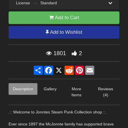
License
—
Standard
Add to Cart
Add to Wishlist
1801
2
Share
Facebook
X
Reddit
Pinterest
Email
Description
Gallery
More
Reviews
Items
(4)
.:: Welcome to Jonntes Steam Punk Collection shop ::.
Ever since 1897 the McJonnte family has supported brave