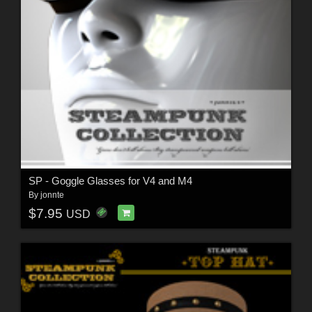
SP - Goggle Glasses for V4 and M4
By
jonnte
$7.95
USD