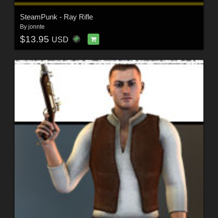
SteamPunk - Ray Rifle
By
jonnte
$13.95
USD