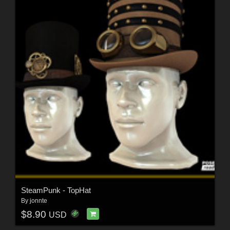
SteamPunk - TopHat
By
jonnte
$8.90
USD