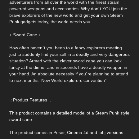
adventurers from all over the world with the finest steam
powered weapons and accessories. Why don´t YOU join the
brave explorers of the new world and get your own Steam
Punk gadgets today, the world needs you.
+ Sword Cane +
How often haven´t you been to a fancy explorers meeting
just to suddenly find your self in a deadly and very dangerous
situation? Armed with the clever sword cane you can look
fancy at the dinner and in seconds have a deadly weapon in
your hand. An absolute necessity if you´re planning to attend
to next months "New World explorers convention".
.: Product Features :.
This product contains a detailed model of a Steam Punk style
sword cane.
The product comes in Poser, Cinema 4d and .obj versions.