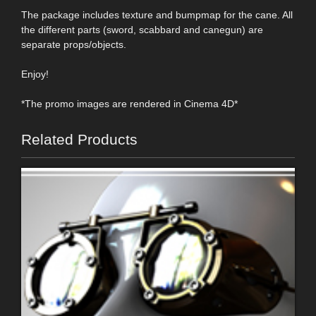
The package includes texture and bumpmap for the cane. All
the different parts (sword, scabbard and canegun) are
separate props/objects.
Enjoy!
*The promo images are rendered in Cinema 4D*
Related Products