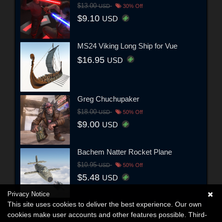
$13.00
USD
30% Off
$9.10
USD
MS24 Viking Long Ship for Vue
$16.95
USD
Greg Chuchupaker
$18.00
USD
50% Off
$9.00
USD
Bachem Natter Rocket Plane
$10.95
USD
50% Off
$5.48
USD
Privacy Notice
This site uses cookies to deliver the best experience. Our own
cookies make user accounts and other features possible. Third-