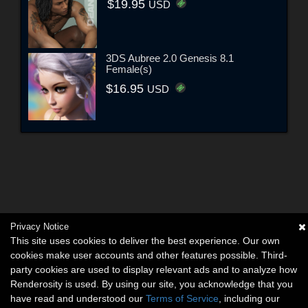
$19.95
USD
3DS Aubree 2.0 Genesis 8.1
Female(s)
$16.95
USD
Privacy Notice
This site uses cookies to deliver the best experience. Our own
cookies make user accounts and other features possible. Third-
party cookies are used to display relevant ads and to analyze how
Renderosity is used. By using our site, you acknowledge that you
have read and understood our
Terms of Service
, including our