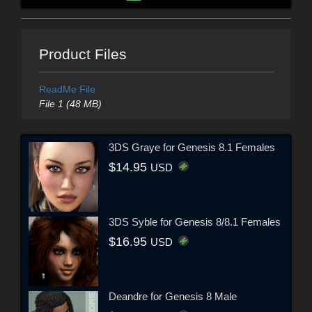
Product Files
ReadMe File
File 1 (48 MB)
3DS Graye for Genesis 8.1 Females
$14.95
USD
3DS Syble for Genesis 8/8.1 Females
$16.95
USD
Deandre for Genesis 8 Male