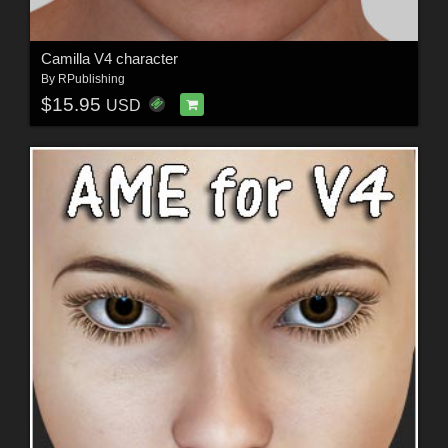
Camilla V4 character
By
RPublishing
$15.95
USD