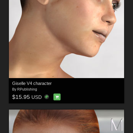
Giselle V4 character
By
RPublishing
$15.95
USD