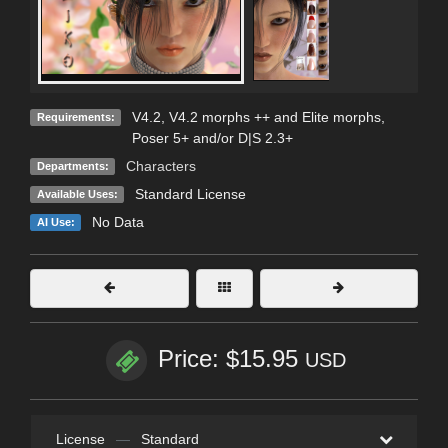
V4.2, V4.2 morphs ++ and Elite morphs,
Requirements:
Poser 5+ and/or D|S 2.3+
Characters
Departments:
Standard License
Available Uses:
No Data
AI Use:
Price: $15.95
USD
License
—
Standard