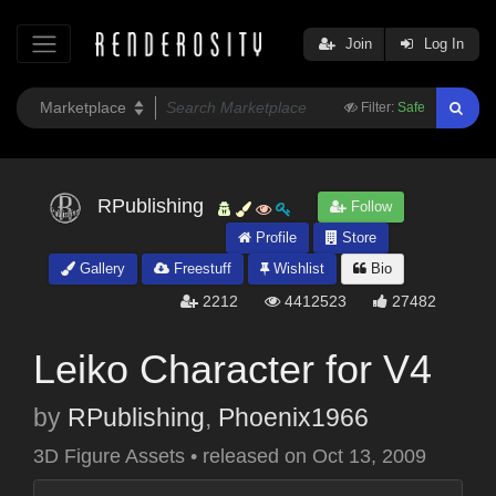
Join
Log In
Filter:
Safe
RPublishing
Follow
Profile
Store
Gallery
Freestuff
Wishlist
Bio
2212
4412523
27482
Leiko Character for V4
by
RPublishing
,
Phoenix1966
3D Figure Assets
•
released on
Oct 13, 2009