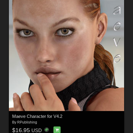
Maeve Character for V4.2
By
RPublishing
$16.95
USD