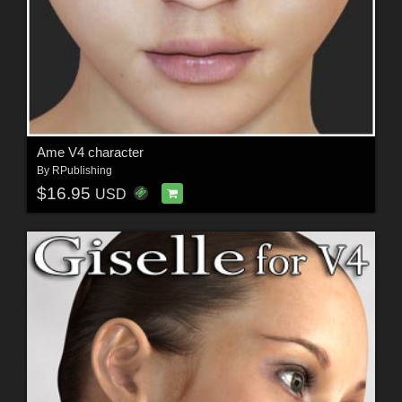
Ame V4 character
By
RPublishing
$16.95
USD