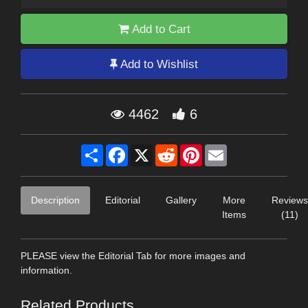
Add to Cart
Add to Wishlist
4462
6
Share
Facebook
X
Reddit
Pinterest
Email
Description
Editorial
Gallery
More
Reviews
Items
(11)
PLEASE view the Editorial Tab for more images and
information.
Related Products