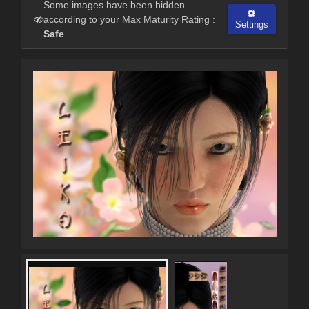
Some images have been hidden
according to your Max Maturity Rating :
Settings
Safe