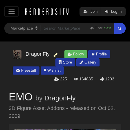
Join
Log In
Filter:
Safe
DragonFly
Follow
Profile
Store
Gallery
Freestuff
Wishlist
225
164885
1203
EMO
by
DragonFly
3D Figure Asset Addons
•
released on
Oct 02,
2009