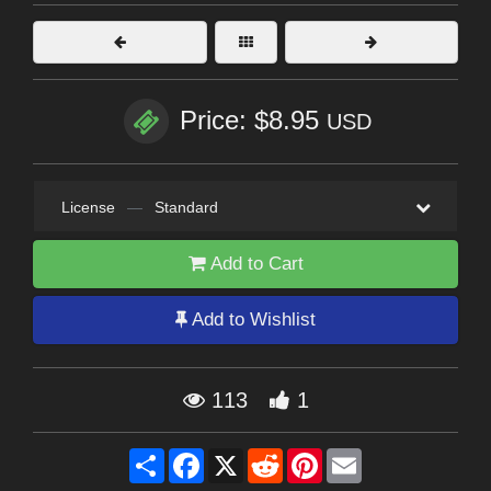
Price: $8.95
USD
License
—
Standard
Add to Cart
Add to Wishlist
113
1
Share
Facebook
X
Reddit
Pinterest
Email