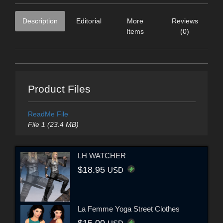
Description
Editorial
More
Reviews
Items
(0)
Product Files
ReadMe File
File 1 (23.4 MB)
LH WATCHER
$18.95
USD
La Femme Yoga Street Clothes
$15.00