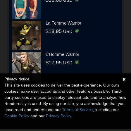
USD
La Femme Warrior
$18.95
USD
L'Homme Warrior
$17.95
USD
Privacy Notice
This site uses cookies to deliver the best experience. Our own
cookies make user accounts and other features possible. Third-
party cookies are used to display relevant ads and to analyze how
Renderosity is used. By using our site, you acknowledge that you
have read and understood our
Terms of Service
, including our
Cookie Policy
and our
Privacy Policy
.