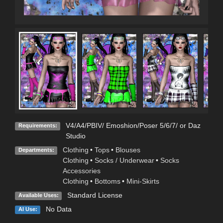
V4/A4/PBIV/ Emoshion/Poser 5/6/7/ or Daz
Requirements:
Studio
Clothing
•
Tops
•
Blouses
Departments:
Clothing
•
Socks / Underwear
•
Socks
Accessories
Clothing
•
Bottoms
•
Mini-Skirts
Standard License
Available Uses:
No Data
AI Use: