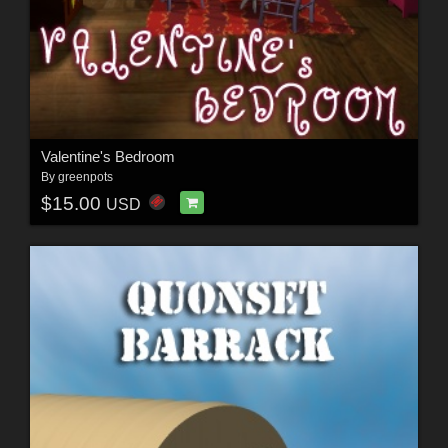
Valentine's Bedroom
By
greenpots
$15.00
USD