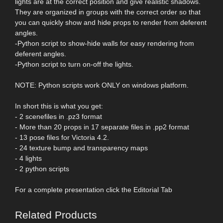
lights are at the correct position and give realistic shadows.
They are organized in groups with the correct order so that
you can quickly show and hide props to render from deferent
angles.
-Python script to show-hide walls for easy rendering from
deferent angles.
-Python script to turn on-off the lights.
NOTE: Python scripts work ONLY on windows platform.
In short this is what you get:
- 2 scenefiles in .pz3 format
- More than 20 props in 17 separate files in .pp2 format
- 13 pose files for Victoria 4.2.
- 24 texture bump and transparency maps
- 4 lights
- 2 python scripts
For a complete presentation click the Editorial Tab
Related Products