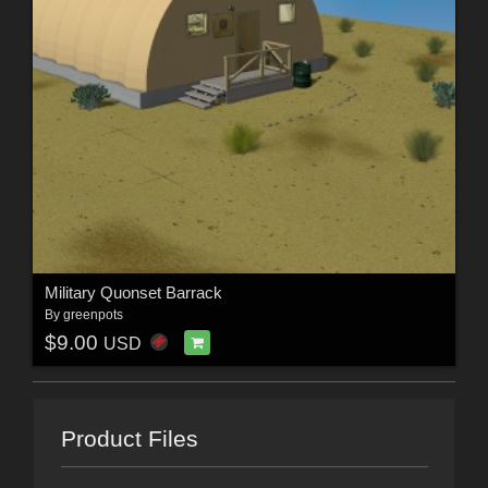
Military Quonset Barrack
By
greenpots
$9.00
USD
Product Files