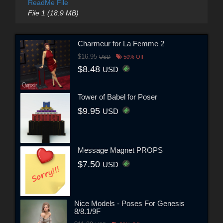
ReadMe File
File 1 (18.9 MB)
Charmeur for La Femme 2
$16.95
USD
50% Off
$8.48
USD
Tower of Babel for Poser
$9.95
USD
Message Magnet PROPS
$7.50
USD
Nice Models - Poses For Genesis
8/8.1/9F