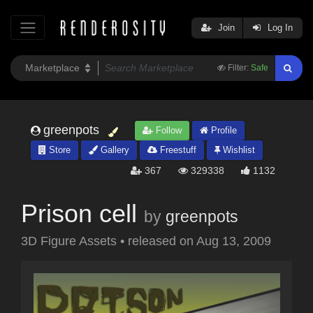
Join
Log In
Filter:
Safe
greenpots
Follow
Profile
Store
Gallery
Freestuff
Wishlist
367
329338
1132
Prison cell
by
greenpots
3D Figure Assets
•
released on
Aug 13, 2009