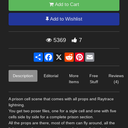
Add to Cart
Add to Wishlist
5369
7
Share
Facebook
X
Reddit
Pinterest
Email
Description
Editorial
More
Free
Reviews
Items
Stuff
(4)
A prison cell scene that comes with all props and Raytrace
lightning.
You get two poser files, one for a sigle cell and one with five
cells side by side for a complete prison section.
All the props are there, most of them can fly around, all the