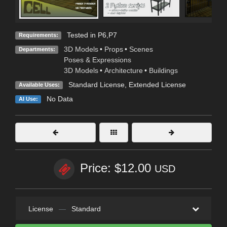
Tested in P6,P7
Requirements:
3D Models
•
Props
•
Scenes
Departments:
Poses & Expressions
3D Models
•
Architecture
•
Buildings
Standard License
,
Extended License
Available Uses:
No Data
AI Use:
Price: $12.00
USD
License
—
Standard