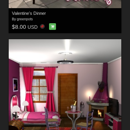
Valentine's Dinner
By
greenpots
$8.00
USD