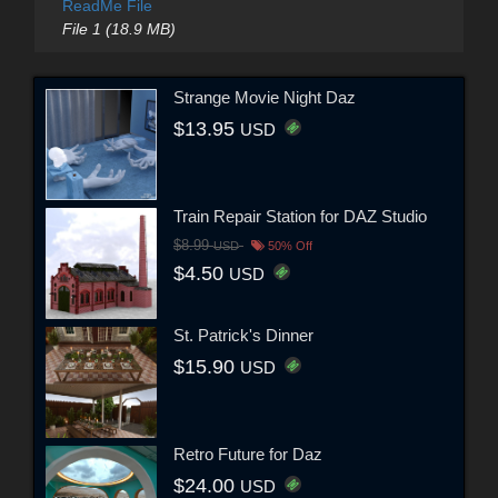
ReadMe File
File 1 (18.9 MB)
Strange Movie Night Daz
$13.95
USD
Train Repair Station for DAZ Studio
$8.99
USD
50% Off
$4.50
USD
St. Patrick's Dinner
$15.90
USD
Retro Future for Daz
$24.00
USD