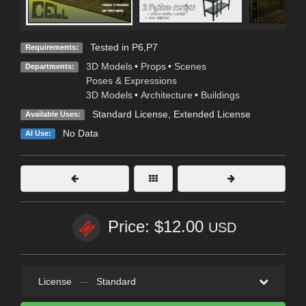
Tested in P6,P7
Requirements:
3D Models
•
Props
•
Scenes
Departments:
Poses & Expressions
3D Models
•
Architecture
•
Buildings
Standard License
,
Extended License
Available Uses:
No Data
AI Use:
Price: $12.00
USD
License
—
Standard