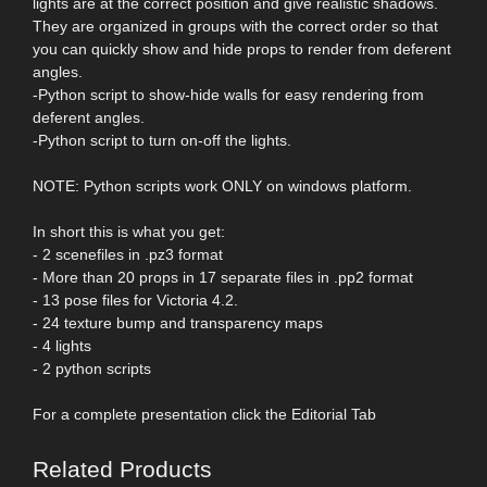
lights are at the correct position and give realistic shadows.
They are organized in groups with the correct order so that
you can quickly show and hide props to render from deferent
angles.
-Python script to show-hide walls for easy rendering from
deferent angles.
-Python script to turn on-off the lights.
NOTE: Python scripts work ONLY on windows platform.
In short this is what you get:
- 2 scenefiles in .pz3 format
- More than 20 props in 17 separate files in .pp2 format
- 13 pose files for Victoria 4.2.
- 24 texture bump and transparency maps
- 4 lights
- 2 python scripts
For a complete presentation click the Editorial Tab
Related Products