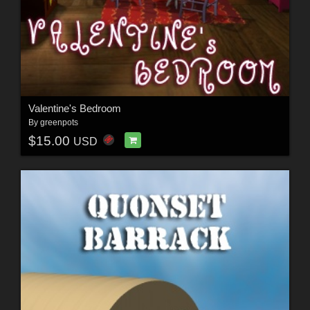
Valentine's Bedroom
By
greenpots
$15.00
USD