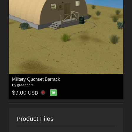
Military Quonset Barrack
By
greenpots
$9.00
USD
Product Files