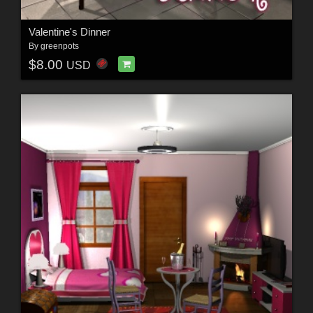
Valentine's Dinner
By
greenpots
$8.00
USD