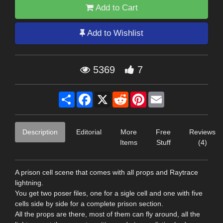
Add to Cart
Add to Wishlist
5369
7
Share
Facebook
X
Reddit
Pinterest
Email
Description
Editorial
More
Free
Reviews
Items
Stuff
(4)
A prison cell scene that comes with all props and Raytrace
lightning.
You get two poser files, one for a sigle cell and one with five
cells side by side for a complete prison section.
All the props are there, most of them can fly around, all the