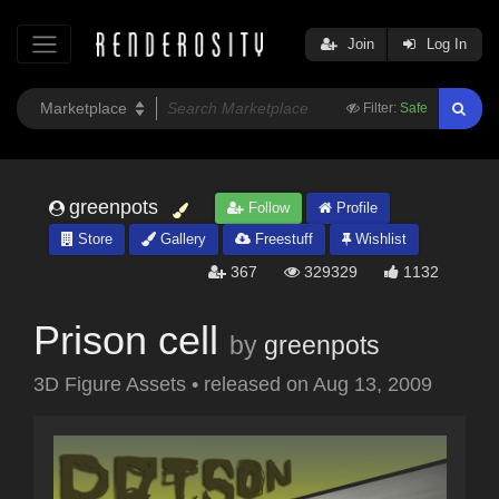
Join
Log In
Filter:
Safe
greenpots
Follow
Profile
Store
Gallery
Freestuff
Wishlist
367
329329
1132
Prison cell
by
greenpots
3D Figure Assets
•
released on
Aug 13, 2009