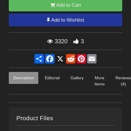
Add to Cart
Add to Wishlist
3320
3
Share
Facebook
X
Reddit
Pinterest
Email
Description
Editorial
Gallery
More
Reviews
Items
(4)
Product Files