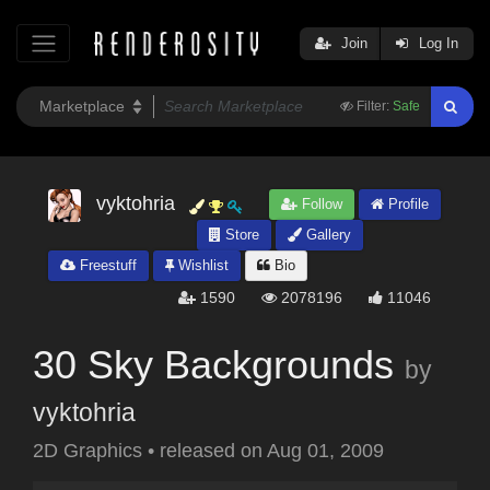
Join
Log In
Filter:
Safe
vyktohria
Follow
Profile
Store
Gallery
Freestuff
Wishlist
Bio
1590
2078196
11046
30 Sky Backgrounds
by
vyktohria
2D Graphics
•
released on
Aug 01, 2009