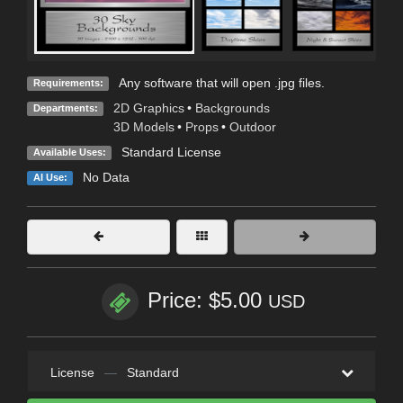
Any software that will open .jpg files.
Requirements:
2D Graphics
•
Backgrounds
Departments:
3D Models
•
Props
•
Outdoor
Standard License
Available Uses:
No Data
AI Use:
Price: $5.00
USD
License
—
Standard