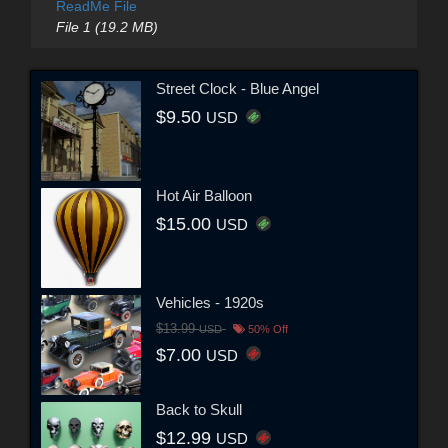
ReadMe File
File 1 (19.2 MB)
Street Clock - Blue Angel
$9.50
USD
Hot Air Balloon
$15.00
USD
Vehicles - 1920s
$13.99
USD
50% Off
$7.00
USD
Back to Skull
$12.99
USD