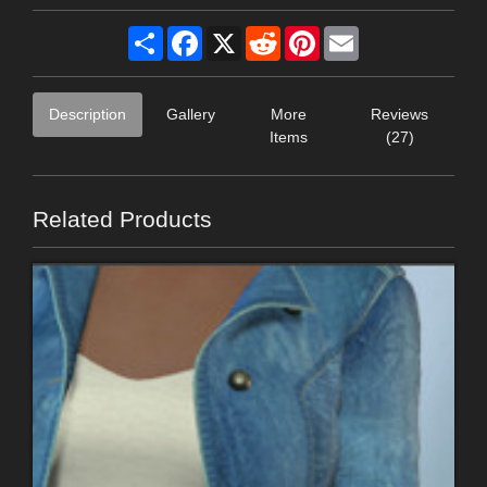
Share
Facebook
X
Reddit
Pinterest
Email
Description
Gallery
More
Reviews
Items
(27)
Related Products