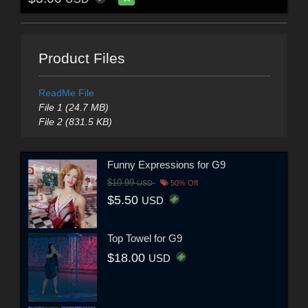
Product Files
ReadMe File
File 1 (24.7 MB)
File 2 (831.5 KB)
Funny Expressions for G9
$10.99
USD
50% Off
$5.50
USD
Top Towel for G9
$18.00
USD