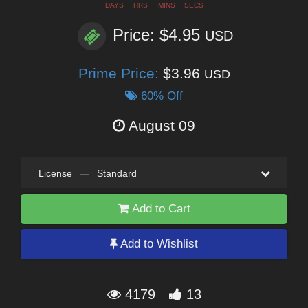
DAYS
HRS
MINS
SECS
Price: $4.95
USD
Prime Price:
$3.96
USD
60% Off
August 09
License
—
Standard
Add to Cart
Add to Wishlist
4179
13