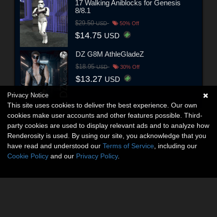
17 Walking Aniblocks for Genesis
8/8.1
$29.50
USD
50% Off
$14.75
USD
DZ G8M AthleGladeZ
$18.95
USD
30% Off
$13.27
USD
Privacy Notice
This site uses cookies to deliver the best experience. Our own
cookies make user accounts and other features possible. Third-
party cookies are used to display relevant ads and to analyze how
Renderosity is used. By using our site, you acknowledge that you
have read and understood our
Terms of Service
, including our
Cookie Policy
and our
Privacy Policy
.