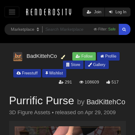
Join
Log In
Filter:
Safe
BadKittehCo
Follow
Profile
Store
Gallery
Freestuff
Wishlist
291
108609
517
Purrific Purse
by
BadKittehCo
3D Figure Assets
•
released on
Apr 29, 2009