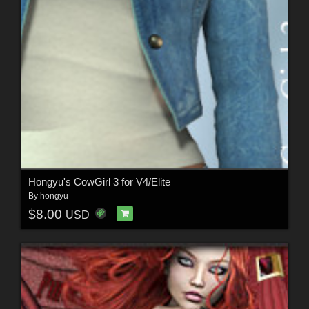
Hongyu's CowGirl 3 for V4/Elite
By
hongyu
$8.00
USD