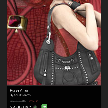
Purse Affair
By
ArtOfDreams
$6.00
50% Off
USD
$3.00
USD