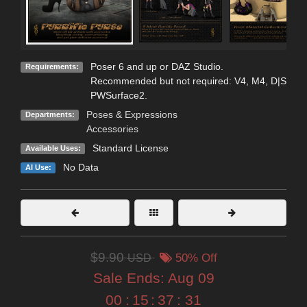
Poser 6 and up or DAZ Studio.
Requirements:
Recommended but not required: V4, M4, D|S
PWSurface2.
Poses & Expressions
Departments:
Accessories
Standard License
Available Uses:
No Data
AI Use:
$9.90
USD
50% Off
Sale Ends:
Aug 09
00
:
15
:
37
:
30