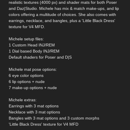
realistic textures (4000 px) and shader mats for both Poser
and Daz|Studio. Michele has mix & match make-ups, and lip
colors offering a multitude of choices. She also comes with
earrings, necklace, and bangles, plus a 'Little Black Dress'
texture for V4 MFD.
Michele setup files:
1 Custom Head INJ/REM
1 Dial based Body INJ/REM
Default shaders for Poser and D|S
Michele mat pose options:
6 eye color options
6 lip options + nude
7 make-up options + nude
Michele extras:
Earrings with 3 mat options
Necklace with 3 mat options
Bangles with 3 mat options and 3 custom morphs
'Little Black Dress' texture for V4 MFD