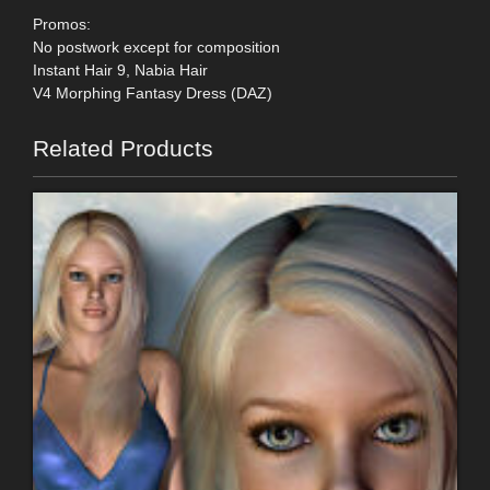
Promos:
No postwork except for composition
Instant Hair 9, Nabia Hair
V4 Morphing Fantasy Dress (DAZ)
Related Products