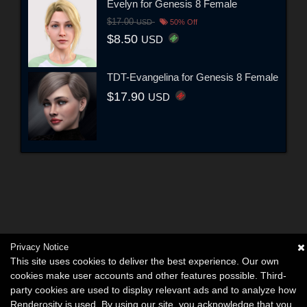
Evelyn for Genesis 8 Female
$17.00
USD
50% Off
$8.50
USD
TDT-Evangelina for Genesis 8 Female
$17.90
USD
Privacy Notice
This site uses cookies to deliver the best experience. Our own
cookies make user accounts and other features possible. Third-
party cookies are used to display relevant ads and to analyze how
Renderosity is used. By using our site, you acknowledge that you