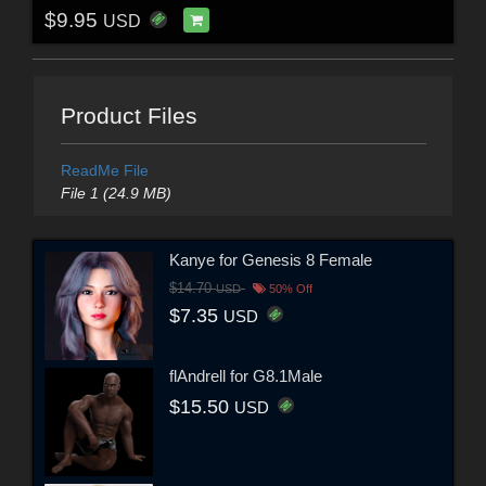
$9.95
USD
Product Files
ReadMe File
File 1 (24.9 MB)
Kanye for Genesis 8 Female
$14.70
USD
50% Off
$7.35
USD
flAndrell for G8.1Male
$15.50
USD