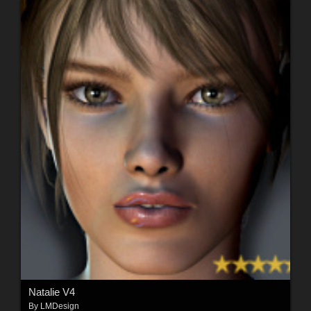
Natalie V4
By
LMDesign