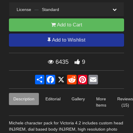
License
—
Standard
Add to Cart
Add to Wishlist
6435
9
Share
Facebook
X
Reddit
Pinterest
Email
Description
Editorial
Gallery
More
Reviews
Items
(15)
Michele character pack for Victoria 4.2 includes custom head
INJ/REM, dial based body INJ/REM, high resolution photo