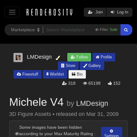
Join
Log In
Filter:
Safe
LMDesign
Follow
Profile
Store
Gallery
Freestuff
Wishlist
Bio
318
65198
152
Michele V4
by
LMDesign
3D Figure Assets
•
released on
Mar 31, 2009
Some images have been hidden
according to your Max Maturity Rating :
Settings