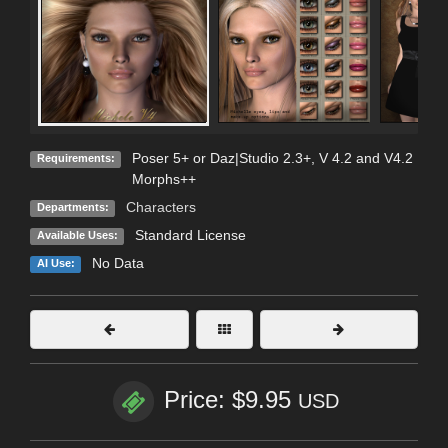
Poser 5+ or Daz|Studio 2.3+, V 4.2 and V4.2
Requirements:
Morphs++
Characters
Departments:
Standard License
Available Uses:
No Data
AI Use:
Price: $9.95
USD