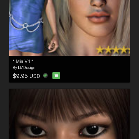
* Mia V4 *
By
LMDesign
$9.95
USD