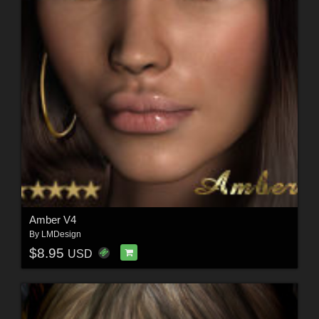
Amber V4
By
LMDesign
$8.95
USD