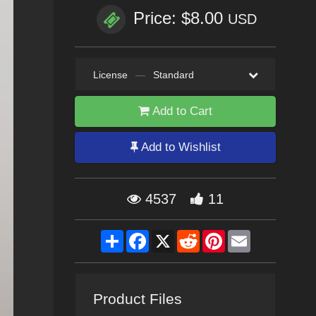
Price: $8.00
USD
License
—
Standard
Add to Cart
Add to Wishlist
4537
11
Share
Facebook
X
Reddit
Pinterest
Email
Product Files