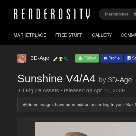
MARKETPLACE
FREE STUFF
GALLERY
COMM
3D-Age
Follow
Profile
St
Sunshine V4/A4
by
3D-Age
3D Figure Assets
•
released on
Apr 10, 2009
Some images have been hidden according to your Max M