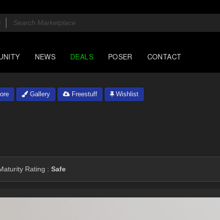
UNITY
NEWS
DEALS
POSER
CONTACT
ore
Gallery
Freestuff
Wishlist
aturity Rating :
Safe