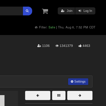
Join
Log In
Filter:
Safe
Thu, Aug 6, 7:52 PM CDT
|
1106
1341379
4463
Settings