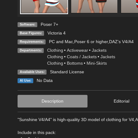
Poser 7+
Software:
Victoria 4
Base Figures:
PC and Mac,Poser 6 or higher,DAZ's V4/A4
Requirements:
Clothing
•
Activewear
•
Jackets
Departments:
Clothing
•
Coats / Jackets
•
Jackets
Clothing
•
Bottoms
•
Mini-Skirts
Standard License
Available Uses:
No Data
AI Use:
Description
Editorial
"Sunshine V4/A4" is high-quality 3D model of clothing for V4,A
Include in this pack: