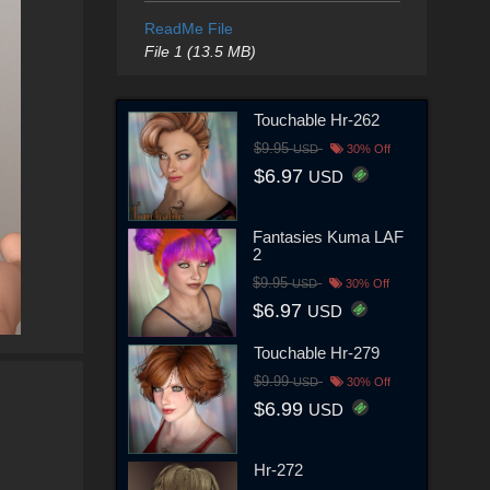
ReadMe File
File 1 (13.5 MB)
Touchable Hr-262
$9.95
USD
30% Off
$6.97
USD
Fantasies Kuma LAF
2
$9.95
USD
30% Off
$6.97
USD
Touchable Hr-279
$9.99
USD
30% Off
$6.99
USD
Hr-272