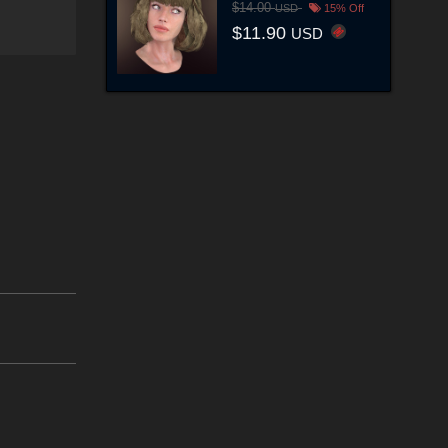
$14.00
USD
15% Off
$11.90
USD