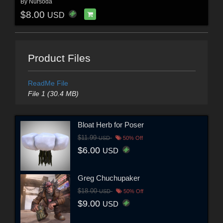
By
Nursoda
$8.00
USD
Product Files
ReadMe File
File 1 (30.4 MB)
Bloat Herb for Poser
$11.99
USD
50% Off
$6.00
USD
Greg Chuchupaker
$18.00
USD
50% Off
$9.00
USD