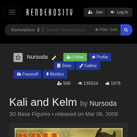
Join
Log In
Filter:
Safe
Nursoda
Follow
Profile
Store
Gallery
Freestuff
Wishlist
585
135524
1879
Kali and Kelm
by
Nursoda
3D Base Figures
•
released on
Mar 06, 2009