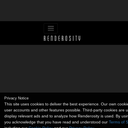
Privacy Notice
This site uses cookies to deliver the best experience. Our own cook
user accounts and other features possible. Third-party cookies are 
display relevant ads and to analyze how Renderosity is used. By usin
you acknowledge that you have read and understood our
Terms of S