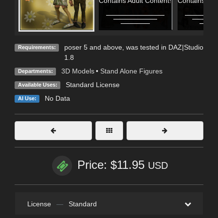
Contains Adult Content!
Contains Adu
poser 5 and above, was tested in DAZ|Studio
Requirements:
1.8
3D Models
•
Stand Alone Figures
Departments:
Standard License
Available Uses:
No Data
AI Use:
Price: $11.95
USD
License
—
Standard