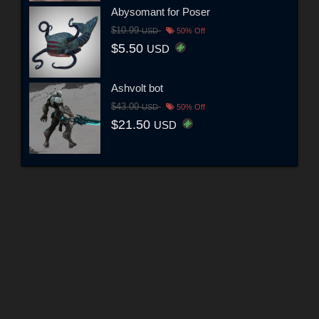
Abysomant for Poser
$10.99
USD
50% Off
$5.50
USD
Ashvolt bot
$43.00
USD
50% Off
$21.50
USD