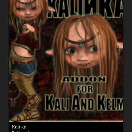
Kalinka