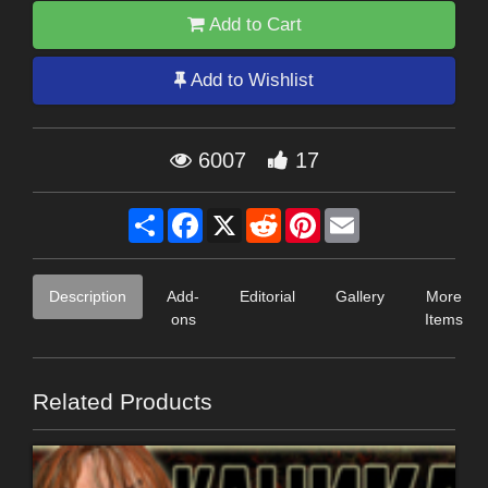
Add to Cart
Add to Wishlist
6007
17
Share
Facebook
X
Reddit
Pinterest
Email
Description
Add-
Editorial
Gallery
More
ons
Items
Related Products