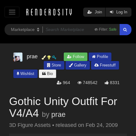
Join
Log In
Filter:
Safe
prae
Follow
Profile
Store
Gallery
Freestuff
Wishlist
Bio
964
748542
8331
Gothic Unity Outfit For
V4/A4
by
prae
3D Figure Assets
•
released on
Feb 24, 2009