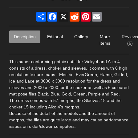
Share
Facebook
X
Reddit
Pinterest
Email
Description
Editorial
Gallery
More
Reviews
Items
(6)
This super conforming gothic outfit for Vicky 4 and Aiko 4
consists of a dress, choker and sleeves. It comes with 6 high
resolution texture maps - Electric, EverGreen, Flame, Gilded,
Ice and Lace at 3000 x 3000 resolution for the dress and
sleeves and 2000 x 2000 for the choker as well as 6 coloured
mat pose files Black, Blue, Gold, Green, Purple and Red.
The dress comes with 57 morphs, the Sleeves 18 and the
choker 15 including Aiko 4's morphs.
Because of the detail of the models and the amount of
morphs, the files are quite large and may cause performance
issues on older/slower computers.