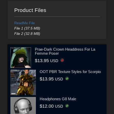
Product Files
ReadMe File
File 1 (37.5 MB)
File 2 (32.8 MB)
Prae-Dark Crown Headdress For La
Femme Poser
$13.95
USD
OOT PBR Texture Styles for Scorpio
$13.95
USD
Headphones G8 Male
$12.00
USD