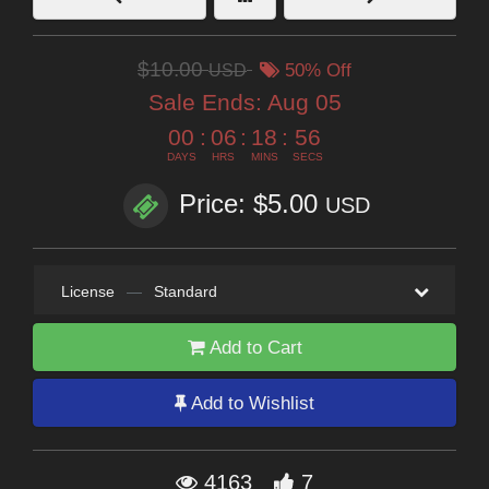
$10.00
USD
50% Off
Sale Ends:
Aug 05
00
:
06
:
18
:
56
DAYS
HRS
MINS
SECS
Price: $5.00
USD
License
—
Standard
Add to Cart
Add to Wishlist
4163
7