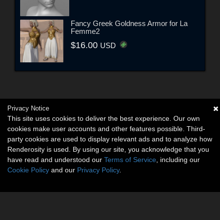
Fancy Greek Goldness Armor for La
Femme2
$16.00
USD
Privacy Notice
This site uses cookies to deliver the best experience. Our own
cookies make user accounts and other features possible. Third-
party cookies are used to display relevant ads and to analyze how
Renderosity is used. By using our site, you acknowledge that you
have read and understood our
Terms of Service
, including our
Cookie Policy
and our
Privacy Policy
.