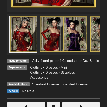
Vicky 4 and poser 4.01 and up or Daz Studio
Requirements:
Clothing
•
Dresses
•
Mini
Departments:
Clothing
•
Dresses
•
Strapless
Accessories
Standard License
,
Extended License
Available Uses:
No Data
AI Use: