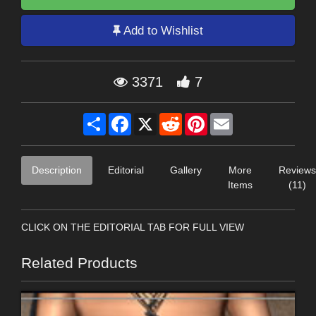
Add to Wishlist
3371
7
Share
Facebook
X
Reddit
Pinterest
Email
Description
Editorial
Gallery
More
Reviews
Items
(11)
CLICK ON THE EDITORIAL TAB FOR FULL VIEW
Related Products