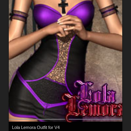
Lola Lemora Outfit for V4