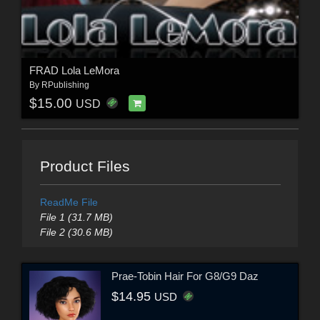
FRAD Lola LeMora
By
RPublishing
$15.00
USD
Product Files
ReadMe File
File 1 (31.7 MB)
File 2 (30.6 MB)
Prae-Tobin Hair For G8/G9 Daz
$14.95
USD