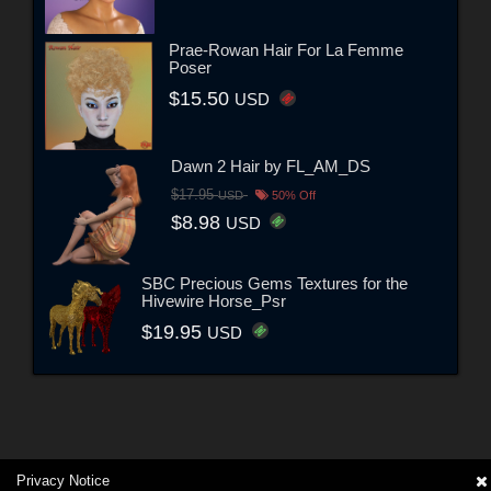
Prae-Rowan Hair For La Femme
Poser
$15.50
USD
Dawn 2 Hair by FL_AM_DS
$17.95
USD
50% Off
$8.98
USD
SBC Precious Gems Textures for the
Hivewire Horse_Psr
$19.95
USD
Privacy Notice