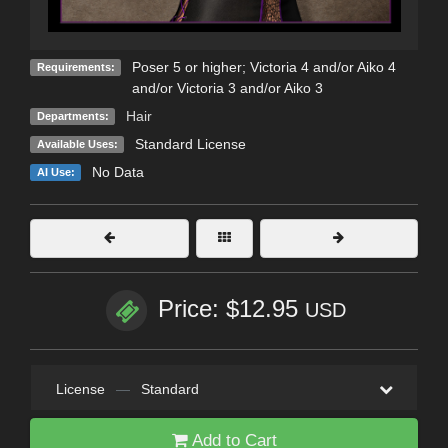
Poser 5 or higher; Victoria 4 and/or Aiko 4
Requirements:
and/or Victoria 3 and/or Aiko 3
Hair
Departments:
Standard License
Available Uses:
No Data
AI Use:
Price: $12.95
USD
License
—
Standard
Add to Cart