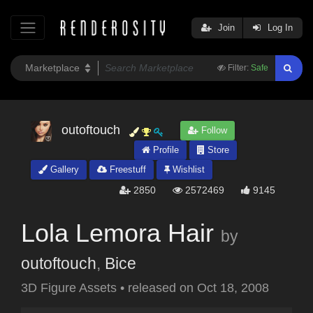
Join
Log In
Filter:
Safe
outoftouch
Follow
Profile
Store
Gallery
Freestuff
Wishlist
2850
2572469
9145
Lola Lemora Hair
by
outoftouch
,
Bice
3D Figure Assets
•
released on
Oct 18, 2008