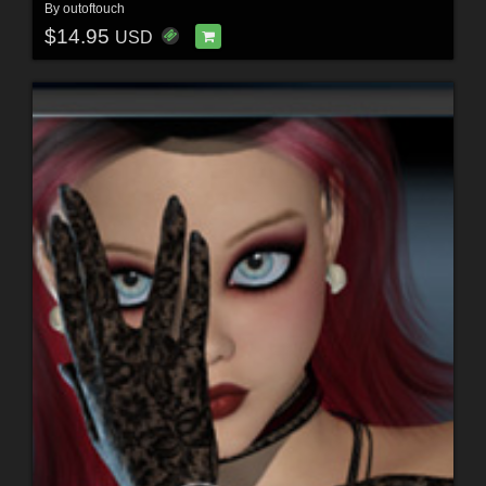
By
outoftouch
$14.95
USD