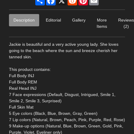
Description
Editorial
Gallery
More
Reviews
Items
(2)
Jackie is beautiful and a very active young lady. She loves
going to the beach where the sun and breeze cherish her
tanned skin.
This product contains:
Full Body INJ
Full Body REM
Real Head INJ
7 Face expressions (Default, Disgust, Intrigued, Smile 1,
Smile 2, Smile 3, Surprised)
Full Skin Mat
5 Eye colors (Black, Blue, Brown, Gray, Green)
7 Lip colors (Natural, Brown, Peach, Pink, Purple, Red, Rose)
9 Make-up options (Natural, Blue, Brown, Green, Gold, Pink,
Purple, Violet, Eyeliner only)