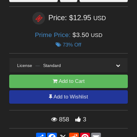
Price: $12.95
USD
Prime Price:
$3.50
USD
73% Off
License
—
Standard
Add to Cart
Add to Wishlist
858
3
Share
Facebook
X
Reddit
Pinterest
Email