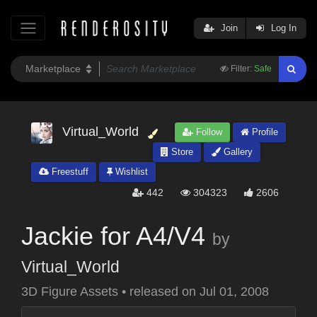
Join
Log In
Filter:
Safe
Virtual_World
Follow
Profile
Store
Gallery
Freestuff
Wishlist
442
304323
2606
Jackie for A4/V4
by
Virtual_World
3D Figure Assets
•
released on
Jul 01, 2008