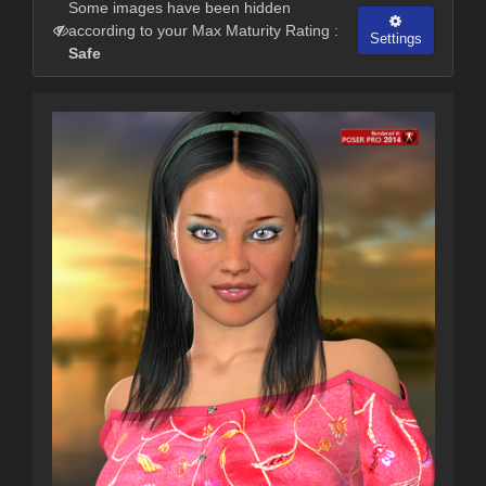
Some images have been hidden
according to your Max Maturity Rating :
Settings
Safe