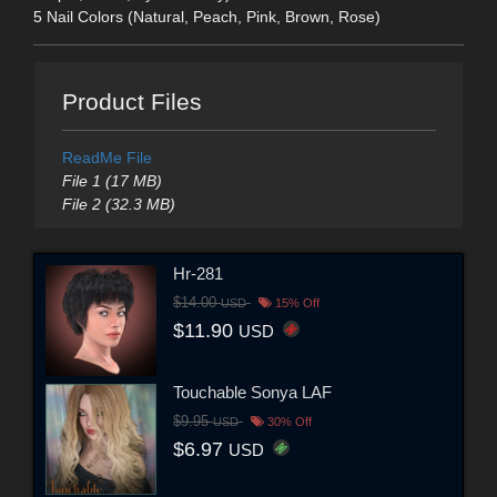
5 Nail Colors (Natural, Peach, Pink, Brown, Rose)
Product Files
ReadMe File
File 1 (17 MB)
File 2 (32.3 MB)
Hr-281
$14.00
USD
15% Off
$11.90
USD
Touchable Sonya LAF
$9.95
USD
30% Off
$6.97
USD