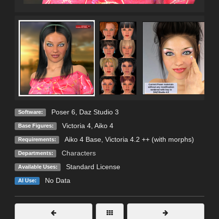
Poser 6
,
Daz Studio 3
Software:
Victoria 4
,
Aiko 4
Base Figures:
Aiko 4 Base, Victoria 4.2 ++ (with morphs)
Requirements:
Characters
Departments:
Standard License
Available Uses:
No Data
AI Use: