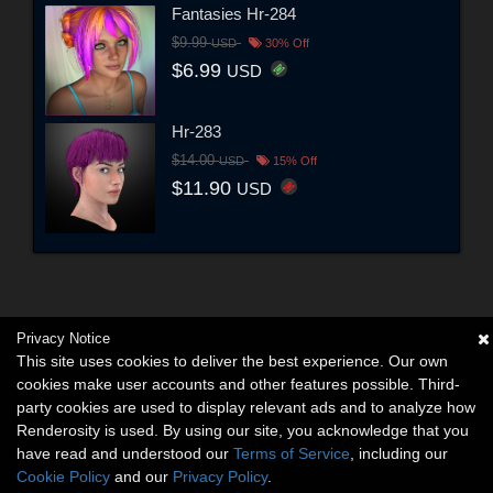
Fantasies Hr-284
$9.99
USD
30% Off
$6.99
USD
Hr-283
$14.00
USD
15% Off
$11.90
USD
Privacy Notice
This site uses cookies to deliver the best experience. Our own
cookies make user accounts and other features possible. Third-
party cookies are used to display relevant ads and to analyze how
Renderosity is used. By using our site, you acknowledge that you
have read and understood our
Terms of Service
, including our
Cookie Policy
and our
Privacy Policy
.