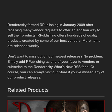
Renderosity formed RPublishing in January 2009 after
receiving many vendor requests to offer an addition way to
sell their products. RPublishing offers hundreds of quality
products created by some of our best vendors. More items
are released weekly.
Don’t want to miss out on our newest releases? No problem.
Simply add RPublishing as one of your favorite vendors or
subscribe to the Renderosity What’s New RSS feed. Of
course, you can always visit our Store if you've missed any of
our product releases.
Related Products