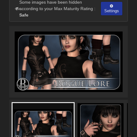
Some images have been hidden
according to your Max Maturity Rating :
Settings
Safe