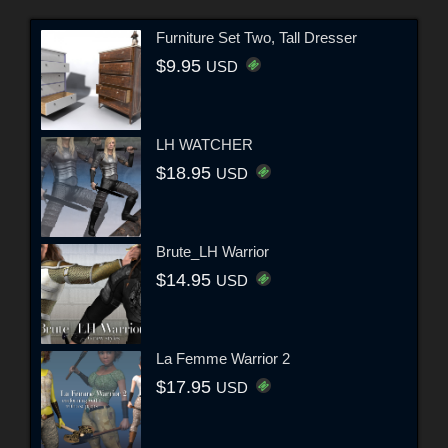
Furniture Set Two, Tall Dresser
$9.95
USD
LH WATCHER
$18.95
USD
Brute_LH Warrior
$14.95
USD
La Femme Warrior 2
$17.95
USD