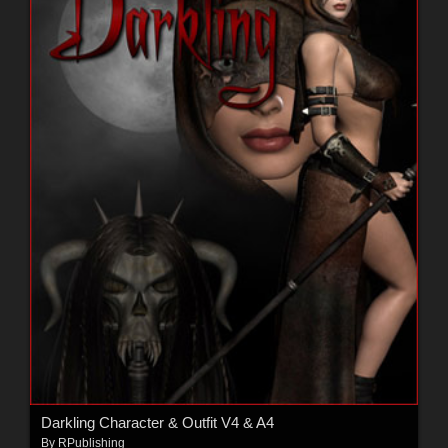
Darkling Character & Outfit V4 & A4
By
RPublishing