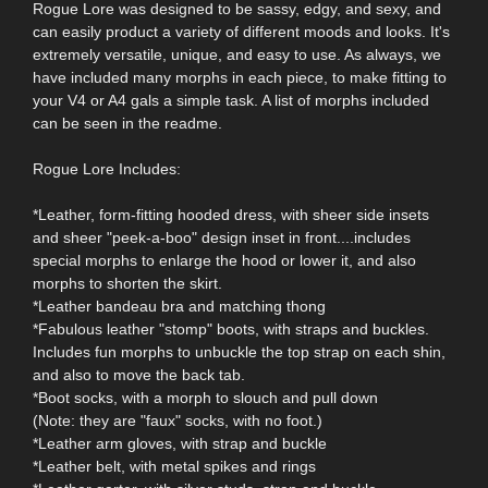
Rogue Lore was designed to be sassy, edgy, and sexy, and
can easily product a variety of different moods and looks. It's
extremely versatile, unique, and easy to use. As always, we
have included many morphs in each piece, to make fitting to
your V4 or A4 gals a simple task. A list of morphs included
can be seen in the readme.
Rogue Lore Includes:
*Leather, form-fitting hooded dress, with sheer side insets
and sheer "peek-a-boo" design inset in front....includes
special morphs to enlarge the hood or lower it, and also
morphs to shorten the skirt.
*Leather bandeau bra and matching thong
*Fabulous leather "stomp" boots, with straps and buckles.
Includes fun morphs to unbuckle the top strap on each shin,
and also to move the back tab.
*Boot socks, with a morph to slouch and pull down
(Note: they are "faux" socks, with no foot.)
*Leather arm gloves, with strap and buckle
*Leather belt, with metal spikes and rings