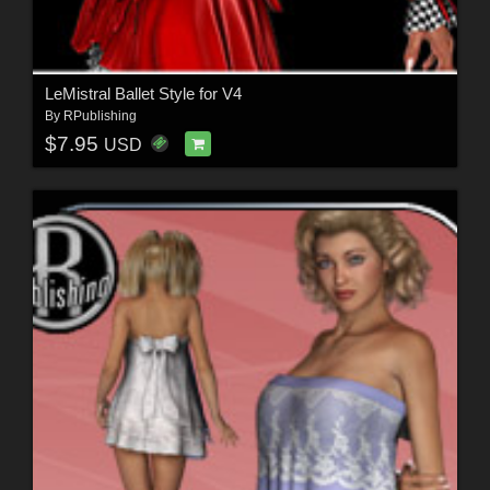
LeMistral Ballet Style for V4
By
RPublishing
$7.95
USD