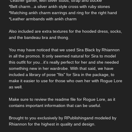
*Leather garter, with silver studs, strap and buckle
*Belt charm...a silver ankh style cross with ruby stones
*Matching ankh charm earrings and ring for the right hand
*Leather armbands with ankh charm
Also included are extra textures for the hooded dress, socks,
and the bandeau bra and thong.
You may have noticed that we used Sira Black by Rhiannon
in all the promos. It only seemed natural for Sira to model
this outfit for you...it's really perfect for her and she needed
something new in her wardrobe. With that said, we have
included a library of pose "fits" for Sira in the package, to
make it easier to use for those who own her with Rogue Lore
as well.
Make sure to review the readme file for Rogue Lore, as it
contains important information that can be useful.
Brought to you exclusively by RPublishingand modeled by
Rhiannon for the highest in quality and design.