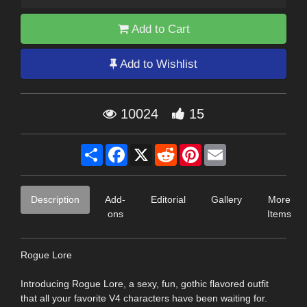
Add to Cart
Add to Wishlist
10024
15
Share
Facebook
X
Reddit
Pinterest
Email
Description
Add-
Editorial
Gallery
More
ons
Items
Rogue Lore
Introducing Rogue Lore, a sexy, fun, gothic flavored outfit
that all your favorite V4 characters have been waiting for.