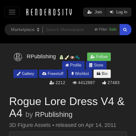
Join
Log In
Filter:
Safe
RPublishing
Follow
Profile
Store
Gallery
Freestuff
Wishlist
Bio
2212
4412887
27483
Rogue Lore Dress V4 &
A4
by
RPublishing
3D Figure Assets
•
released on
Apr 14, 2011