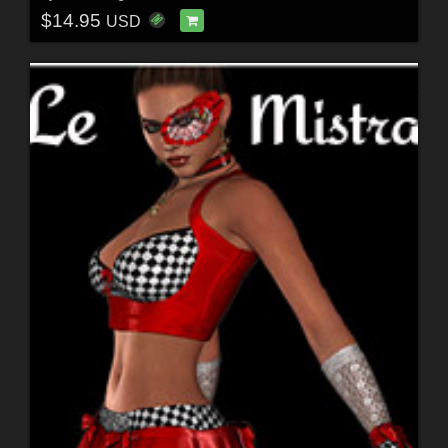
$14.95
USD