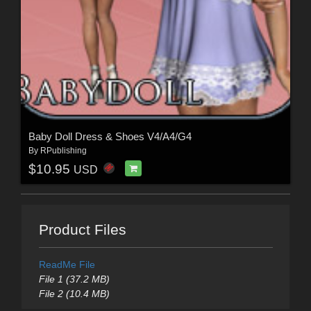
Baby Doll Dress & Shoes V4/A4/G4
By
RPublishing
$10.95
USD
Product Files
ReadMe File
File 1 (37.2 MB)
File 2 (10.4 MB)