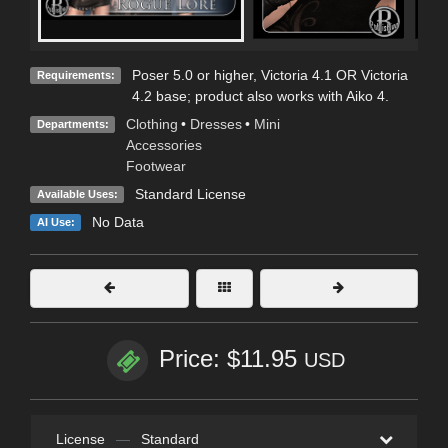
Poser 5.0 or higher, Victoria 4.1 OR Victoria
Requirements:
4.2 base; product also works with Aiko 4.
Clothing
•
Dresses
•
Mini
Departments:
Accessories
Footwear
Standard License
Available Uses:
No Data
AI Use:
Price: $11.95
USD
License
—
Standard