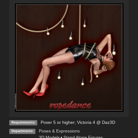
Poser 5 or higher; Victoria 4 @ Daz3D
Requirements:
Poses & Expressions
Departments:
3D Models
•
Stand Alone Figures