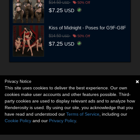
$14.50
USD
50% Off
$7.25
USD
Kiss of Midnight - Poses for G9F-G8F
$14.50
USD
50% Off
$7.25
USD
Privacy Notice
This site uses cookies to deliver the best experience. Our own
cookies make user accounts and other features possible. Third-
party cookies are used to display relevant ads and to analyze how
Renderosity is used. By using our site, you acknowledge that you
have read and understood our
Terms of Service
, including our
Cookie Policy
and our
Privacy Policy
.