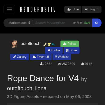
Join
Log In
Filter:
Safe
outoftouch
Follow
Profile
Store
Gallery
Freestuff
Wishlist
2852
2572699
9146
Rope Dance for V4
by
outoftouch
,
ilona
3D Figure Assets
•
released on
May 06, 2008