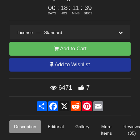
00
:
18
:
11
:
39
DAYS
HRS
MINS
SECS
License
—
Standard
Add to Cart
Add to Wishlist
6471
7
Share
Facebook
X
Reddit
Pinterest
Email
Description
Editorial
Gallery
More
Reviews
Items
(35)