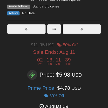
Standard License
Available Uses:
No Data
AI Use:
$11.95
USD
50% Off
Sale Ends:
Aug 11
02
:
18
:
11
:
39
DAYS
HRS
MINS
SECS
Price: $5.98
USD
Prime Price:
$4.78
USD
60% Off
August 09