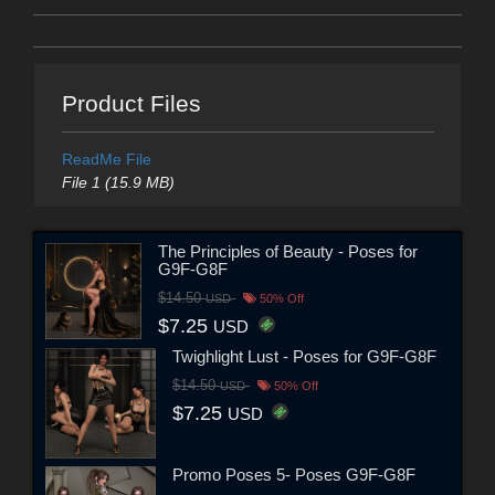
Product Files
ReadMe File
File 1 (15.9 MB)
The Principles of Beauty - Poses for
G9F-G8F
$14.50
USD
50% Off
$7.25
USD
Twighlight Lust - Poses for G9F-G8F
$14.50
USD
50% Off
$7.25
USD
Promo Poses 5- Poses G9F-G8F