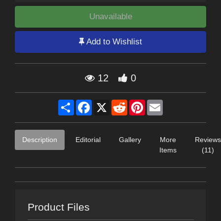
Unavailable
Add to Wishlist
12
0
Share
Facebook
X
Reddit
Pinterest
Email
Description
Editorial
Gallery
More
Reviews
Items
(11)
Product Files