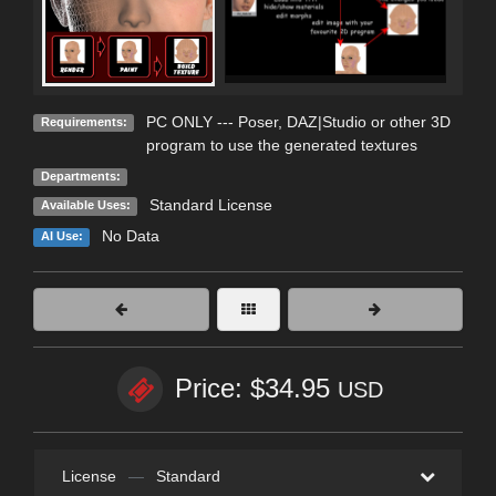
PC ONLY --- Poser, DAZ|Studio or other 3D
Requirements:
program to use the generated textures
Departments:
Standard License
Available Uses:
No Data
AI Use:
Price: $34.95
USD
License
—
Standard