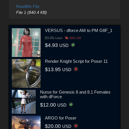
ReadMe File
File 1 (840.4 KB)
VERSUS - dforce AM to PM G8F_1
$9.85
USD
50% Off
$4.93
USD
Render Knight Script for Poser 11
$13.95
USD
Nurse for Genesis 8 and 8.1 Females
with dForce
$12.00
USD
ARGO for Poser
$20.00
USD