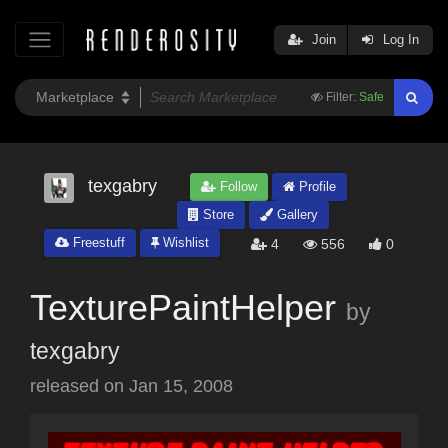
Join
Log In
Filter:
Safe
texgabry
Follow
Profile
Store
Gallery
Freestuff
Wishlist
4
556
0
TexturePaintHelper
by
texgabry
released on
Jan 15, 2008