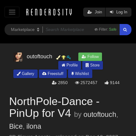
Join
Log In
Filter:
Safe
outoftouch
Follow
Profile
Store
Gallery
Freestuff
Wishlist
2850
2572457
9144
NorthPole-Dance -
PinUp for V4
by
outoftouch
,
Bice
,
ilona