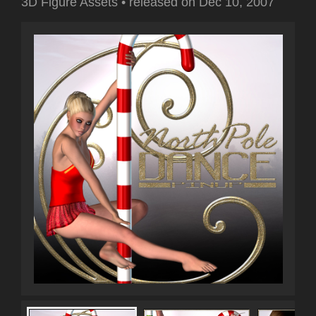
3D Figure Assets
•
released on
Dec 10, 2007