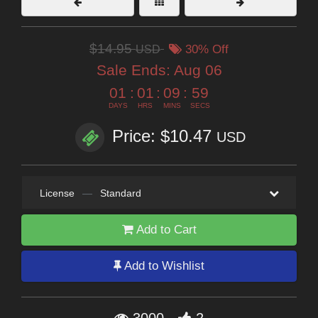
$14.95
USD
30% Off
Sale Ends:
Aug 06
01
:
01
:
09
:
58
DAYS
HRS
MINS
SECS
Price: $10.47
USD
License
—
Standard
Add to Cart
Add to Wishlist
3000
2