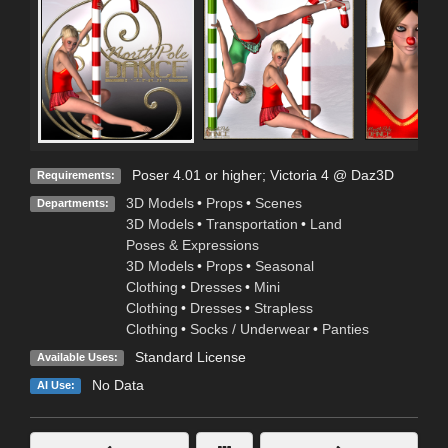
Poser 4.01 or higher; Victoria 4 @ Daz3D
Requirements:
3D Models
•
Props
•
Scenes
Departments:
3D Models
•
Transportation
•
Land
Poses & Expressions
3D Models
•
Props
•
Seasonal
Clothing
•
Dresses
•
Mini
Clothing
•
Dresses
•
Strapless
Clothing
•
Socks / Underwear
•
Panties
Standard License
Available Uses:
No Data
AI Use: