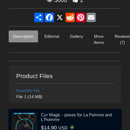
Share
Facebook
X
Reddit
Pinterest
Email
Description
Editorial
Gallery
More
Reviews
Items
(7)
Product Files
ReadMe File
File 1 (14 MB)
Cyr Magic - poses for La Femme and
L'Homme
$14.90
USD