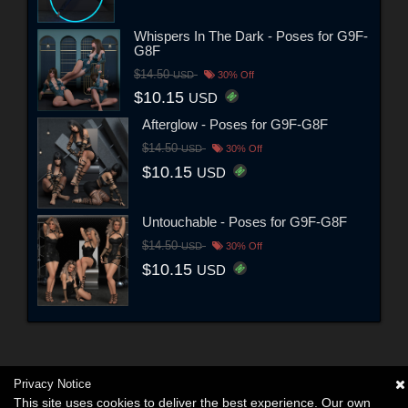
Whispers In The Dark - Poses for G9F-
G8F
$14.50
USD
30% Off
$10.15
USD
Afterglow - Poses for G9F-G8F
$14.50
USD
30% Off
$10.15
USD
Untouchable - Poses for G9F-G8F
$14.50
USD
30% Off
$10.15
USD
Privacy Notice
This site uses cookies to deliver the best experience. Our own