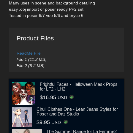
Many uses in scene and background detailing
easy .obj import or poser ready PP2 set
Tested in poser 6/7 vue 5/6 and bryce 6
Product Files
ReadMe File
File 1 (11.2 MB)
File 2 (8.2 MB)
Frightful Faces - Halloween Mask Props
for LF2 - LH2
$16.95
USD
Chull Clothes One - Lean Jeans Styles for
Poser and Daz Studio
$9.95
USD
The Summer Range for La Femme2