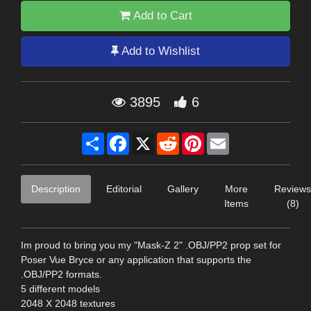
Add to Cart
Add to Wishlist
3895
6
Share
Facebook
X
Reddit
Pinterest
Email
Description
Editorial
Gallery
More
Reviews
Items
(8)
Im proud to bring you my "Mask-Z 2" .OBJ/PP2 prop set for
Poser Vue Bryce or any application that supports the
.OBJ/PP2 formats.
5 different models
2048 X 2048 textures