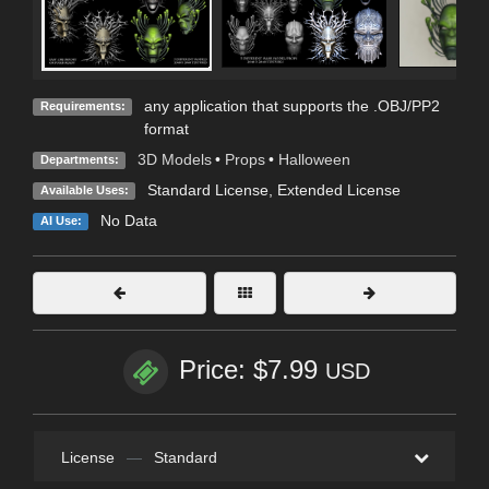
any application that supports the .OBJ/PP2
Requirements:
format
3D Models
•
Props
•
Halloween
Departments:
Standard License
,
Extended License
Available Uses:
No Data
AI Use:
Price: $7.99
USD
License
—
Standard