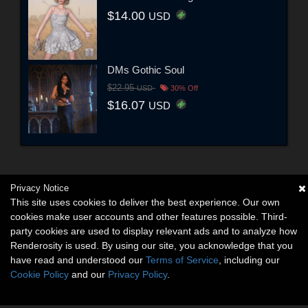
$14.00
USD
DMs Gothic Soul
$22.95
USD
30% Off
$16.07
USD
Privacy Notice
This site uses cookies to deliver the best experience. Our own
cookies make user accounts and other features possible. Third-
party cookies are used to display relevant ads and to analyze how
Renderosity is used. By using our site, you acknowledge that you
have read and understood our
Terms of Service
, including our
Cookie Policy
and our
Privacy Policy
.