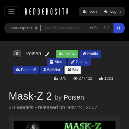
Join
Log In
Filter:
Safe
Poisen
Follow
Profile
Store
Gallery
Freestuff
Wishlist
Bio
878
277422
1201
Mask-Z 2
by
Poisen
3D Models
•
released on
Nov 24, 2007