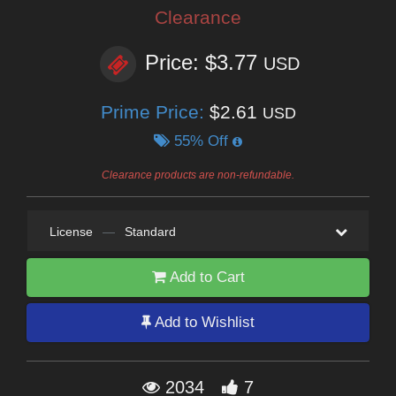
Clearance
Price: $3.77
USD
Prime Price:
$2.61
USD
55% Off
Clearance products are non-refundable.
License
—
Standard
Add to Cart
Add to Wishlist
2034
7