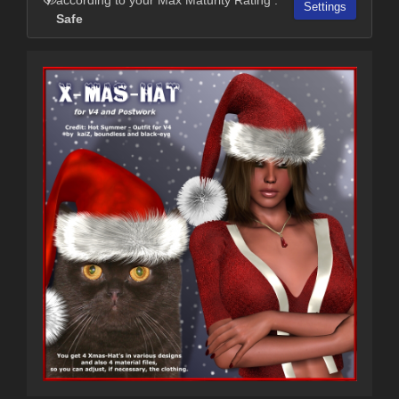
Settings
Safe