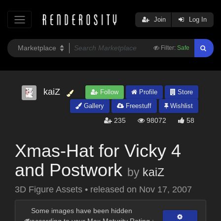
Join
Log In
Filter:
Safe
kaiZ
Follow
Profile
Store
Gallery
Freestuff
Wishlist
235
98072
58
Xmas-Hat for Vicky 4
and Postwork
by
kaiZ
3D Figure Assets
•
released on
Nov 17, 2007
Some images have been hidden
according to your Max Maturity Rating :