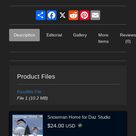
Share
Facebook
X
Reddit
Pinterest
Email
Description
Editorial
Gallery
More
Reviews
Items
(0)
Product Files
ReadMe File
File 1 (10.2 MB)
Snowman Home for Daz Studio
$24.00
USD