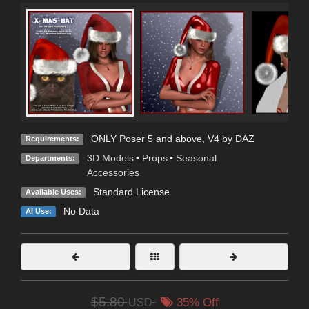
ONLY Poser 5 and above, V4 by DAZ
Requirements:
3D Models
•
Props
•
Seasonal
Departments:
Accessories
Standard License
Available Uses:
No Data
AI Use:
$5.80
USD
35% Off