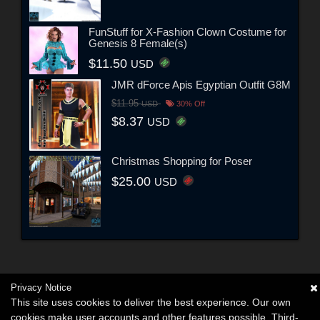
FunStuff for X-Fashion Clown Costume for
Genesis 8 Female(s)
$11.50
USD
JMR dForce Apis Egyptian Outfit G8M
$11.95
USD
30% Off
$8.37
USD
Christmas Shopping for Poser
$25.00
USD
Privacy Notice
This site uses cookies to deliver the best experience. Our own
cookies make user accounts and other features possible. Third-