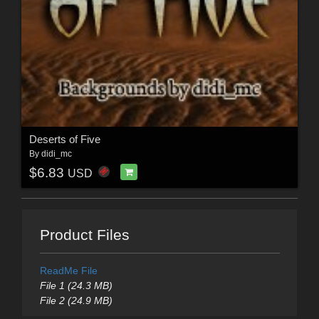
Deserts of Five
By
didi_mc
$6.83
USD
Product Files
ReadMe File
File 1 (24.3 MB)
File 2 (24.9 MB)