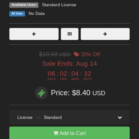
Standard License
Available Uses:
No Data
AI Use:
$10.50
USD
20% Off
Sale Ends:
Aug 14
06
:
02
:
04
:
31
DAYS
HRS
MINS
SECS
Price: $8.40
USD
License
—
Standard
Add to Cart