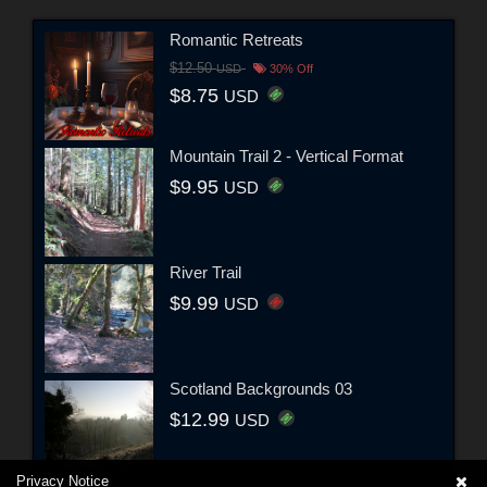
Romantic Retreats
$12.50
USD
30% Off
$8.75
USD
Mountain Trail 2 - Vertical Format
$9.95
USD
River Trail
$9.99
USD
Scotland Backgrounds 03
$12.99
USD
Privacy Notice