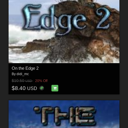
On the Edge 2
By
didi_mc
$10.50
20% Off
USD
$8.40
USD