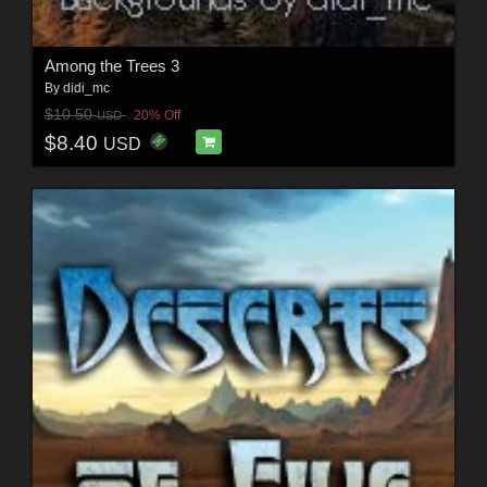
Among the Trees 3
By
didi_mc
$10.50
20% Off
USD
$8.40
USD