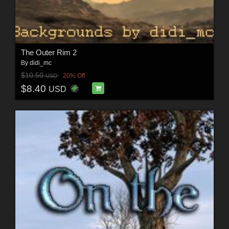
The Outer Rim 2
By
didi_mc
$10.50
20% Off
USD
$8.40
USD