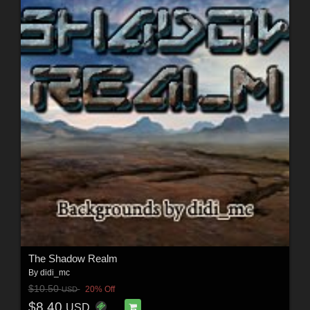
The Shadow Realm
By
didi_mc
$10.50
20% Off
USD
$8.40
USD