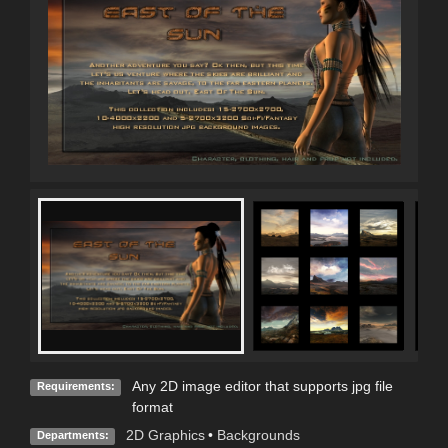
Any 2D image editor that supports jpg file
Requirements:
format
2D Graphics
•
Backgrounds
Departments: