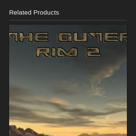
Related Products