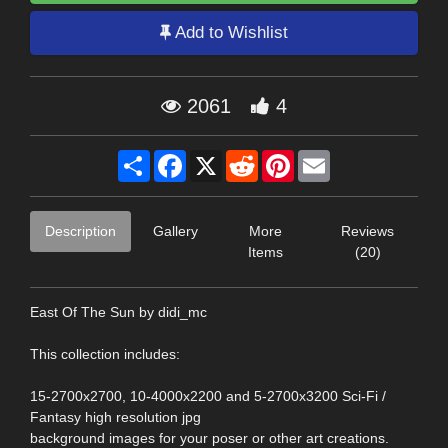
Add to Wishlist
2061
4
Share
Facebook
X
Reddit
Pinterest
Email
Description
Gallery
More
Reviews
Items
(20)
East Of The Sun by didi_mc
This collection includes:
15-2700x2700, 10-4000x2200 and 5-2700x3200 Sci-Fi /
Fantasy high resolution jpg
background images for your poser or other art creations.