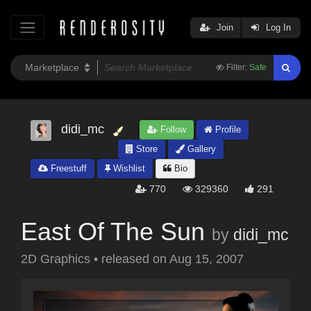
Join
Log In
Filter:
Safe
didi_mc
Follow
Profile
Store
Gallery
Freestuff
Wishlist
Bio
770
329360
291
East Of The Sun
by
didi_mc
2D Graphics
•
released on
Aug 15, 2007