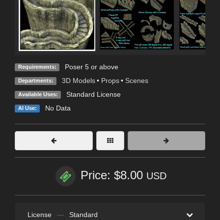
Poser 5 or above
Requirements:
3D Models
•
Props
•
Scenes
Departments:
Standard License
Available Uses:
No Data
AI Use:
Price: $8.00
USD
License
—
Standard