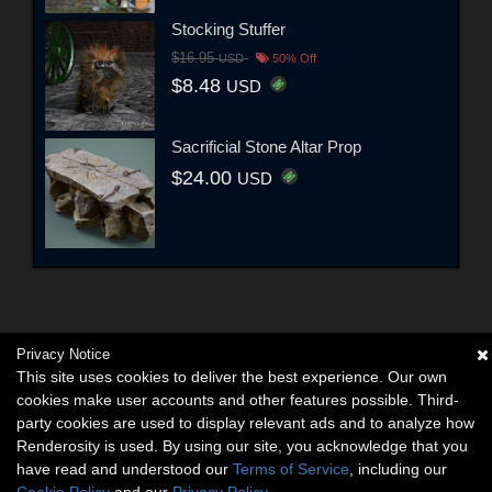
Stocking Stuffer
$16.95
USD
50% Off
$8.48
USD
Sacrificial Stone Altar Prop
$24.00
USD
Privacy Notice
This site uses cookies to deliver the best experience. Our own
cookies make user accounts and other features possible. Third-
party cookies are used to display relevant ads and to analyze how
Renderosity is used. By using our site, you acknowledge that you
have read and understood our
Terms of Service
, including our