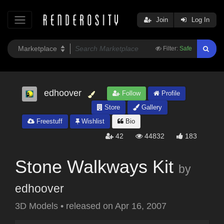
Join
Log In
Filter:
Safe
edhoover
Follow
Profile
Store
Gallery
Freestuff
Wishlist
Bio
42
44832
183
Stone Walkways Kit
by
edhoover
3D Models
•
released on
Apr 16, 2007