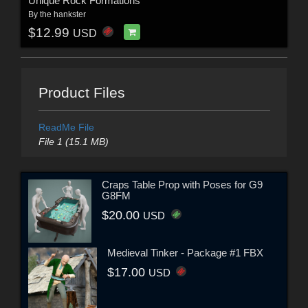
Unique Rock Formations
By
the hankster
$12.99
USD
Product Files
ReadMe File
File 1 (15.1 MB)
Craps Table Prop with Poses for G9
G8FM
$20.00
USD
Medieval Tinker - Package #1 FBX
$17.00
USD