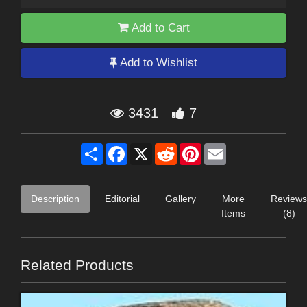
Add to Cart
Add to Wishlist
3431
7
Share
Facebook
X
Reddit
Pinterest
Email
Description
Editorial
Gallery
More
Reviews
Items
(8)
Related Products