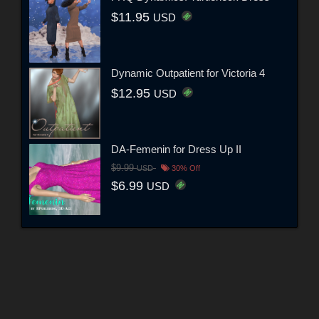
$11.95
USD
Dynamic Outpatient for Victoria 4
$12.95
USD
DA-Femenin for Dress Up II
$9.99
USD
30% Off
$6.99
USD