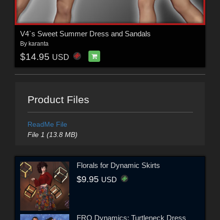
V4`s Sweet Summer Dress and Sandals
By
karanta
$14.95
USD
Product Files
ReadMe File
File 1 (13.8 MB)
Florals for Dynamic Skirts
$9.95
USD
FRQ Dynamics: Turtleneck Dress