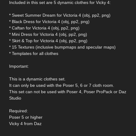
Included in this set are 5 dynamic clothes for Vicky 4:
* Sweet Summer Dream for Victoria 4 (obj, pp2, png)
* Black Dress for Victoria 4 (obj, pp2, png)
* Caftan for Victoria 4 (obj, pp2, png)
* Mini Dress for Victoria 4 (obj, pp2, png)
* Skirt & Top for Victoria 4 (obj, pp2, png)
* 15 Textures (inclusive bumpmaps and specular maps)
* Templates for all clothes
Important:
This is a dynamic clothes set.
It can only be used with the Poser 5, 6 or 7 cloth room.
This set can not be used with Poser 4, Poser ProPack or Daz
Studio
Required:
Poser 5 or higher
Vicky 4 from Daz