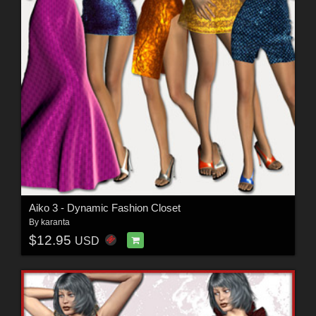
Aiko 3 - Dynamic Fashion Closet
By
karanta
$12.95
USD