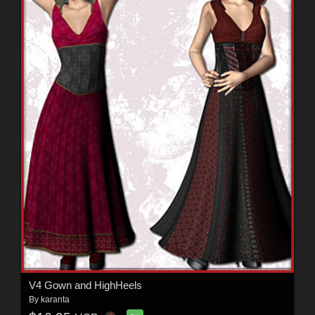
V4 Gown and HighHeels
By
karanta