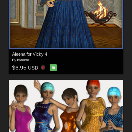
Aleena for Vicky 4
By
karanta
$6.95
USD