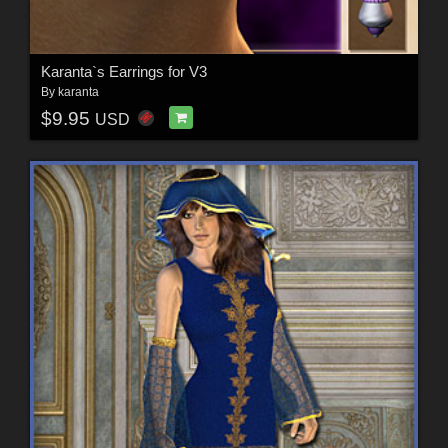
Karanta`s Earrings for V3
By
karanta
$9.95
USD