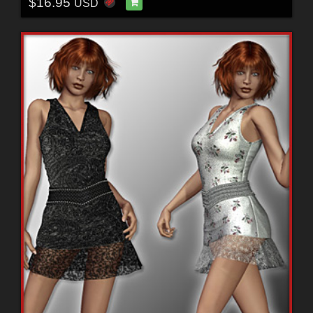
$16.95
USD