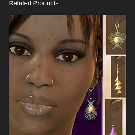
Related Products