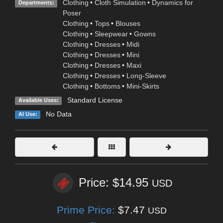
Clothing
•
Cloth Simulation
•
Dynamics for
Departments:
Poser
Clothing
•
Tops
•
Blouses
Clothing
•
Sleepwear
•
Gowns
Clothing
•
Dresses
•
Midi
Clothing
•
Dresses
•
Mini
Clothing
•
Dresses
•
Maxi
Clothing
•
Dresses
•
Long-Sleeve
Clothing
•
Bottoms
•
Mini-Skirts
Standard License
Available Uses:
No Data
AI Use:
Price: $14.95
USD
Prime Price:
$7.47
USD