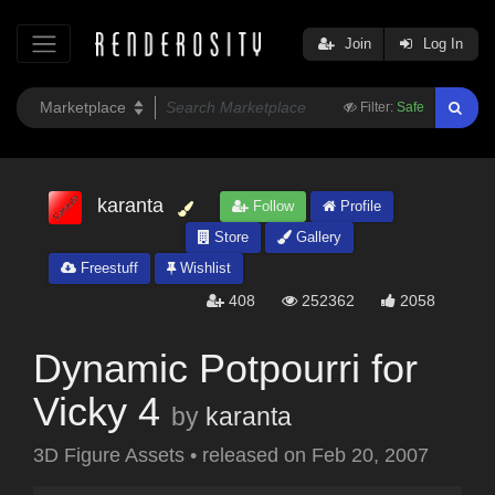
Join
Log In
Filter:
Safe
karanta
Follow
Profile
Store
Gallery
Freestuff
Wishlist
408
252362
2058
Dynamic Potpourri for
Vicky 4
by
karanta
3D Figure Assets
•
released on
Feb 20, 2007