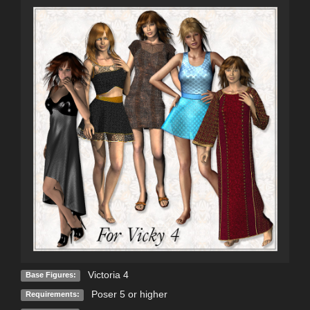
Victoria 4
Base Figures:
Poser 5 or higher
Requirements: