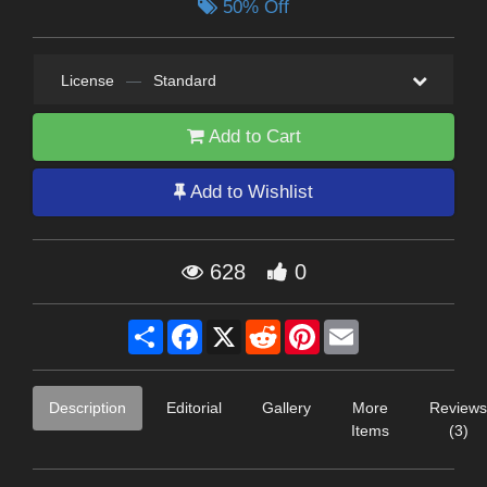
50% Off
License
—
Standard
Add to Cart
Add to Wishlist
628
0
Share
Facebook
X
Reddit
Pinterest
Email
Description
Editorial
Gallery
More
Reviews
Items
(3)