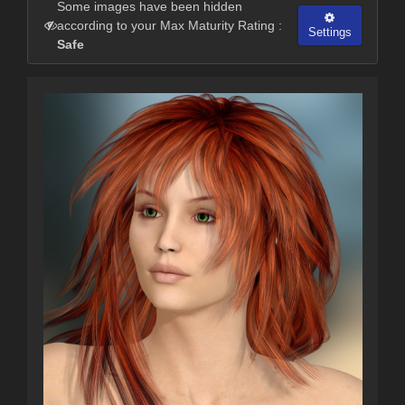
Some images have been hidden
according to your Max Maturity Rating :
Settings
Safe