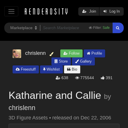
Join
Log In
Filter:
Safe
chrislenn
Follow
Profile
Store
Gallery
Freestuff
Wishlist
Bio
638
775544
391
Katharine and Callie
by
chrislenn
3D Figure Assets
•
released on
Dec 22, 2006