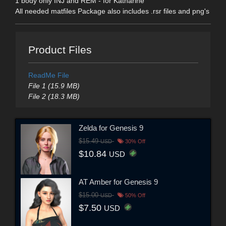
1 body only INJ and REM - for Katharine
All needed matfiles Package also includes .rsr files and png's
Product Files
ReadMe File
File 1 (15.9 MB)
File 2 (18.3 MB)
Zelda for Genesis 9
$15.49
USD
30% Off
$10.84
USD
AT Amber for Genesis 9
$15.00
USD
50% Off
$7.50
USD