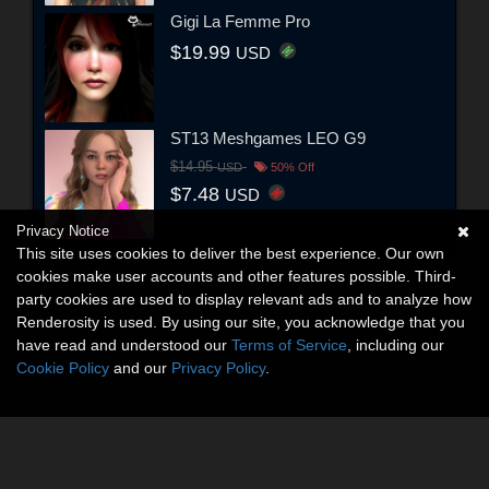
Gigi La Femme Pro
$19.99
USD
ST13 Meshgames LEO G9
$14.95
USD
50% Off
$7.48
USD
Privacy Notice
This site uses cookies to deliver the best experience. Our own
cookies make user accounts and other features possible. Third-
party cookies are used to display relevant ads and to analyze how
Renderosity is used. By using our site, you acknowledge that you
have read and understood our
Terms of Service
, including our
Cookie Policy
and our
Privacy Policy
.