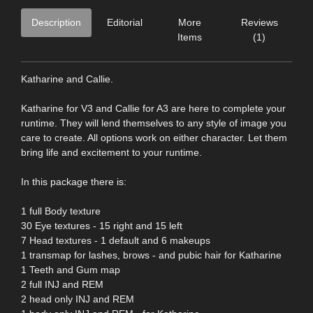
Description
Editorial
More
Reviews
Items
(1)
Katharine and Callie.
Katharine for V3 and Callie for A3 are here to complete your
runtime. They will lend themselves to any style of image you
care to create. All options work on either character. Let them
bring life and excitement to your runtime.
In this package there is:
1 full Body texture
30 Eye textures - 15 right and 15 left
7 Head textures - 1 default and 6 makeups
1 transmap for lashes, brows - and pubic hair for Katharine
1 Teeth and Gum map
2 full INJ and REM
2 head only INJ and REM