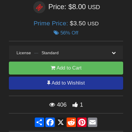
Price: $8.00
USD
Prime Price:
$3.50
USD
56% Off
License
—
Standard
Add to Cart
Add to Wishlist
406
1
Share
Facebook
X
Reddit
Pinterest
Email