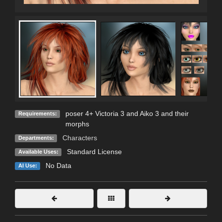
poser 4+ Victoria 3 and Aiko 3 and their
Requirements:
morphs
Characters
Departments:
Standard License
Available Uses:
No Data
AI Use: