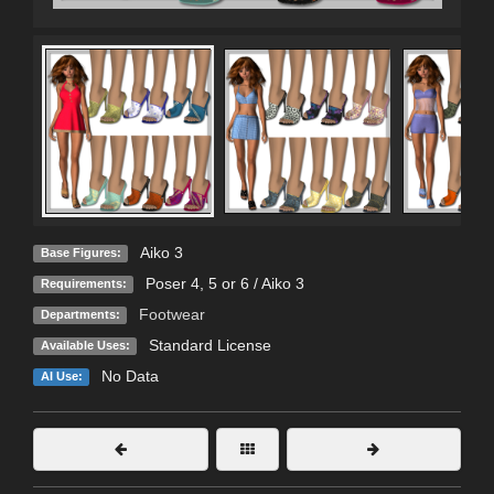
Aiko 3
Base Figures:
Poser 4, 5 or 6 / Aiko 3
Requirements:
Footwear
Departments:
Standard License
Available Uses:
No Data
AI Use: