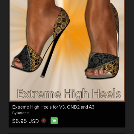
Extreme High Heels for V3, GND2 and A3
By
karanta
$6.95
USD