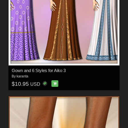
Gown and 6 Styles for Aiko 3
By
karanta
$10.95
USD