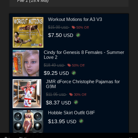
File 1 (15.4 MB)
Workout Motions for A3 V3
$15.00
USD
50% Off
$7.50
USD
Cindy for Genesis 8 Females - Summer
Love 2
$18.49
USD
50% Off
$9.25
USD
JMR dForce Christophe Pajamas for
G9M
$11.95
USD
30% Off
$8.37
USD
Hobble Skirt Outfit G8F
$13.95
USD