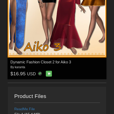
Dynamic Fashion Closet 2 for Aiko 3
By
karanta
$16.95
USD
Product Files
ReadMe File