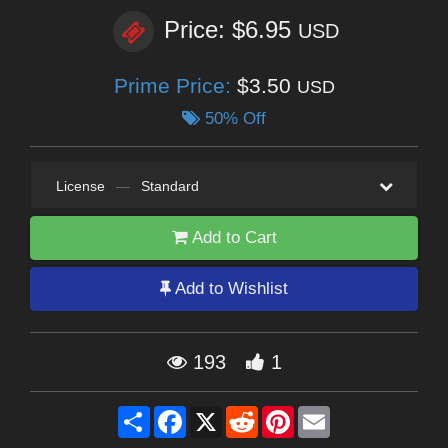
Price: $6.95
USD
Prime Price:
$3.50
USD
50% Off
License
—
Standard
Add to Cart
Add to Wishlist
193
1
Share
Facebook
X
Reddit
Pinterest
Email