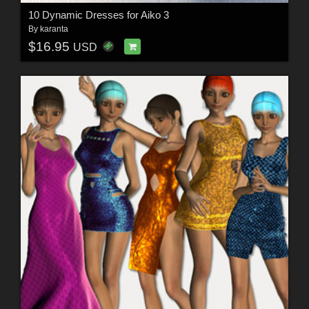
10 Dynamic Dresses for Aiko 3
By
karanta
$16.95
USD