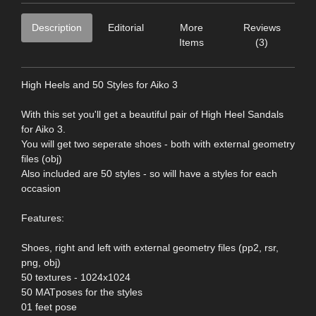
Description
Editorial
More
Reviews
Items
(3)
High Heels and 50 Styles for Aiko 3
With this set you'll get a beautiful pair of High Heel Sandals
for Aiko 3.
You will get two seperate shoes - both with external geometry
files (obj)
Also included are 50 styles - so will have a styles for each
occasion
Features:
Shoes, right and left with external geometry files (pp2, rsr,
png, obj)
50 textures - 1024x1024
50 MATposes for the styles
01 feet pose