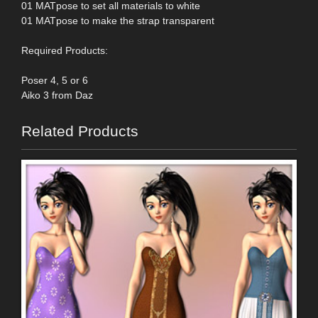
01 MATpose to set all materials to white
01 MATpose to make the strap transparent
Required Products:
Poser 4, 5 or 6
Aiko 3 from Daz
Related Products