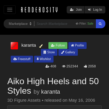
Join
Log In
Filter:
Safe
karanta
Follow
Profile
Store
Gallery
Freestuff
Wishlist
408
252344
2058
Aiko High Heels and 50
Styles
by
karanta
3D Figure Assets
•
released on
May 16, 2006