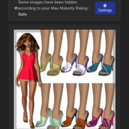
Some images have been hidden
according to your Max Maturity Rating :
Settings
Safe