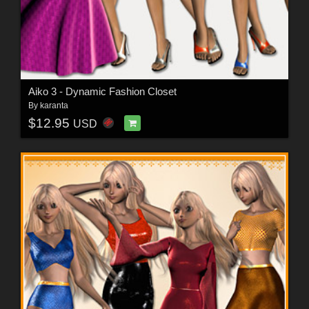
Aiko 3 - Dynamic Fashion Closet
By
karanta
$12.95
USD