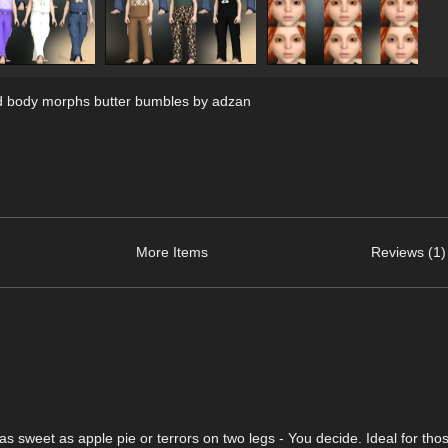
d body morphs butter bumbles by adzan
More Items
Reviews (1)
 sweet as apple pie or terrors on two legs - You decide. Ideal for tho