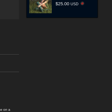
$25.00
USD
se on a