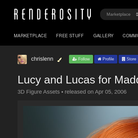
MARKETPLACE
FREE STUFF
GALLERY
COMM
chrislenn
Follow
Profile
Store
Lucy and Lucas for Mad
3D Figure Assets
•
released on
Apr 05, 2006