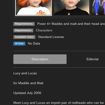
Poser 4+ Maddie and matt and their head an
Requirements:
Characters
Departments:
Standard License
Available Uses:
No Data
AI Use:
Description
Editorial
Lucy and Lucas
for Maddie and Matt
Updated July 2006
Meet Lucy and Lucas an impish pair of redheads who can be as