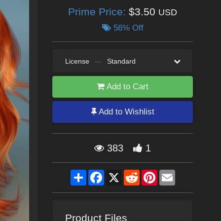
Prime Price:
$3.50
USD
56% Off
License
—
Standard
Add to Cart
Add to Wishlist
383
1
Share
Facebook
X
Reddit
Pinterest
Email
Product Files