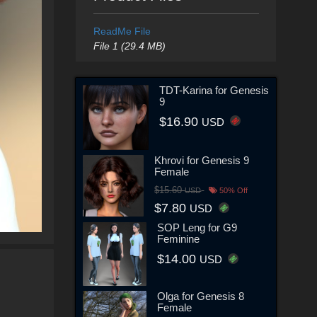
ReadMe File
File 1 (29.4 MB)
TDT-Karina for Genesis
9
$16.90
USD
Khrovi for Genesis 9
Female
$15.60
USD
50% Off
$7.80
USD
SOP Leng for G9
Feminine
$14.00
USD
Olga for Genesis 8
Female