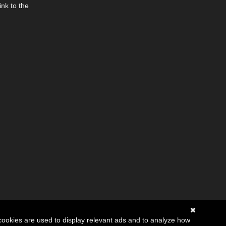
ink to the
cookies are used to display relevant ads and to analyze how