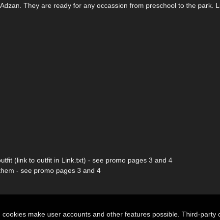
 by Adzan. They are ready for any occassion from preschool to the park. L
tfit (link to outfit in Link.txt) - see promo pages 3 and 4
ith them - see promo pages 3 and 4
n cookies make user accounts and other features possible. Third-party 