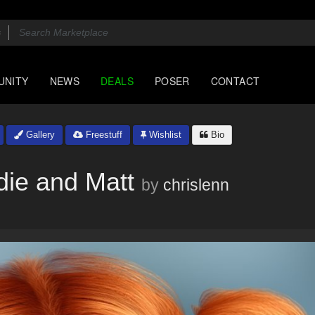
UNITY
NEWS
DEALS
POSER
CONTACT
Gallery
Freestuff
Wishlist
Bio
die and Matt
by
chrislenn