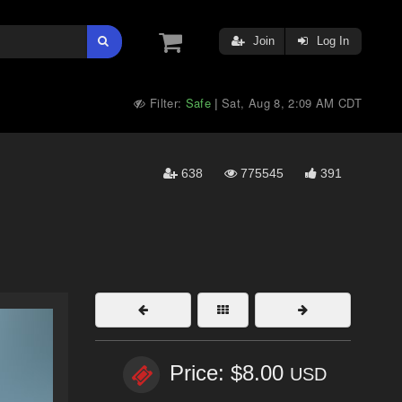
Join
Log In
Filter:
Safe
Sat, Aug 8, 2:09 AM CDT
|
638
775545
391
Price: $8.00
USD