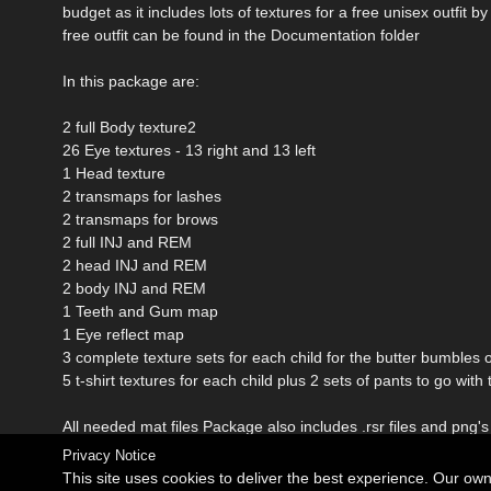
budget as it includes lots of textures for a free unisex outfit
free outfit can be found in the Documentation folder
In this package are:
2 full Body texture2
26 Eye textures - 13 right and 13 left
1 Head texture
2 transmaps for lashes
2 transmaps for brows
2 full INJ and REM
2 head INJ and REM
2 body INJ and REM
1 Teeth and Gum map
1 Eye reflect map
3 complete texture sets for each child for the butter bumbles ou
5 t-shirt textures for each child plus 2 sets of pants to go w
All needed mat files Package also includes .rsr files and png's
Privacy Notice
This site uses cookies to deliver the best experience. Our ow