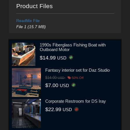
Product Files
ReadMe File
File 1 (15.7 MB)
1990s Fiberglass Fishing Boat with
Outboard Motor
$14.99
USD
Fantasy interior set for Daz Studio
$14.00
USD
50% Off
$7.00
USD
Corporate Restroom for DS Iray
$22.99
USD