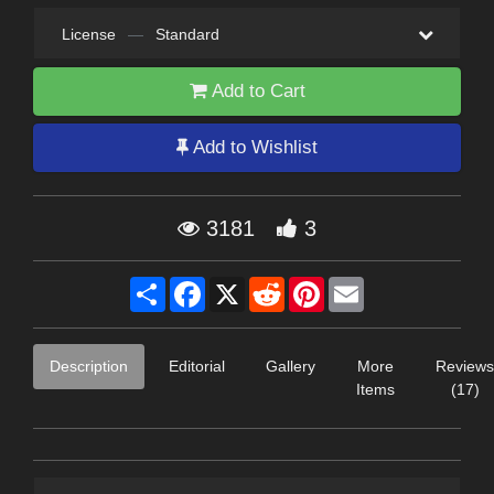
License
—
Standard
Add to Cart
Add to Wishlist
3181
3
Share
Facebook
X
Reddit
Pinterest
Email
Description
Editorial
Gallery
More
Reviews
Items
(17)