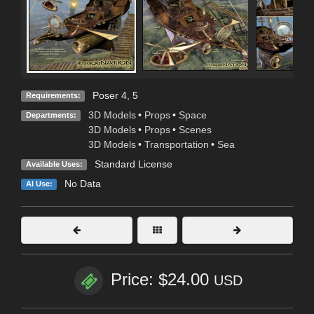
Poser 4, 5
Requirements:
3D Models
•
Props
•
Space
Departments:
3D Models
•
Props
•
Scenes
3D Models
•
Transportation
•
Sea
Standard License
Available Uses:
No Data
AI Use:
Price: $24.00
USD