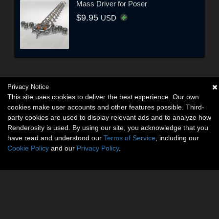
Mass Driver for Poser
$9.95
USD
Privacy Notice
This site uses cookies to deliver the best experience. Our own
cookies make user accounts and other features possible. Third-
party cookies are used to display relevant ads and to analyze how
Renderosity is used. By using our site, you acknowledge that you
have read and understood our
Terms of Service
, including our
Cookie Policy
and our
Privacy Policy
.