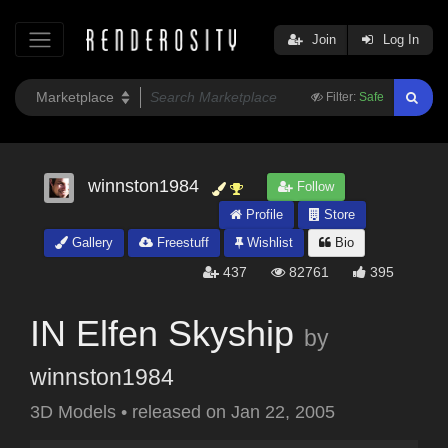
Join
Log In
Filter:
Safe
winnston1984
Follow
Profile
Store
Gallery
Freestuff
Wishlist
Bio
437
82761
395
IN Elfen Skyship
by
winnston1984
3D Models
•
released on
Jan 22, 2005