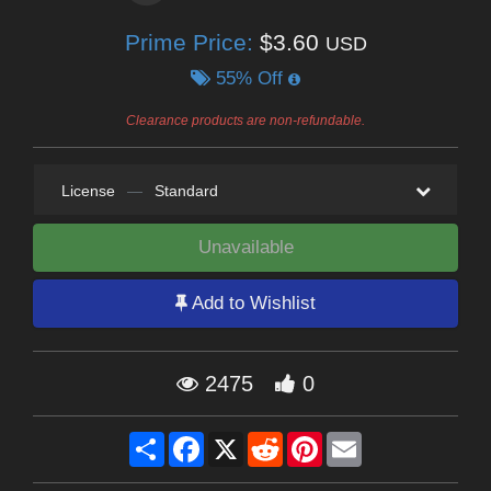
Prime Price:
$3.60
USD
55% Off
Clearance products are non-refundable.
License
—
Standard
Unavailable
Add to Wishlist
2475
0
Share
Facebook
X
Reddit
Pinterest
Email