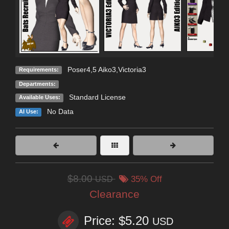
Poser4,5 Aiko3,Victoria3
Requirements:
Departments:
Standard License
Available Uses:
No Data
AI Use:
$8.00
USD
35% Off
Clearance
Price: $5.20
USD