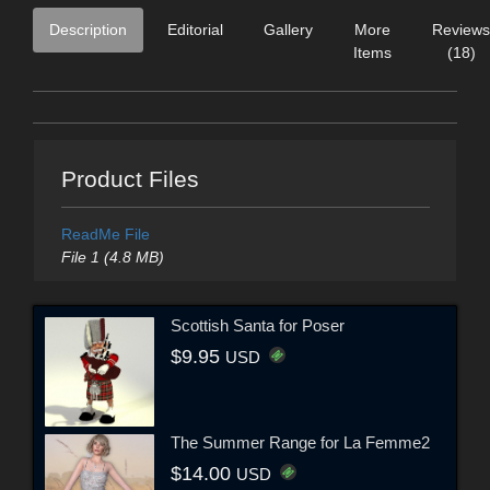
Description
Editorial
Gallery
More
Reviews
Items
(18)
Product Files
ReadMe File
File 1 (4.8 MB)
Scottish Santa for Poser
$9.95
USD
The Summer Range for La Femme2
$14.00
USD