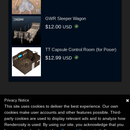
GWR Sleeper Wagon
$12.00
USD
TT Capsule Control Room (for Poser)
$12.99
USD
Privacy Notice
This site uses cookies to deliver the best experience. Our own
cookies make user accounts and other features possible. Third-
party cookies are used to display relevant ads and to analyze how
Renderosity is used. By using our site, you acknowledge that you