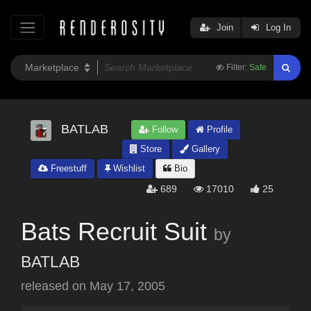
Join
Log In
Filter:
Safe
BATLAB
Follow
Profile
Store
Gallery
Freestuff
Wishlist
Bio
689
17010
25
Bats Recruit Suit
by
BATLAB
released on
May 17, 2005