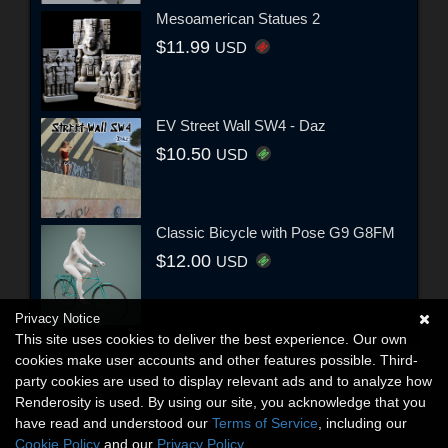
Mesoamerican Statues 2
$11.99
USD
EV Street Wall SW4 - Daz
$10.50
USD
Classic Bicycle with Pose G9 G8FM
$12.00
USD
Privacy Notice
This site uses cookies to deliver the best experience. Our own
cookies make user accounts and other features possible. Third-
party cookies are used to display relevant ads and to analyze how
Renderosity is used. By using our site, you acknowledge that you
have read and understood our
Terms of Service
, including our
Cookie Policy
and our
Privacy Policy
.