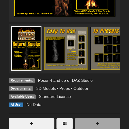
Poser 4 and up or DAZ Studio
Requirements:
3D Models
•
Props
•
Outdoor
Departments:
Standard License
Available Uses:
No Data
AI Use: