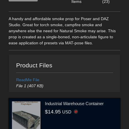
Items
(23)
A handy and affordable smoke prop for Poser and DAZ
Studio. Great for torch smoke, campfire smoke and
anywhere else the need for Natural Smoke may arise. This
prop is created as a single-boned, non-articulate figure to
ease application of presets via MAT-pose files.
Product Files
ReadMe File
File 1 (407 KB)
Industrial Warehouse Container
$14.95
USD