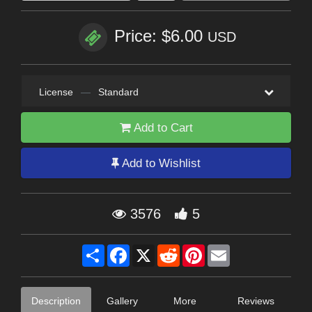
Price: $6.00
USD
License
—
Standard
Add to Cart
Add to Wishlist
3576
5
Share
Facebook
X
Reddit
Pinterest
Email
Description
Gallery
More
Reviews