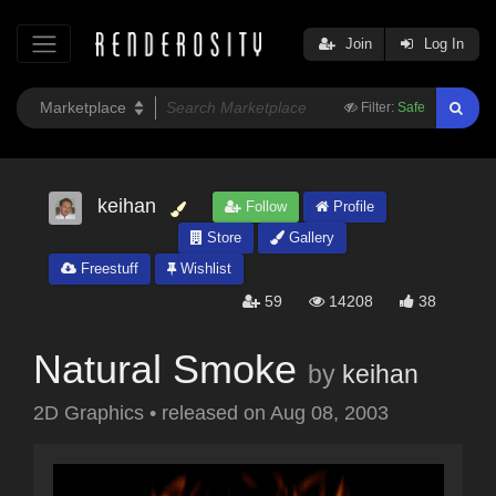
Join
Log In
Filter:
Safe
keihan
Follow
Profile
Store
Gallery
Freestuff
Wishlist
59
14208
38
Natural Smoke
by
keihan
2D Graphics
•
released on
Aug 08, 2003