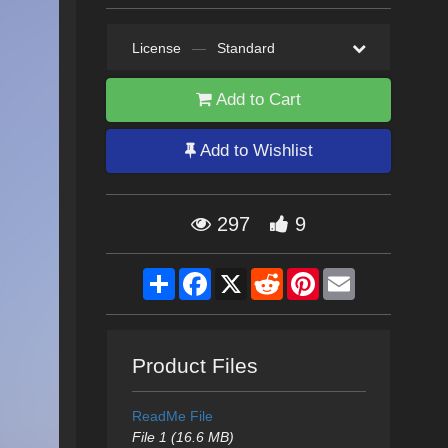
License
—
Standard
Add to Cart
Add to Wishlist
297
9
Share
Facebook
X
Reddit
Pinterest
Email
Product Files
ReadMe File
File 1 (16.6 MB)