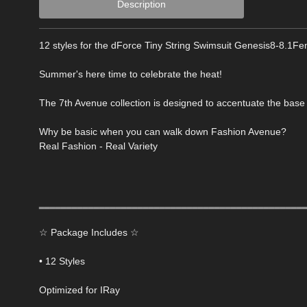
Description
12 styles for the dForce Tiny String Swimsuit Genesis8-8.1Fem
Summer's here time to celebrate the heat!
The 7th Avenue collection is designed to accentuate the base 
Why be basic when you can walk down Fashion Avenue?
Real Fashion - Real Variety
‗‗‗‗‗‗‗‗‗‗‗‗‗‗‗‗‗‗‗‗‗‗‗‗‗‗‗‗‗‗‗‗‗‗‗‗‗‗‗‗‗‗‗‗‗‗‗‗
☆ Package Includes ☆
• 12 Styles
Optimized for IRay
‗‗‗‗‗‗‗‗‗‗‗‗‗‗‗‗‗‗‗‗‗‗‗‗‗‗‗‗‗‗‗‗‗‗‗‗‗‗‗‗‗‗‗‗‗‗‗‗