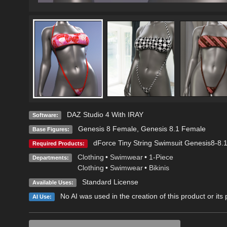
DAZ Studio 4 With IRAY
Software:
Genesis 8 Female
,
Genesis 8.1 Female
Base Figures:
dForce Tiny String Swimsuit Genesis8-8
Required Products:
Clothing
•
Swimwear
•
1-Piece
Departments:
Clothing
•
Swimwear
•
Bikinis
Standard License
Available Uses:
No AI was used in the creation of this product or its
AI Use: