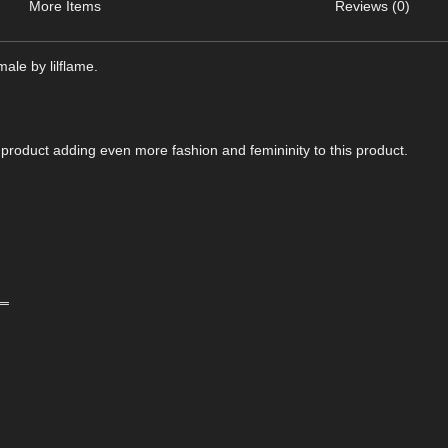
More Items
Reviews (0)
ale by lilflame.
product adding even more fashion and femininity to this product.
‗‗
‗‗