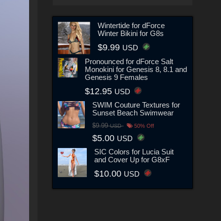
Wintertide for dForce
Winter Bikini for G8s
$9.99
USD
Pronounced for dForce Salt
Monokini for Genesis 8, 8.1 and
Genesis 9 Females
$12.95
USD
SWIM Couture Textures for
Sunset Beach Swimwear
$9.99
USD
50% Off
$5.00
USD
SIC Colors for Lucia Suit
and Cover Up for G8xF
$10.00
USD