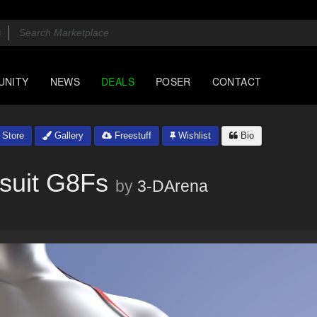
UNITY
NEWS
DEALS
POSER
CONTACT
Store
Gallery
Freestuff
Wishlist
Bio
msuit G8Fs
by
3-DArena