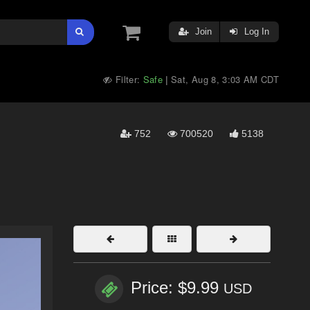
Join
Log In
Filter:
Safe
Sat, Aug 8, 3:03 AM CDT
|
752
700520
5138
Price: $9.99
USD