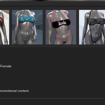
.1Female
 promotional content.