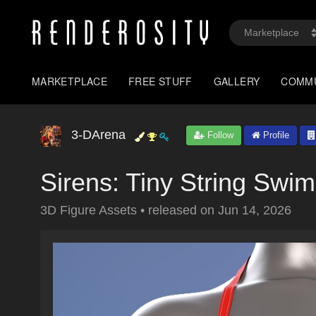
MARKETPLACE
FREE STUFF
GALLERY
COMM
3-DArena
Follow
Profile
Sirens: Tiny String Swi
3D Figure Assets
•
released on
Jun 14, 2026