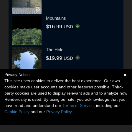
Mountains
$16.99
USD
The Hole
$19.99
USD
Privacy Notice
This site uses cookies to deliver the best experience. Our own
cookies make user accounts and other features possible. Third-
party cookies are used to display relevant ads and to analyze how
Renderosity is used. By using our site, you acknowledge that you
have read and understood our
Terms of Service
, including our
Cookie Policy
and our
Privacy Policy
.