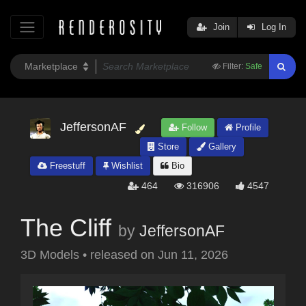
Join
Log In
Filter:
Safe
JeffersonAF
Follow
Profile
Store
Gallery
Freestuff
Wishlist
Bio
464
316906
4547
The Cliff
by
JeffersonAF
3D Models
•
released on
Jun 11, 2026