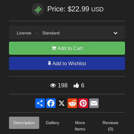
Price: $22.99
USD
License
—
Standard
Add to Cart
Add to Wishlist
198
6
Share
Facebook
X
Reddit
Pinterest
Email
Description
Gallery
More
Reviews
Items
(0)