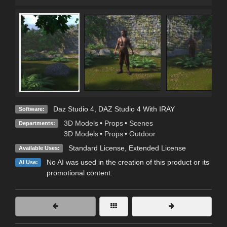
Daz Studio 4
,
DAZ Studio 4 With IRAY
Software:
3D Models
•
Props
•
Scenes
Departments:
3D Models
•
Props
•
Outdoor
Standard License
,
Extended License
Available Uses:
No AI was used in the creation of this product or its
AI Use:
promotional content.