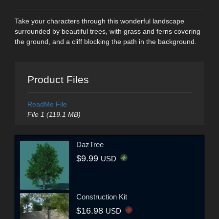
Take your characters through this wonderful landscape
surrounded by beautiful trees, with grass and ferns covering
the ground, and a cliff blocking the path in the background.
Product Files
ReadMe File
File 1 (119.1 MB)
DazTree
$9.99
USD
Construction Kit
$16.98
USD