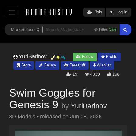
Join
Log In
Filter:
Safe
YuriBarinov
Follow
Profile
Store
Gallery
Freestuff
Wishlist
19
4339
198
Swim Goggles for
Genesis 9
by
YuriBarinov
3D Models
•
released on
Jun 08, 2026