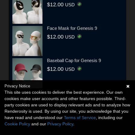
$12.00
USD
Face Mask for Genesis 9
$12.00
USD
Baseball Cap for Genesis 9
$12.00
USD
Privacy Notice
This site uses cookies to deliver the best experience. Our own
cookies make user accounts and other features possible. Third-
party cookies are used to display relevant ads and to analyze how
Renderosity is used. By using our site, you acknowledge that you
have read and understood our
Terms of Service
, including our
Cookie Policy
and our
Privacy Policy
.