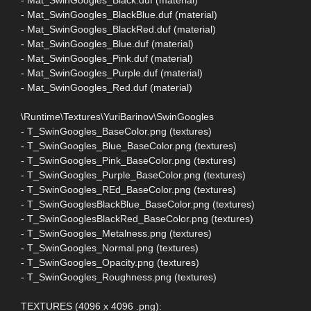
- Mat_SwinGoogles_BlackBlue.duf (material)
- Mat_SwinGoogles_BlackRed.duf (material)
- Mat_SwinGoogles_Blue.duf (material)
- Mat_SwinGoogles_Pink.duf (material)
- Mat_SwinGoogles_Purple.duf (material)
- Mat_SwinGoogles_Red.duf (material)
\Runtime\Textures\YuriBarinov\SwinGoogles
- T_SwinGoogles_BaseColor.png (textures)
- T_SwinGoogles_Blue_BaseColor.png (textures)
- T_SwinGoogles_Pink_BaseColor.png (textures)
- T_SwinGoogles_Purple_BaseColor.png (textures)
- T_SwinGoogles_REd_BaseColor.png (textures)
- T_SwinGooglesBlackBlue_BaseColor.png (textures)
- T_SwinGooglesBlackRed_BaseColor.png (textures)
- T_SwinGoogles_Metalness.png (textures)
- T_SwinGoogles_Normal.png (textures)
- T_SwinGoogles_Opacity.png (textures)
- T_SwinGoogles_Roughness.png (textures)
TEXTURES (4096 x 4096 .png):