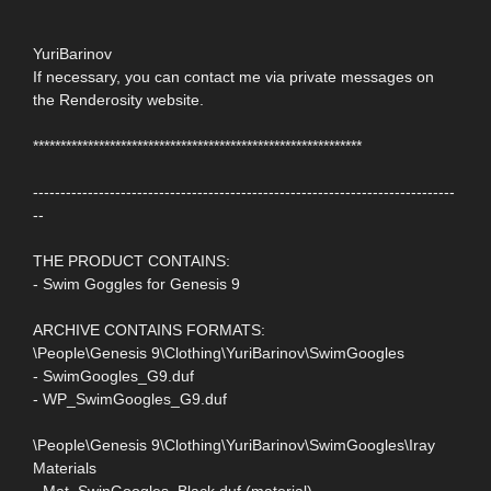
YuriBarinov
If necessary, you can contact me via private messages on
the Renderosity website.
************************************************************
-----------------------------------------------------------------------------
--
THE PRODUCT CONTAINS:
- Swim Goggles for Genesis 9
ARCHIVE CONTAINS FORMATS:
\People\Genesis 9\Clothing\YuriBarinov\SwimGoogles
- SwimGoogles_G9.duf
- WP_SwimGoogles_G9.duf
\People\Genesis 9\Clothing\YuriBarinov\SwimGoogles\Iray
Materials
- Mat_SwinGoogles_Black.duf (material)