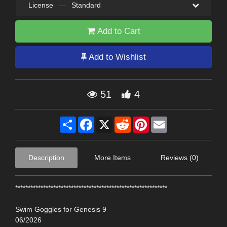
License
—
Standard
Add to Cart
Add to Wishlist
51
4
Share
Facebook
X
Reddit
Pinterest
Email
Description
More Items
Reviews (0)
************************************************************
Swim Goggles for Genesis 9
06/2026