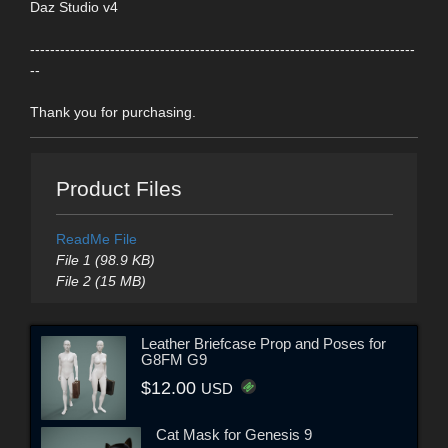
Daz Studio v4
-----------------------------------------------------------------------------
--
Thank you for purchasing.
Product Files
ReadMe File
File 1 (98.9 KB)
File 2 (15 MB)
Leather Briefcase Prop and Poses for
G8FM G9
$12.00
USD
Cat Mask for Genesis 9