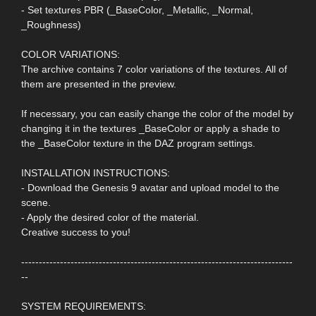
- Set textures PBR (_BaseColor, _Metallic, _Normal,
_Roughness)
COLOR VARIATIONS:
The archive contains 7 color variations of the textures. All of
them are presented in the preview.
If necessary, you can easily change the color of the model by
changing it in the textures _BaseColor or apply a shade to
the _BaseColor texture in the DAZ program settings.
INSTALLATION INSTRUCTIONS:
- Download the Genesis 9 avatar and upload model to the
scene.
- Apply the desired color of the material.
Creative success to you!
-----------------------------------------------------------------------------
--
SYSTEM REQUIREMENTS: