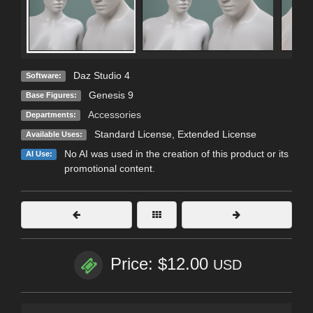
Daz Studio 4
Software:
Genesis 9
Base Figures:
Accessories
Departments:
Standard License
,
Extended License
Available Uses:
No AI was used in the creation of this product or its
AI Use:
promotional content.
Price: $12.00
USD