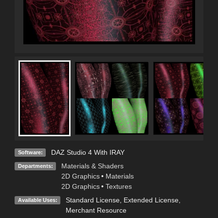
DAZ Studio 4 With IRAY
Software:
Materials & Shaders
Departments:
2D Graphics
•
Materials
2D Graphics
•
Textures
Standard License
,
Extended License
,
Available Uses:
Merchant Resource