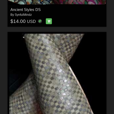
Ancient Styles DS
By
SynfulMindz
$14.00
USD