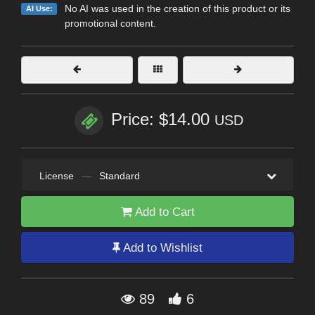
No AI was used in the creation of this product or its
AI Use:
promotional content.
Price: $14.00
USD
License
—
Standard
Add to Cart
Add to Wishlist
89
6