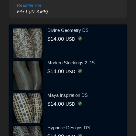
ReadMe File
File 1 (27.3 MB)
Divine Geometry DS
$14.00
USD
Modern Stockings 2 DS
$14.00
USD
Maya Inspiration DS
$14.00
USD
Hypnotic Designs DS