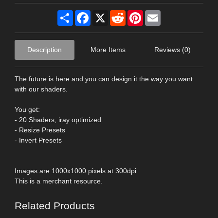
Share
Facebook
X
Reddit
Pinterest
Email
Description
More Items
Reviews (0)
The future is here and you can design it the way you want
with our shaders.
You get:
- 20 Shaders, iray optimized
- Resize Presets
- Invert Presets
Images are 1000x1000 pixels at 300dpi
This is a merchant resource.
Related Products