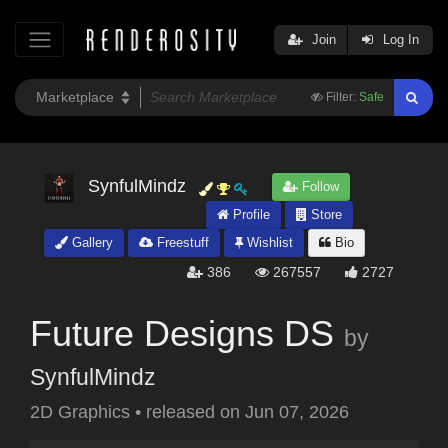
Join
Log In
Filter:
Safe
SynfulMindz
Follow
Profile
Store
Gallery
Freestuff
Wishlist
Bio
386
267557
2727
Future Designs DS
by
SynfulMindz
2D Graphics
•
released on
Jun 07, 2026