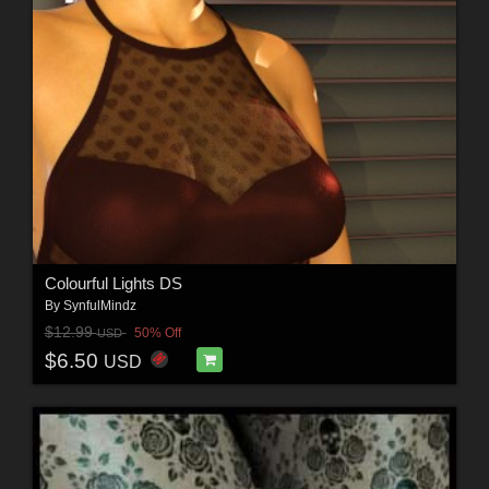
Colourful Lights DS
By
SynfulMindz
$12.99
50% Off
USD
$6.50
USD