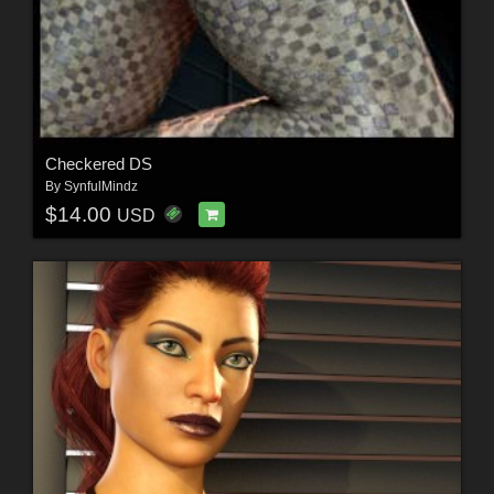
Checkered DS
By
SynfulMindz
$14.00
USD