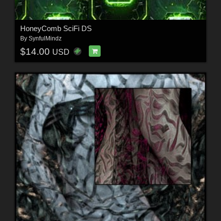
HoneyComb SciFi DS
By
SynfulMindz
$14.00
USD