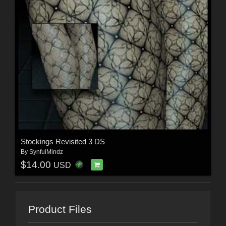
Stockings Revisited 3 DS
By
SynfulMindz
$14.00
USD
Product Files