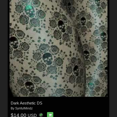
Dark Aesthetic DS
By
SynfulMindz
$14.00
USD