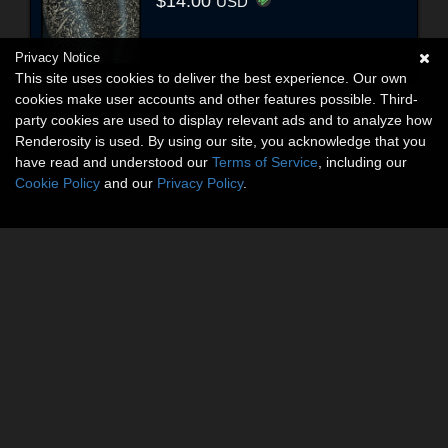
$14.00
USD
Privacy Notice
This site uses cookies to deliver the best experience. Our own
cookies make user accounts and other features possible. Third-
party cookies are used to display relevant ads and to analyze how
Renderosity is used. By using our site, you acknowledge that you
have read and understood our
Terms of Service
, including our
Cookie Policy
and our
Privacy Policy
.