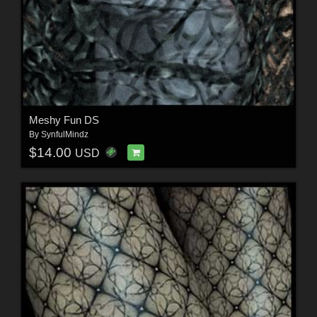
Meshy Fun DS
By
SynfulMindz
$14.00
USD