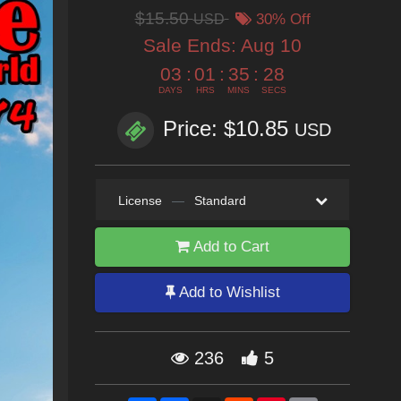
$15.50
USD
30% Off
Sale Ends:
Aug 10
03
:
01
:
35
:
26
DAYS
HRS
MINS
SECS
Price: $10.85
USD
License
—
Standard
Add to Cart
Add to Wishlist
236
5