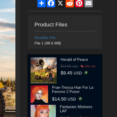
Share
Facebook
X
Reddit
Pinterest
Email
Product Files
ReadMe File
File 1 (98.6 MB)
Herald of Peace
$13.50
USD
30% Off
$9.45
USD
Prae-Tressa Hair For La
Femme 2 Poser
$14.50
USD
Fantasies Mistress
LAF