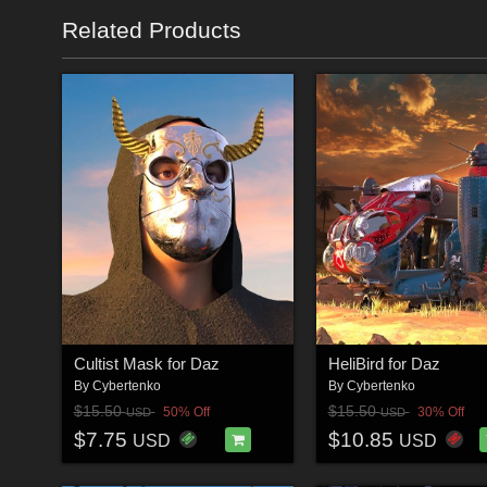
Related Products
Cultist Mask for Daz
HeliBird for Daz
By
Cybertenko
By
Cybertenko
$15.50
$15.50
50% Off
30% Off
USD
USD
$7.75
$10.85
USD
USD