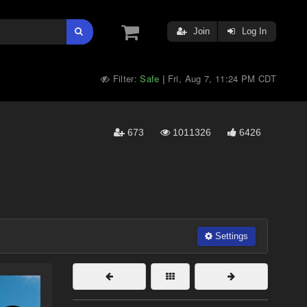
Join
Log In
Filter:
Safe
Fri, Aug 7, 11:24 PM CDT
|
673
1011326
6426
Settings