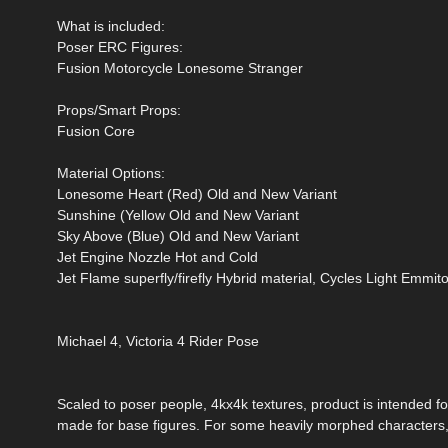
What is included:
Poser ERC Figures:
Fusion Motorcycle Lonesome Stranger
Props/Smart Props:
Fusion Core
Material Options:
Lonesome Heart (Red) Old and New Variant
Sunshine (Yellow Old and New Variant
Sky Above (Blue) Old and New Variant
Jet Engine Nozzle Hot and Cold
Jet Flame superfly/firefly Hybrid material, Cycles Light Emmito
Michael 4, Victoria 4 Rider Pose
Scaled to poser people, 4kx4k textures, product is intended fo
made for base figures. For some heavily morphed characters