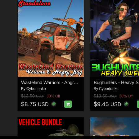
Wasteland Warriors - Angry Bug - STANDALONE
By
Cybertenko
By
Cybertenko
$12.50
$13.50
30% Off
30% Off
USD
USD
$8.75
$9.45
USD
USD