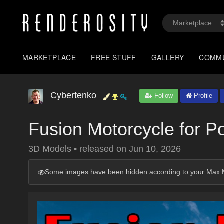
MARKETPLACE
FREE STUFF
GALLERY
COMM
Cybertenko
Follow
Profile
Fusion Motorcycle for P
3D Models
•
released on
Jun 10, 2026
Some images have been hidden according to your Max M