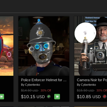
Police Enforcer Helmet for Poser
Camera Noir for P
By
Cybertenko
By
Cybertenko
$14.50
$15.50
30% Off
30% Off
USD
USD
$10.15
$10.85
USD
USD