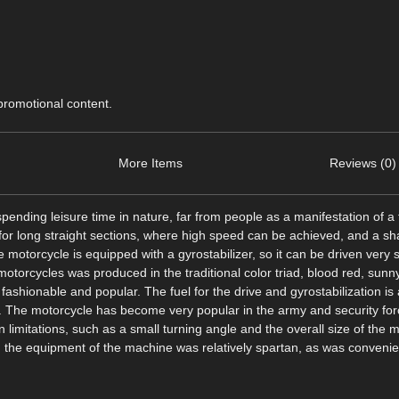
 promotional content.
More Items
Reviews (0)
ending leisure time in nature, far from people as a manifestation of a f
 for long straight sections, where high speed can be achieved, and a sha
 motorcycle is equipped with a gyrostabilizer, so it can be driven very s
of motorcycles was produced in the traditional color triad, blood red, sun
ashionable and popular. The fuel for the drive and gyrostabilization is 
s. The motorcycle has become very popular in the army and security for
gn limitations, such as a small turning angle and the overall size of the 
 the equipment of the machine was relatively spartan, as was convenien