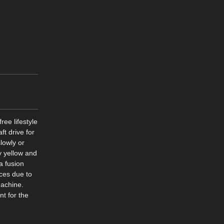
ree lifestyle
ft drive for
lowly or
ny yellow and
a fusion
ces due to
machine.
t for the