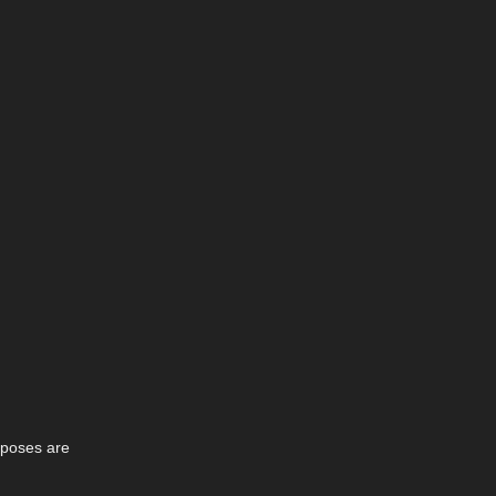
4 poses are