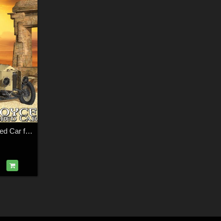
Rolls-Royce Armored Car for Poser