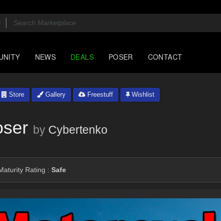
UNITY
NEWS
DEALS
POSER
CONTACT
Store
Gallery
Freestuff
Wishlist
oser
by
Cybertenko
aturity Rating :
Safe