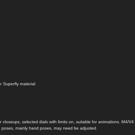
r Superfly material
r closeups, selected dials with limits on, suitable for animations. M4/V
, poses, mainly hand poses, may need be adjusted.