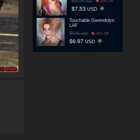
$10.75
USD
30% Off
$7.53
USD
Touchable Gwendolyn
LAF
$9.95
USD
30% Off
$6.97
USD