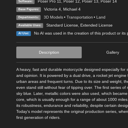
Poser Pro 11
,
Poser 12
,
Poser 13
,
Poser 14
Software:
Victoria 4
,
Michael 4
Base Figures:
3D Models
•
Transportation
•
Land
Departments:
Standard License
,
Extended License
Available Uses:
No AI was used in the creation of this product or its
AI Use:
Description
Gallery
A heavy, fast and durable motorcycle designed especially for sp
and opinion. It is powered by a dual drive, a rocket jet engine
urban areas and frequent turns. Due to its size and weight, the
even stand still without fear of tipping over. The first series 
sky blue. Later, metallic colors were also used, which became f
core, which is usually enough for a range of about 1000 mile
its robustness, endurance and reliability, despite certain desi
Today's model represents the original production series, when
first generation of riders.