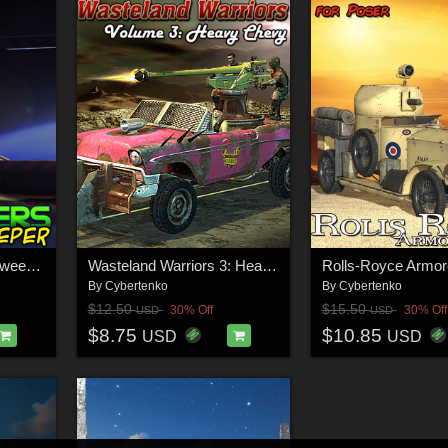
Bughunters - Heavy Sweeper
Wasteland Warriors 3: Heavy Chevy
By
Cybertenko
By
Cybertenko
$12.50
$15.50
30% Off
30% Off
USD
USD
$8.75
$10.85
USD
USD