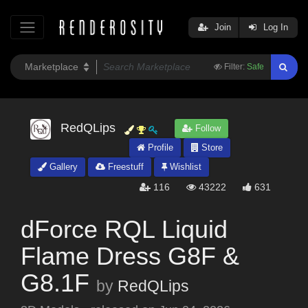
Join
Log In
Filter:
Safe
RedQLips
Follow
Profile
Store
Gallery
Freestuff
Wishlist
116
43222
631
dForce RQL Liquid
Flame Dress G8F &
G8.1F
by
RedQLips