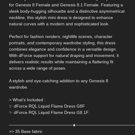
for Genesis 8 Female and Genesis 8.1 Female. Featuring a
sleek body-hugging silhouette and a distinctive asymmetrical
neckline, this stylish mini dress is designed to enhance
natural curves with a modern and sophisticated look.
Perfect for fashion renders, nightlife scenes, character
portraits, and contemporary wardrobe styling, this dress
combines elegance and confidence in a versatile design.
With dForce support for natural draping and movement, it
delivers realistic results while maintaining a flattering fit
across a wide range of poses.
A stylish and eye-catching addition to any Genesis 8
wardrobe.
> What's Included :
✨ dForce RQL Liquid Flame Dress G8F
✨ dForce RQL Liquid Flame Dress G8.1F
─────────────────────★───────────────────
>> 35 Base fabric