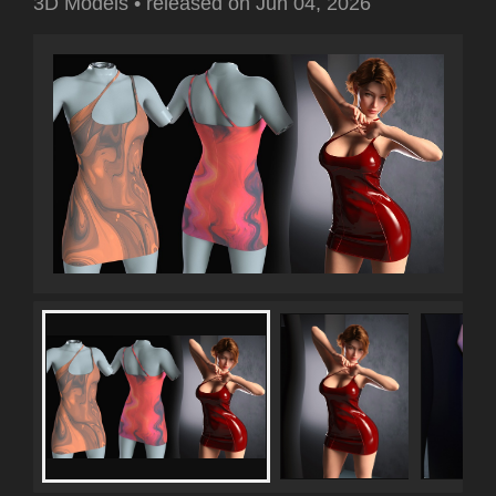
3D Models
•
released on
Jun 04, 2026