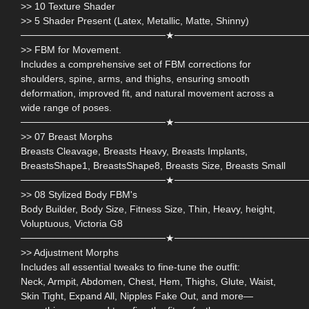
>> 10 Texture Shader
>> 5 Shader Present (Latex, Metallic, Matte, Shinny)
─────────────────────★───────────────────
>> FBM for Movement.
Includes a comprehensive set of FBM corrections for
shoulders, spine, arms, and thighs, ensuring smooth
deformation, improved fit, and natural movement across a
wide range of poses.
─────────────────────★───────────────────
>> 07 Breast Morphs
Breasts Cleavage, Breasts Heavy, Breasts Implants,
BreastsShape1, BreastsShape8, Breasts Size, Breasts Small
─────────────────────★───────────────────
>> 08 Stylized Body FBM's
Body Builder, Body Size, Fitness Size, Thin, Heavy, height,
Voluptuous, Victoria G8
─────────────────────★───────────────────
>> Adjustment Morphs
Includes all essential tweaks to fine-tune the outfit:
Neck, Armpit, Abdomen, Chest, Hem, Thighs, Glute, Waist,
Skin Tight, Expand All, Nipples Fake Out, and more—