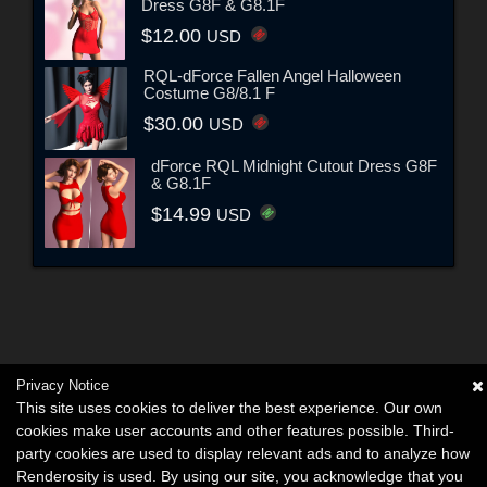
Dress G8F & G8.1F
$12.00
USD
RQL-dForce Fallen Angel Halloween
Costume G8/8.1 F
$30.00
USD
dForce RQL Midnight Cutout Dress G8F
& G8.1F
$14.99
USD
Privacy Notice
This site uses cookies to deliver the best experience. Our own
cookies make user accounts and other features possible. Third-
party cookies are used to display relevant ads and to analyze how
Renderosity is used. By using our site, you acknowledge that you