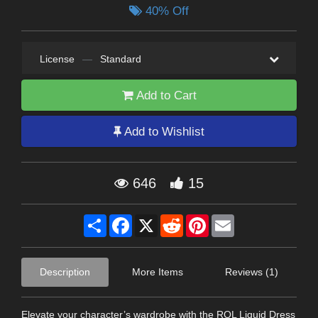
40% Off
License
—
Standard
Add to Cart
Add to Wishlist
646
15
Share
Facebook
X
Reddit
Pinterest
Email
Description
More Items
Reviews (1)
Elevate your character’s wardrobe with the RQL Liquid Dress