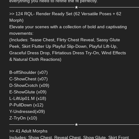
everything you need to refine the fit perfectly.
─────────────────────★───────────────────
>> 124 RQL- Render Ready Set (62 Versatile Poses + 62
Morph)
Elevate your scenes with a collection of bold and captivating
movements:
(Includes: Tease Chest, Flirty Chest Reveal, Sassy Glute
Peek, Skirt Flutter Up Playful Slip-Down, Playful Lift-Up,
Graceful Dress Drop, Flirtatious Dress Try-On, Wind Effects
& Natural Cloth Reactions)
B-offShoulder (x07)
C-ShowChest (x07)
D-ShowCrotch (x09)
E-ShowGlute (x09)
L-LiftUp01.M (x18)
P-PullDown (x12)
Y-Undressed(x09)
Z-TryOn (x10)
─────────────────────★───────────────────
>> 41 Adult Morphs
Includes: Show Chest, Reveal Chest, Show Glute, Skirt Front