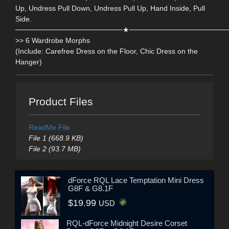
Up, Undress Pull Down, Undress Pull Up, Hand Inside, Pull
Side.
─────────────────────★───────────────────
>> 6 Wardrobe Morphs
(Include: Carefree Dress on the Floor, Chic Dress on the
Hanger)
Product Files
ReadMe File
File 1 (668.9 KB)
File 2 (93.7 MB)
dForce RQL Lace Temptation Mini Dress
G8F & G8.1F
$19.99
USD
RQL-dForce Midnight Desire Corset