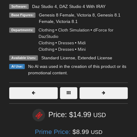
Daz Studio 4
,
DAZ Studio 4 With IRAY
Software:
Genesis 8 Female
,
Victoria 8
,
Genesis 8.1
Base Figures:
Female
,
Victoria 8.1
Clothing
•
Cloth Simulation
•
dForce for
Departments:
DazStudio
Clothing
•
Dresses
•
Midi
Clothing
•
Dresses
•
Mini
Standard License
,
Extended License
Available Uses:
No AI was used in the creation of this product or its
AI Use:
promotional content.
Price: $14.99
USD
Prime Price:
$8.99
USD