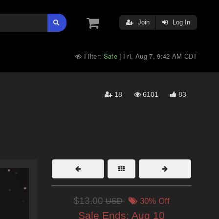
Join
Log In
Filter:
Safe
Fri, Aug 7, 9:42 AM CDT
|
18
6101
83
$13.00
USD
30% Off
Sale Ends:
Aug 10