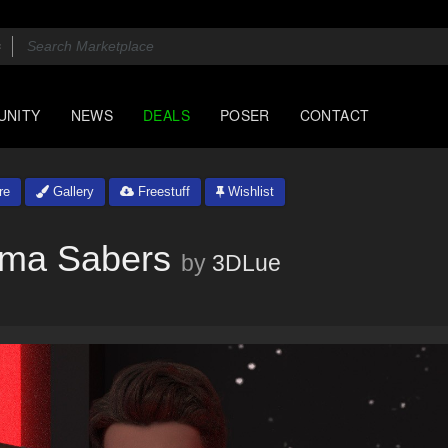
UNITY
NEWS
DEALS
POSER
CONTACT
re
Gallery
Freestuff
Wishlist
asma Sabers
by
3DLue