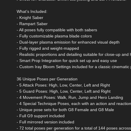
What’s Included:
- Knight Saber
- Rampart Saber
- All poses fully compatible with both sabers
- Fully customizable plasma blade colors
- Dual-layer plasma emission for enhanced visual depth
- Fully rigged and weight-mapped
- Realistic proportions and detailing suitable for close-up and
- Smart Prop Integration for quick set up and easy use
- Custom Iray Bloom Settings included for a classic cinemati
36 Unique Poses per Generation
- 5 Attack Poses: High, Low, Center, Left and Right
- 5 Guard Poses: High, Low, Center, Left and Right
- 4 Movement Poses: Walk, Run, Jump and Hero Landing
- 4 Special Technique Poses, each with an action and reactio
- Unique pose sets for both G8 Female and G8 Male
- Full G9 support included
- Full mirrored version included
- 72 total poses per generation for a total of 144 poses acro