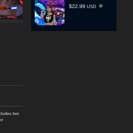
$22.99
USD
ncludes two
or