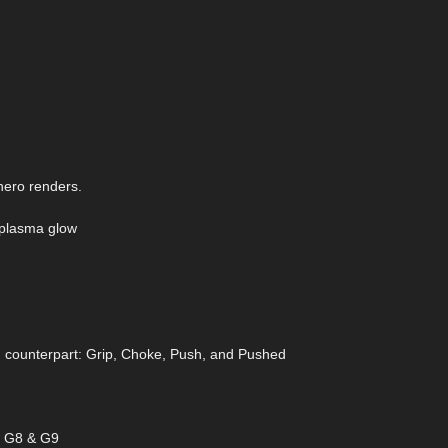
 hero renders.
c plasma glow
n counterpart: Grip, Choke, Push, and Pushed
ss G8 & G9