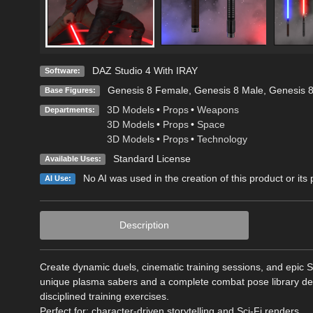
DAZ Studio 4 With IRAY
Software:
Genesis 8 Female
,
Genesis 8 Male
,
Genesis 
Base Figures:
3D Models
•
Props
•
Weapons
Departments:
3D Models
•
Props
•
Space
3D Models
•
Props
•
Technology
Standard License
Available Uses:
No AI was used in the creation of this product or its
AI Use:
Description
Create dynamic duels, cinematic training sessions, and epic S
unique plasma sabers and a complete combat pose library desig
disciplined training exercises.
Perfect for: character-driven storytelling and Sci-Fi renders.