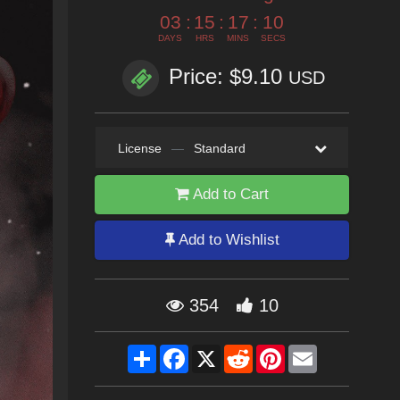
03
:
15
:
17
:
08
DAYS
HRS
MINS
SECS
Price: $9.10
USD
License
—
Standard
Add to Cart
Add to Wishlist
354
10
Share
Facebook
X
Reddit
Pinterest
Email