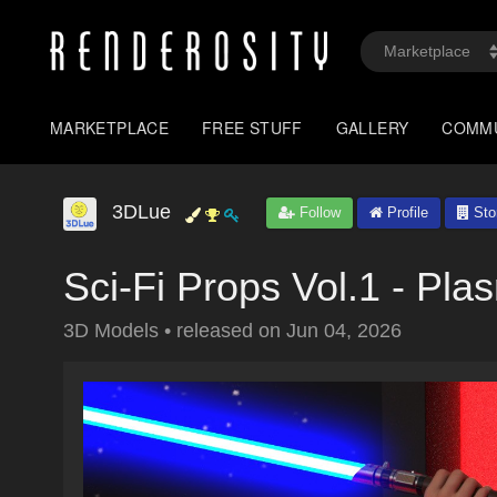
MARKETPLACE
FREE STUFF
GALLERY
COMM
3DLue
Follow
Profile
Sto
Sci-Fi Props Vol.1 - Pl
3D Models
•
released on
Jun 04, 2026