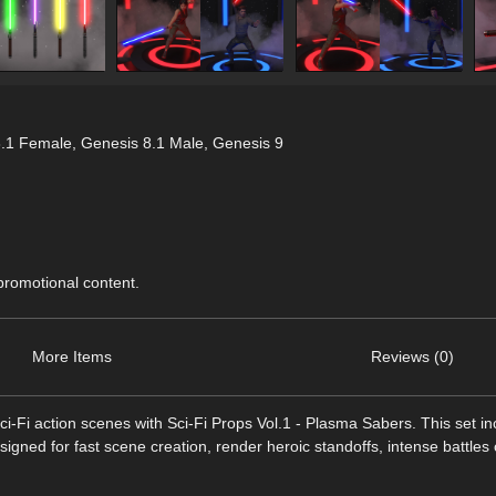
8.1 Female
,
Genesis 8.1 Male
,
Genesis 9
 promotional content.
More Items
Reviews (0)
ci-Fi action scenes with Sci-Fi Props Vol.1 - Plasma Sabers. This set i
ned for fast scene creation, render heroic standoffs, intense battles 