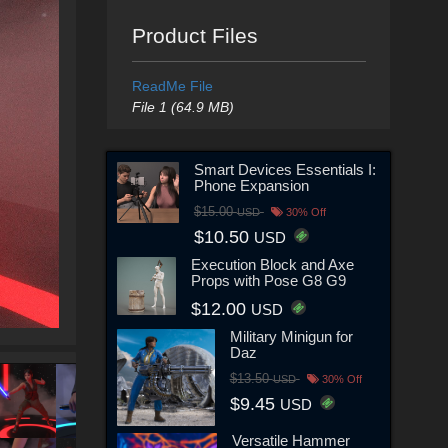
Product Files
ReadMe File
File 1 (64.9 MB)
Smart Devices Essentials I:
Phone Expansion
$15.00
USD
30% Off
$10.50
USD
Execution Block and Axe
Props with Pose G8 G9
$12.00
USD
Military Minigun for
Daz
$13.50
USD
30% Off
$9.45
USD
Versatile Hammer