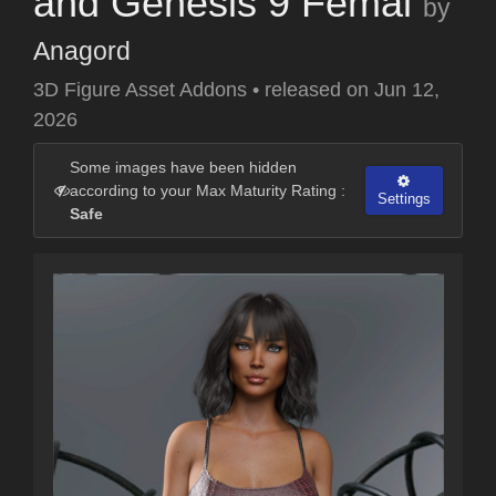
and Genesis 9 Femal
by
Anagord
3D Figure Asset Addons
•
released on
Jun 12,
2026
Some images have been hidden
according to your Max Maturity Rating :
Settings
Safe