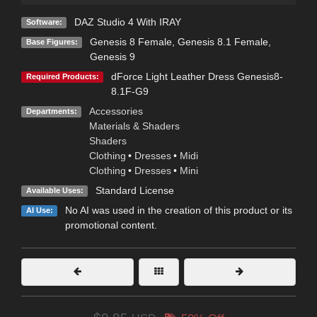
DAZ Studio 4 With IRAY
Software:
Genesis 8 Female
,
Genesis 8.1 Female
,
Base Figures:
Genesis 9
dForce Light Leather Dress Genesis8-
Required Products:
8.1F-G9
Accessories
Departments:
Materials & Shaders
Shaders
Clothing
•
Dresses
•
Midi
Clothing
•
Dresses
•
Mini
Standard License
Available Uses:
No AI was used in the creation of this product or its
AI Use:
promotional content.