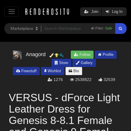
Join
Log In
Filter:
Safe
Anagord
Follow
Profile
Store
Gallery
Freestuff
Wishlist
Bio
1276
2538822
32539
VERSUS - dForce Light
Leather Dress for
Genesis 8-8.1 Female