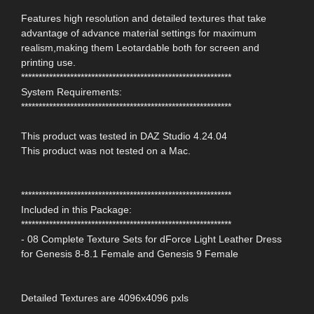
Features high resolution and detailed textures that take
advantage of advance material settings for maximum
realism,making them Leotardable both for screen and
printing use.
************************************************************
System Requirements:
************************************************************
This product was tested in DAZ Studio 4.24.04
This product was not tested on a Mac.
************************************************************
Included in this Package:
************************************************************
- 08 Complete Texture Sets for dForce Light Leather Dress
for Genesis 8-8.1 Female and Genesis 9 Female
Detailed Textures are 4096x4096 pxls