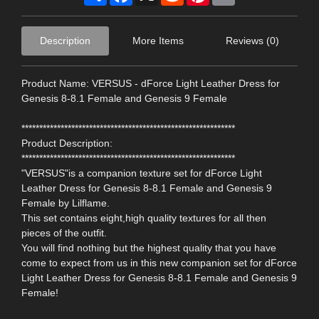
Description
More Items
Reviews (0)
Product Name: VERSUS - dForce Light Leather Dress for
Genesis 8-8.1 Female and Genesis 9 Female
************************************************************
Product Description:
************************************************************
"VERSUS"is a companion texture set for dForce Light
Leather Dress for Genesis 8-8.1 Female and Genesis 9
Female by Lilflame.
This set contains eight,high quality textures for all then
pieces of the outfit.
You will find nothing but the highest quality that you have
come to expect from us in this new companion set for dForce
Light Leather Dress for Genesis 8-8.1 Female and Genesis 9
Female!