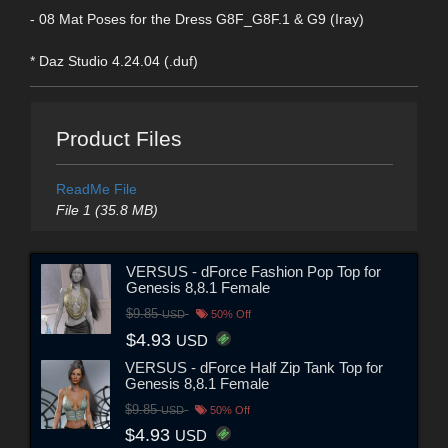
- 08 Mat Poses for the Dress G8F_G8F.1 & G9 (Iray)
* Daz Studio 4.24.04 (.duf)
Product Files
ReadMe File
File 1 (35.8 MB)
VERSUS - dForce Fashion Pop Top for
Genesis 8,8.1 Female
$9.85
USD
50% Off
$4.93
USD
VERSUS - dForce Half Zip Tank Top for
Genesis 8,8.1 Female
$9.85
USD
50% Off
$4.93
USD