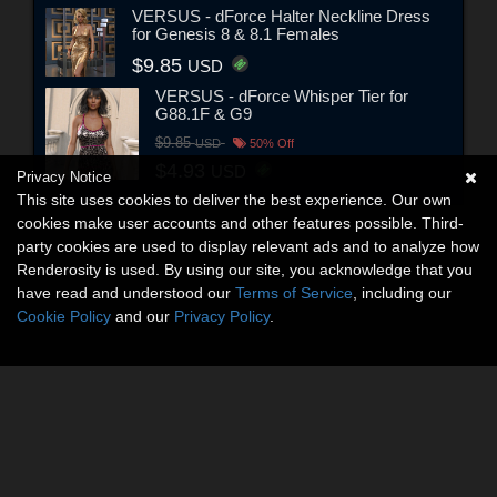
VERSUS - dForce Halter Neckline Dress
for Genesis 8 & 8.1 Females
$9.85
USD
VERSUS - dForce Whisper Tier for
G88.1F & G9
$9.85
USD
50% Off
$4.93
USD
Privacy Notice
This site uses cookies to deliver the best experience. Our own
cookies make user accounts and other features possible. Third-
party cookies are used to display relevant ads and to analyze how
Renderosity is used. By using our site, you acknowledge that you
have read and understood our
Terms of Service
, including our
Cookie Policy
and our
Privacy Policy
.