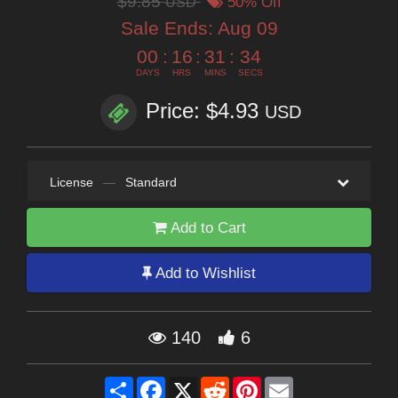
$9.85
USD
50% Off
Sale Ends:
Aug 09
00
:
16
:
31
:
33
DAYS
HRS
MINS
SECS
Price: $4.93
USD
License
—
Standard
Add to Cart
Add to Wishlist
140
6
Share
Facebook
X
Reddit
Pinterest
Email