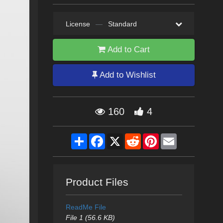
License
—
Standard
Add to Cart
Add to Wishlist
160
4
Share
Facebook
X
Reddit
Pinterest
Email
Product Files
ReadMe File
File 1 (56.6 KB)