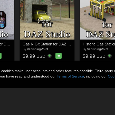
Art Deco Book Store for DAZ Studio
Gas N Git Station for DAZ Studio
By
VanishingPoint
By
VanishingPoint
$9.99
$9.99
USD
USD
n cookies make user accounts and other features possible. Third-party 
t you have read and understood our
Terms of Service
, including our
Cook