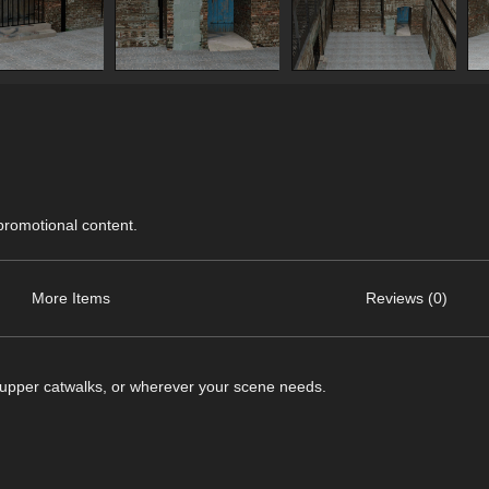
 promotional content.
More Items
Reviews (0)
he upper catwalks, or wherever your scene needs.