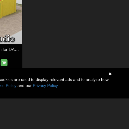
Historic Gas Station for DAZ Studio
cookies are used to display relevant ads and to analyze how
ie Policy
and our
Privacy Policy
.