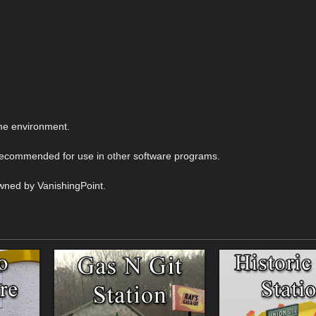
me environment.
 recommended for use in other software programs.
wned by VanishingPoint.