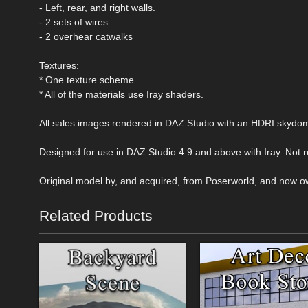
- Left, rear, and right walls.
- 2 sets of wires
- 2 overhear catwalks
Textures:
* One texture scheme.
* All of the materials use Iray shaders.
All sales images rendered in DAZ Studio with an HDRI skydo
Designed for use in DAZ Studio 4.9 and above with Iray. Not
Original model by, and acquired, from Poserworld, and now o
Related Products