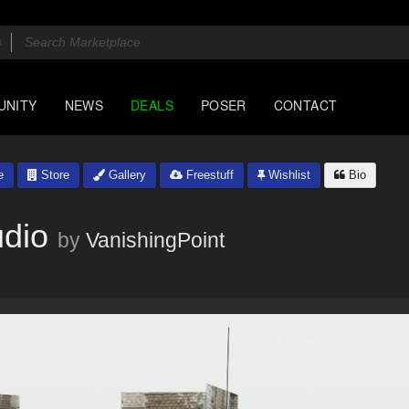
UNITY
NEWS
DEALS
POSER
CONTACT
e
Store
Gallery
Freestuff
Wishlist
Bio
udio
by
VanishingPoint