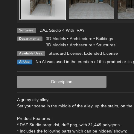
DAZ Studio 4 With IRAY
Software:
3D Models
•
Architecture
•
Buildings
Departments:
3D Models
•
Architecture
•
Structures
Standard License
,
Extended License
Available Uses:
No AI was used in the creation of this product or its
AI Use:
Description
A grimy city alley.
Set your scene in the middle of the alley, up the stairs, on t
Product Features:
* DAZ Studio prop: dsf, duf/ png, with 31,449 polygons.
* Includes the following parts which can be hidden/ shown: