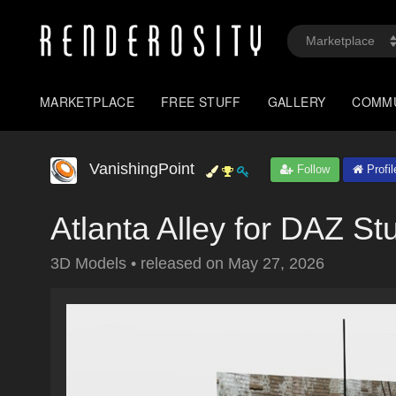
MARKETPLACE
FREE STUFF
GALLERY
COMM
VanishingPoint
Follow
Profil
Atlanta Alley for DAZ St
3D Models
•
released on
May 27, 2026