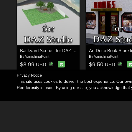
Backyard Scene - for DAZ Studio
By
VanishingPoint
By
VanishingPoint
$8.99
$9.50
USD
USD
Privacy Notice
This site uses cookies to deliver the best experience. Our ow
Renderosity is used. By using our site, you acknowledge tha