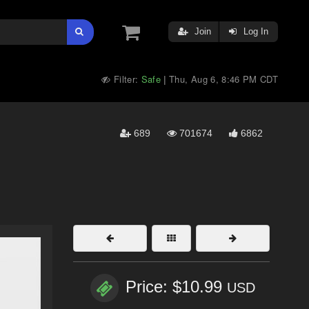
Join
Log In
Filter:
Safe
Thu, Aug 6, 8:46 PM CDT
|
689
701674
6862
Price: $10.99
USD