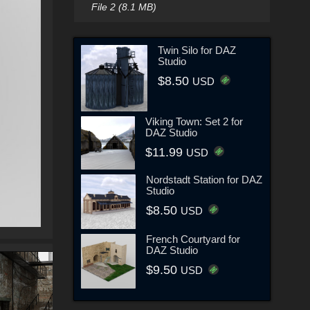
File 2 (8.1 MB)
Twin Silo for DAZ
Studio
$8.50
USD
Viking Town: Set 2 for
DAZ Studio
$11.99
USD
Nordstadt Station for DAZ
Studio
$8.50
USD
French Courtyard for
DAZ Studio
$9.50
USD