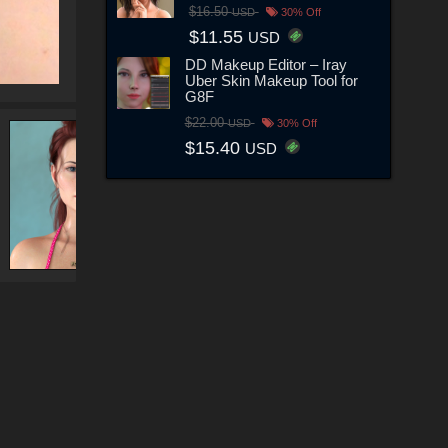
$16.50
USD
30% Off
$11.55
USD
DD Makeup Editor – Iray
Uber Skin Makeup Tool for
G8F
$22.00
USD
30% Off
$15.40
USD