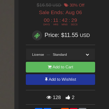
$16.50
USD
30% Off
Sale Ends:
Aug 06
00
:
11
:
42
:
27
DAYS
HRS
MINS
SECS
Price: $11.55
USD
License
—
Standard
Add to Cart
Add to Wishlist
128
2