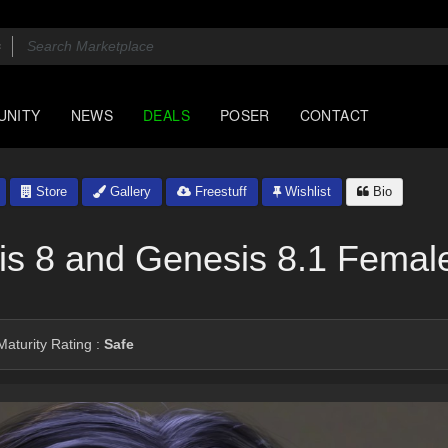
UNITY
NEWS
DEALS
POSER
CONTACT
Store
Gallery
Freestuff
Wishlist
Bio
is 8 and Genesis 8.1 Femal
aturity Rating :
Safe