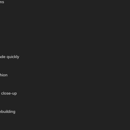
ems
ade quickly
shion
 close-up
ebuilding