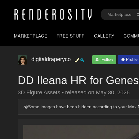
MARKETPLACE
FREE STUFF
GALLERY
COMM
digitaldraperyco
Follow
Profile
DD Ileana HR for Genes
3D Figure Assets
•
released on
May 30, 2026
Some images have been hidden according to your Max M