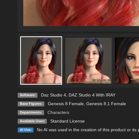
Daz Studio 4
,
DAZ Studio 4 With IRAY
Software:
Genesis 8 Female
,
Genesis 8.1 Female
Base Figures:
Characters
Departments:
Standard License
Available Uses:
No AI was used in the creation of this product or its
AI Use: