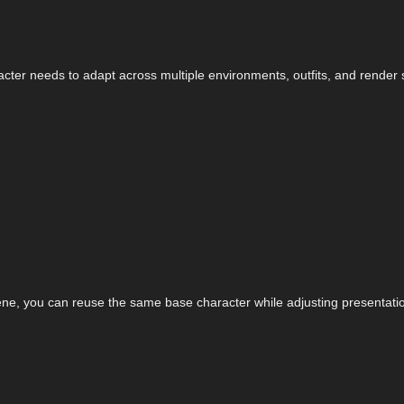
cter needs to adapt across multiple environments, outfits, and render s
cene, you can reuse the same base character while adjusting presentation