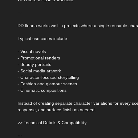
---
DD Ileana works well in projects where a single reusable chara
Typical use cases include:
- Visual novels
- Promotional renders
- Beauty portraits
- Social media artwork
- Character-focused storytelling
- Fashion and glamour scenes
- Cinematic compositions
Instead of creating separate character variations for every s
response, and surface finish as needed.
>> Technical Details & Compatibility
---