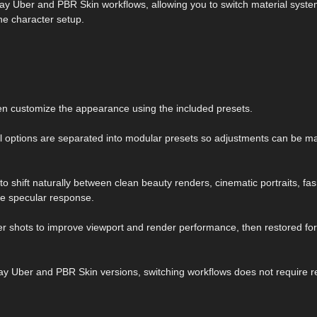
Iray Uber and PBR Skin workflows, allowing you to switch material syst
he character setup.
en customize the appearance using the included presets.
l options are separated into modular presets so adjustments can be m
to shift naturally between clean beauty renders, cinematic portraits, fa
le specular response.
er shots to improve viewport and render performance, then restored for
ay Uber and PBR Skin versions, switching workflows does not require r