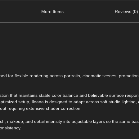
More Items
Reviews (0)
ed for flexible rendering across portraits, cinematic scenes, promotion
ation that maintains stable color balance and believable surface respo
optimized setup, Ileana is designed to adapt across soft studio lighting,
out requiring extensive shader correction.
ish, makeup, and detail intensity into adjustable layers so the same ba
onsistency.