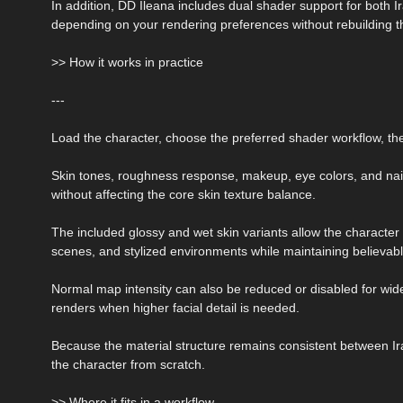
In addition, DD Ileana includes dual shader support for both 
depending on your rendering preferences without rebuilding t
>> How it works in practice
---
Load the character, choose the preferred shader workflow, th
Skin tones, roughness response, makeup, eye colors, and nai
without affecting the core skin texture balance.
The included glossy and wet skin variants allow the character 
scenes, and stylized environments while maintaining believab
Normal map intensity can also be reduced or disabled for wid
renders when higher facial detail is needed.
Because the material structure remains consistent between Ir
the character from scratch.
>> Where it fits in a workflow