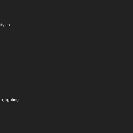
tyles.
, lighting