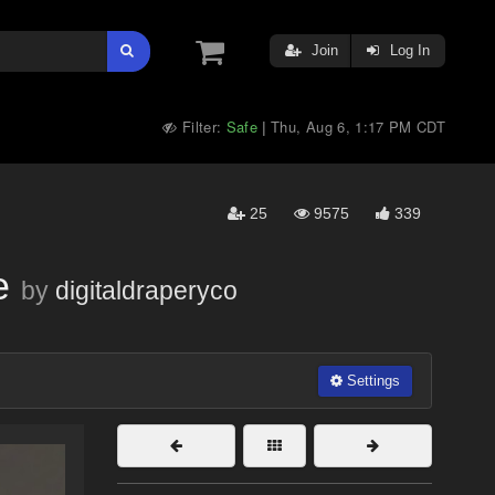
Join
Log In
Filter:
Safe
Thu, Aug 6, 1:17 PM CDT
|
25
9575
339
e
by
digitaldraperyco
Settings