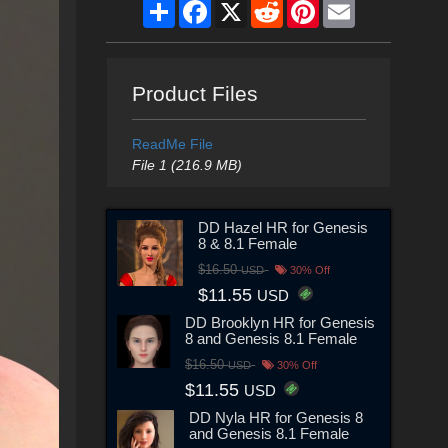
Share
Facebook
X
Reddit
Pinterest
Email
Product Files
ReadMe File
File 1 (216.9 MB)
DD Hazel HR for Genesis
8 & 8.1 Female
$16.50
USD
30% Off
$11.55
USD
DD Brooklyn HR for Genesis
8 and Genesis 8.1 Female
$16.50
USD
30% Off
$11.55
USD
DD Nyla HR for Genesis 8
and Genesis 8.1 Female