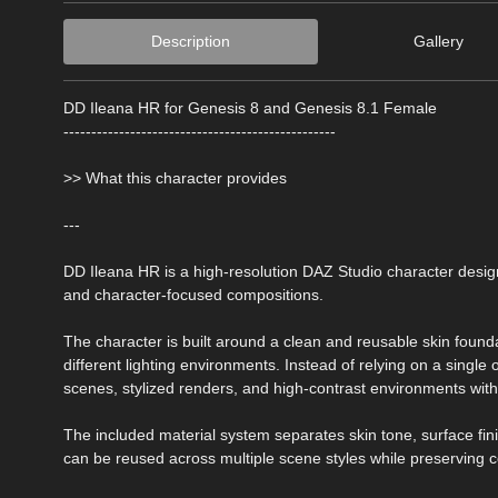
Description
Gallery
DD Ileana HR for Genesis 8 and Genesis 8.1 Female
-------------------------------------------------
>> What this character provides
---
DD Ileana HR is a high-resolution DAZ Studio character design
and character-focused compositions.
The character is built around a clean and reusable skin found
different lighting environments. Instead of relying on a single 
scenes, stylized renders, and high-contrast environments with
The included material system separates skin tone, surface fin
can be reused across multiple scene styles while preserving c