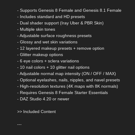
- Supports Genesis 8 Female and Genesis 8.1 Female
- Includes standard and HD presets
- Dual shader support (Iray Uber & PBR Skin)
- Multiple skin tones
- Adjustable surface roughness presets
- Glossy and wet skin variations
- 12 layered makeup presets + remove option
- Glitter makeup options
- 6 eye colors + sclera variations
- 10 nail colors + 10 glitter nail options
- Adjustable normal map intensity (ON / OFF / MAX)
- Optional eyelashes, nails, nipples, and navel presets
- High-resolution textures (4K maps with 8K normals)
- Requires Genesis 8 Female Starter Essentials
- DAZ Studio 4.20 or newer
>> Included Content
---