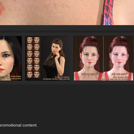
 promotional content.