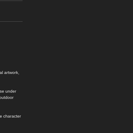
al artwork,
nse under
 outdoor
se character