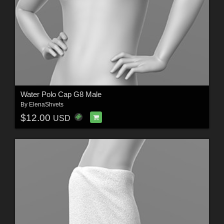
Water Polo Cap G8 Male
By
ElenaShvets
$12.00
USD