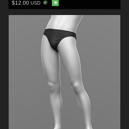
$12.00
USD