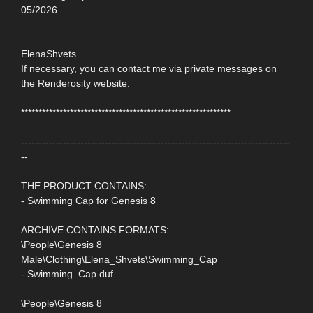
05/2026
ElenaShvets
If necessary, you can contact me via private messages on
the Renderosity website.
************************************************************
-----------------------------------------------------------------------------
--
THE PRODUCT CONTAINS:
- Swimming Cap for Genesis 8
ARCHIVE CONTAINS FORMATS:
\People\Genesis 8
Male\Clothing\Elena_Shvets\Swimming_Cap
- Swimming_Cap.duf
\People\Genesis 8