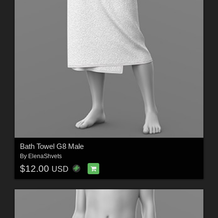
Bath Towel G8 Male
By
ElenaShvets
$12.00
USD