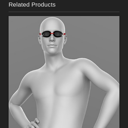
Related Products