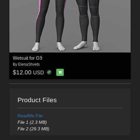
Wetsuit for G9
By
ElenaShvets
$12.00
USD
Product Files
ReadMe File
File 1 (2.3 MB)
File 2 (29.3 MB)