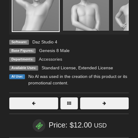
Daz Studio 4
Software:
Genesis 8 Male
Base Figures:
Accessories
Departments:
Standard License
,
Extended License
Available Uses:
No AI was used in the creation of this product or its
AI Use:
promotional content.
Price: $12.00
USD