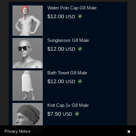
Water Polo Cap G8 Male
$12.00
USD
Sunglasses G8 Male
$12.00
USD
Bath Towel G8 Male
$12.00
USD
Knit Cap 1v G8 Male
$7.50
USD
Privacy Notice