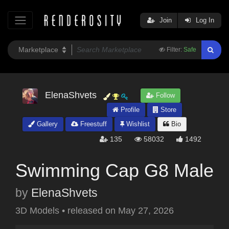
Join
Log In
Filter:
Safe
ElenaShvets
Follow
Profile
Store
Gallery
Freestuff
Wishlist
Bio
135
58032
1492
Swimming Cap G8 Male
by
ElenaShvets
3D Models
•
released on
May 27, 2026