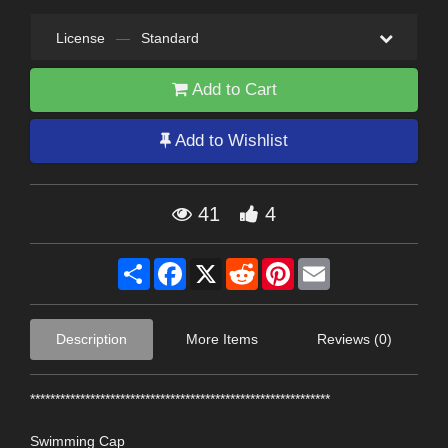
License
—
Standard
Add to Cart
Add to Wishlist
41
4
Share
Facebook
X
Reddit
Pinterest
Email
Description
More Items
Reviews (0)
************************************************************
Swimming Cap