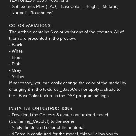
- Set textures PBR (_AO, _BaseColor, _Height, _Metallic,
_Normal, _Roughness)
COLOR VARIATIONS:
The archive contains 6 color variations of the textures. All of
them are presented in the preview.
- Black
- White
- Blue
- Pink
- Grey
- Yellow
If necessary, you can easily change the color of the model by
changing it in the textures _BaseColor or apply a shade to
the _BaseColor texture in the DAZ program settings.
INSTALLATION INSTRUCTIONS:
- Download the Genesis 8 avatar and upload model
(Swimming_Cap.duf) to the scene.
- Apply the desired color of the material.
- dForce is configured for the model, this will allow you to