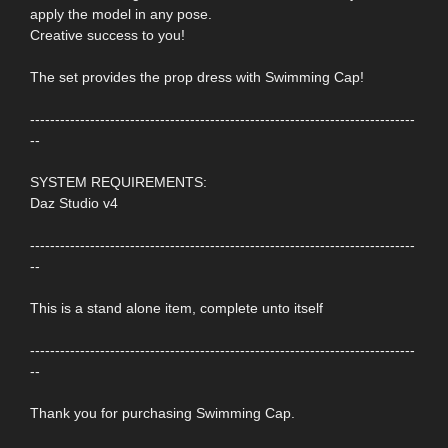
apply the model in any pose.
Creative success to you!
The set provides the prop dress with Swimming Cap!
-----------------------------------------------------------------------------
--
SYSTEM REQUIREMENTS:
Daz Studio v4
-----------------------------------------------------------------------------
--
This is a stand alone item, complete unto itself
-----------------------------------------------------------------------------
--
Thank you for purchasing Swimming Cap.