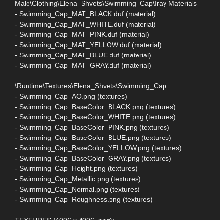
Male\Clothing\Elena_Shvets\Swimming_Cap\Iray Materials
- Swimming_Cap_MAT_BLACK.duf (material)
- Swimming_Cap_MAT_WHITE.duf (material)
- Swimming_Cap_MAT_PINK.duf (material)
- Swimming_Cap_MAT_YELLOW.duf (material)
- Swimming_Cap_MAT_BLUE.duf (material)
- Swimming_Cap_MAT_GRAY.duf (material)
\Runtime\Textures\Elena_Shvets\Swimming_Cap
- Swimming_Cap_AO.png (textures)
- Swimming_Cap_BaseColor_BLACK.png (textures)
- Swimming_Cap_BaseColor_WHITE.png (textures)
- Swimming_Cap_BaseColor_PINK.png (textures)
- Swimming_Cap_BaseColor_BLUE.png (textures)
- Swimming_Cap_BaseColor_YELLOW.png (textures)
- Swimming_Cap_BaseColor_GRAY.png (textures)
- Swimming_Cap_Height.png (textures)
- Swimming_Cap_Metallic.png (textures)
- Swimming_Cap_Normal.png (textures)
- Swimming_Cap_Roughness.png (textures)
TEXTURES (4096 x 4096 .png):