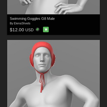
Swimming Goggles G8 Male
By
ElenaShvets
$12.00
USD