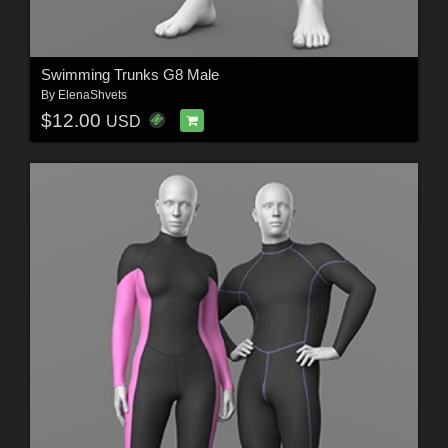
Swimming Trunks G8 Male
By
ElenaShvets
$12.00
USD