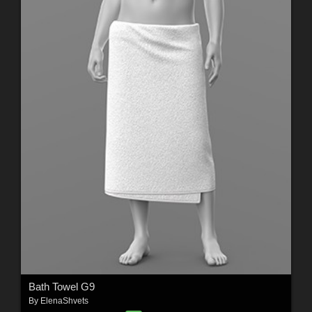
Bath Towel G9
By
ElenaShvets