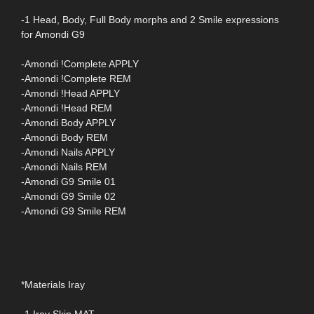
-1 Head, Body, Full Body morphs and 2 Smile expressions
for Amondi G9
-Amondi !Complete APPLY
-Amondi !Complete REM
-Amondi !Head APPLY
-Amondi !Head REM
-Amondi Body APPLY
-Amondi Body REM
-Amondi Nails APPLY
-Amondi Nails REM
-Amondi G9 Smile 01
-Amondi G9 Smile 02
-Amondi G9 Smile REM
*Materials Iray