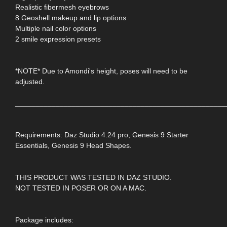
Realistic fibermesh eyebrows
8 Geoshell makeup and lip options
Multiple nail color options
2 smile expression presets
*NOTE* Due to Amondi's height, poses will need to be
adjusted.
____________________________________________________
Requirements: Daz Studio 4.24 pro, Genesis 9 Starter
Essentials, Genesis 9 Head Shapes.
THIS PRODUCT WAS TESTED IN DAZ STUDIO.
NOT TESTED IN POSER OR ON A MAC.
Package includes: