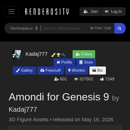
Join
Log In
Filter:
Safe
Kadaj777
Follow
Profile
Store
Gallery
Freestuff
Wishlist
Bio
601
327502
7249
Amondi for Genesis 9
by
Kadaj777
3D Figure Assets
•
released on
May 16, 2026