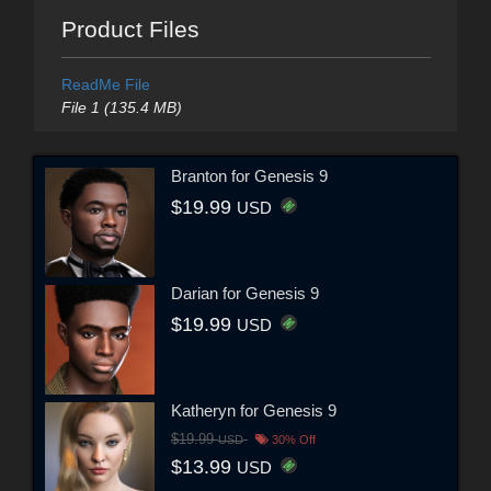
Product Files
ReadMe File
File 1 (135.4 MB)
Branton for Genesis 9
$19.99
USD
Darian for Genesis 9
$19.99
USD
Katheryn for Genesis 9
$19.99
USD
30% Off
$13.99
USD