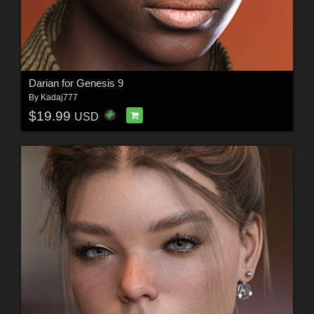
Darian for Genesis 9
By
Kadaj777
$19.99
USD