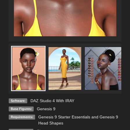
DAZ Studio 4 With IRAY
Software:
Genesis 9
Base Figures:
Genesis 9 Starter Essentials and Genesis 9
Requirements:
Head Shapes