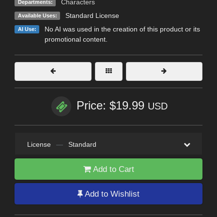
Characters
Departments:
Standard License
Available Uses:
No AI was used in the creation of this product or its
AI Use:
promotional content.
Price: $19.99
USD
License
—
Standard
Add to Cart
Add to Wishlist