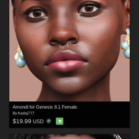
Amondi for Genesis 8.1 Female
By
Kadaj777
$19.99
USD