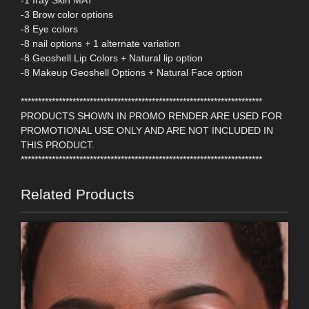
-1 Iray Skin MAT
-3 Brow color options
-8 Eye colors
-8 nail options + 1 alternate variation
-8 Geoshell Lip Colors + Natural lip option
-8 Makeup Geoshell Options + Natural Face option
**********************************************************************
PRODUCTS SHOWN IN PROMO RENDER ARE USED FOR
PROMOTIONAL USE ONLY AND ARE NOT INCLUDED IN
THIS PRODUCT.
**********************************************************************
Related Products