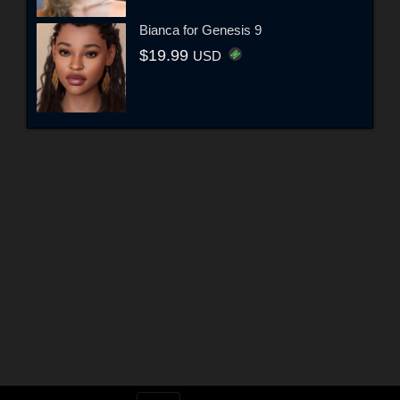
Bianca for Genesis 9
$19.99
USD