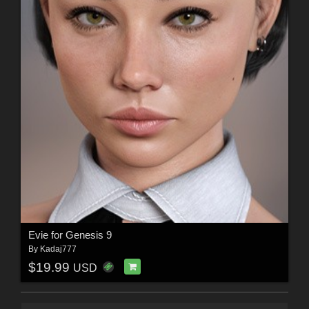
Evie for Genesis 9
By
Kadaj777
$19.99
USD