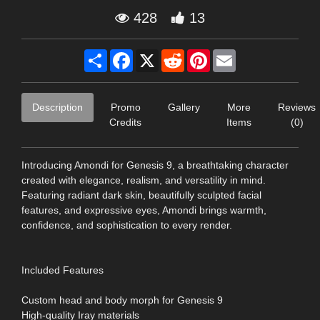
428
13
Share
Facebook
X
Reddit
Pinterest
Email
Description
Promo
Gallery
More
Reviews
Credits
Items
(0)
Introducing Amondi for Genesis 9, a breathtaking character
created with elegance, realism, and versatility in mind.
Featuring radiant dark skin, beautifully sculpted facial
features, and expressive eyes, Amondi brings warmth,
confidence, and sophistication to every render.
Included Features
Custom head and body morph for Genesis 9
High-quality Iray materials