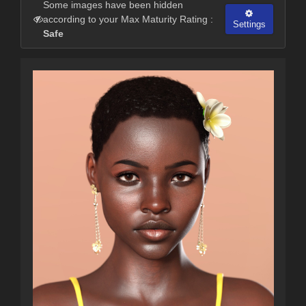
Some images have been hidden
according to your Max Maturity Rating :
Settings
Safe