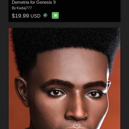
Demetria for Genesis 9
By
Kadaj777
$19.99
USD