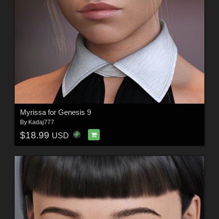
Myrissa for Genesis 9
By
Kadaj777
$18.99
USD