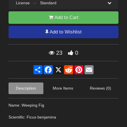
License
—
Standard
Add to Cart
Add to Wishlist
23
0
Share
Facebook
X
Reddit
Pinterest
Email
Description
More Items
Reviews (0)
Name: Weeping Fig
Scientific: Ficus benjamina