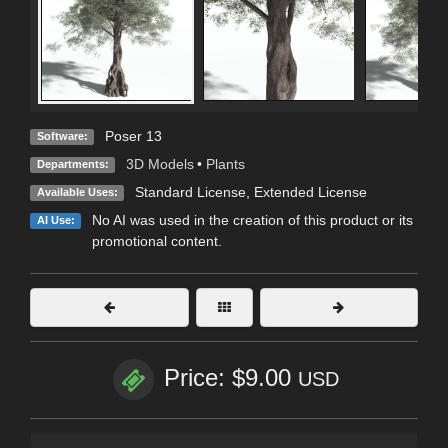
Poser 13
Software:
3D Models
•
Plants
Departments:
Standard License
,
Extended License
Available Uses:
No AI was used in the creation of this product or its
AI Use:
promotional content.
Price: $9.00
USD