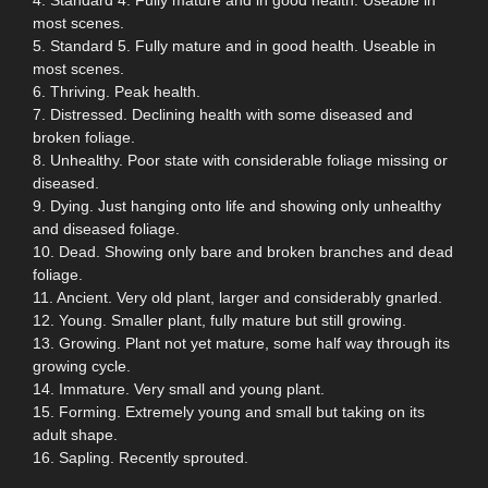
most scenes.
5. Standard 5. Fully mature and in good health. Useable in
most scenes.
6. Thriving. Peak health.
7. Distressed. Declining health with some diseased and
broken foliage.
8. Unhealthy. Poor state with considerable foliage missing or
diseased.
9. Dying. Just hanging onto life and showing only unhealthy
and diseased foliage.
10. Dead. Showing only bare and broken branches and dead
foliage.
11. Ancient. Very old plant, larger and considerably gnarled.
12. Young. Smaller plant, fully mature but still growing.
13. Growing. Plant not yet mature, some half way through its
growing cycle.
14. Immature. Very small and young plant.
15. Forming. Extremely young and small but taking on its
adult shape.
16. Sapling. Recently sprouted.