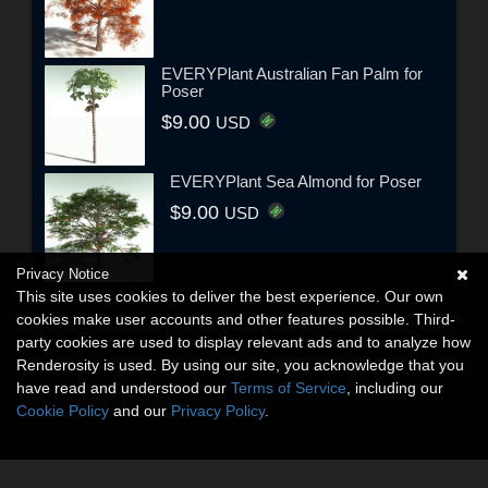
EVERYPlant Australian Fan Palm for
Poser
$9.00
USD
EVERYPlant Sea Almond for Poser
$9.00
USD
Privacy Notice
This site uses cookies to deliver the best experience. Our own
cookies make user accounts and other features possible. Third-
party cookies are used to display relevant ads and to analyze how
Renderosity is used. By using our site, you acknowledge that you
have read and understood our
Terms of Service
, including our
Cookie Policy
and our
Privacy Policy
.