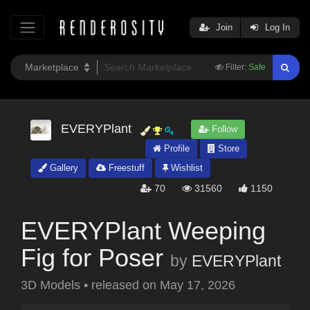
Join
Log In
Filter:
Safe
EVERYPlant
Follow
Profile
Store
Gallery
Freestuff
Wishlist
70
31560
1150
EVERYPlant Weeping
Fig for Poser
by
EVERYPlant
3D Models
•
released on
May 17, 2026