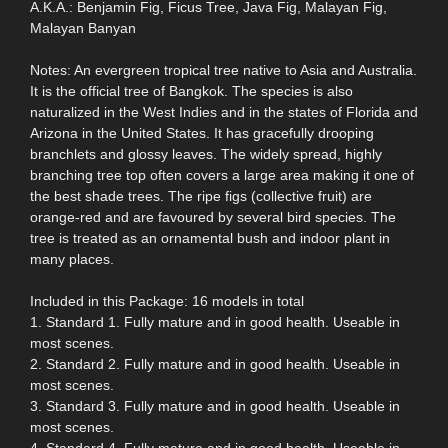
A.K.A.: Benjamin Fig, Ficus Tree, Java Fig, Malayan Fig,
Malayan Banyan
Notes: An evergreen tropical tree native to Asia and Australia.
It is the official tree of Bangkok. The species is also
naturalized in the West Indies and in the states of Florida and
Arizona in the United States. It has gracefully drooping
branchlets and glossy leaves. The widely spread, highly
branching tree top often covers a large area making it one of
the best shade trees. The ripe figs (collective fruit) are
orange-red and are favoured by several bird species. The
tree is treated as an ornamental bush and indoor plant in
many places.
Included in this Package: 16 models in total
1. Standard 1. Fully mature and in good health. Useable in
most scenes.
2. Standard 2. Fully mature and in good health. Useable in
most scenes.
3. Standard 3. Fully mature and in good health. Useable in
most scenes.
4. Standard 4. Fully mature and in good health. Useable in