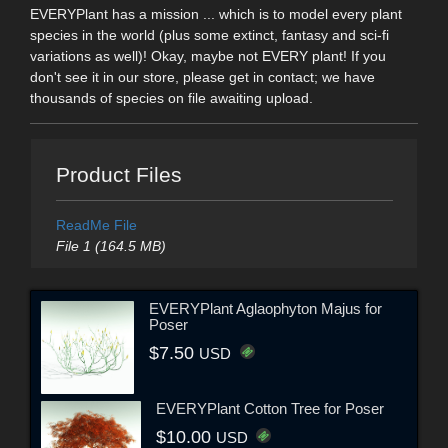
EVERYPlant has a mission ... which is to model every plant
species in the world (plus some extinct, fantasy and sci-fi
variations as well)! Okay, maybe not EVERY plant! If you
don't see it in our store, please get in contact; we have
thousands of species on file awaiting upload.
Product Files
ReadMe File
File 1 (164.5 MB)
EVERYPlant Aglaophyton Majus for
Poser
$7.50
USD
EVERYPlant Cotton Tree for Poser
$10.00
USD