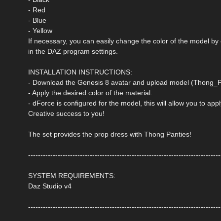
- Red
- Blue
- Yellow
If necessary, you can easily change the color of the model by
in the DAZ program settings.
INSTALLATION INSTRUCTIONS:
- Download the Genesis 8 avatar and upload model (Thong_Pa
- Apply the desired color of the material.
- dForce is configured for the model, this will allow you to ap
Creative success to you!
The set provides the prop dress with Thong Panties!
------------------------------------------------------------------------------
SYSTEM REQUIREMENTS:
Daz Studio v4
------------------------------------------------------------------------------