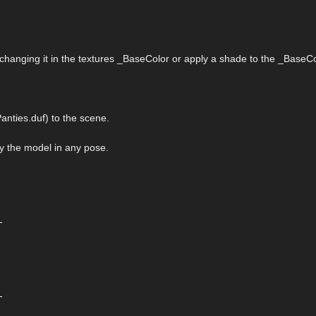
 changing it in the textures _BaseColor or apply a shade to the _BaseCo
nties.duf) to the scene.
ply the model in any pose.
-
-