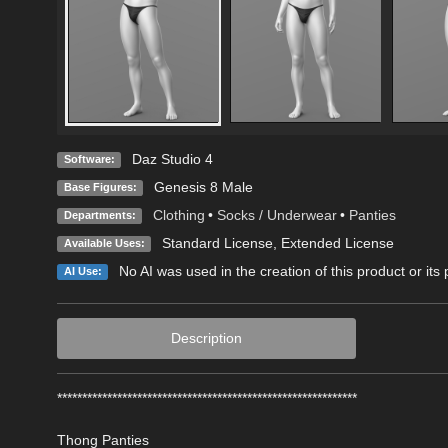
Daz Studio 4
Software:
Genesis 8 Male
Base Figures:
Clothing
•
Socks / Underwear
•
Panties
Departments:
Standard License
,
Extended License
Available Uses:
No AI was used in the creation of this product or its
AI Use:
Description
************************************************************
Thong Panties