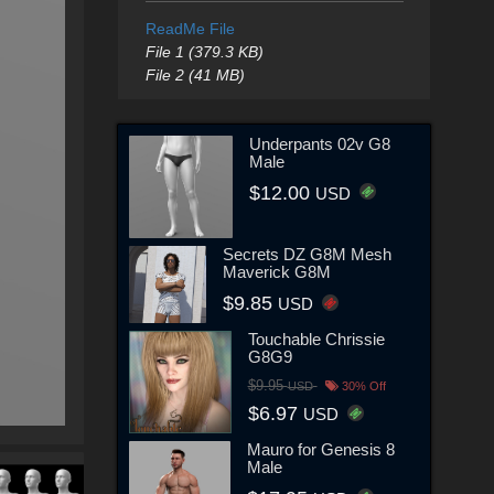
ReadMe File
File 1 (379.3 KB)
File 2 (41 MB)
Underpants 02v G8
Male
$12.00
USD
Secrets DZ G8M Mesh
Maverick G8M
$9.85
USD
Touchable Chrissie
G8G9
$9.95
USD
30% Off
$6.97
USD
Mauro for Genesis 8
Male