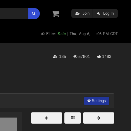
Join
Log In
Filter:
Safe
Thu, Aug 6, 11:06 PM CDT
|
135
57801
1483
Settings