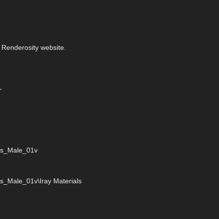
 Renderosity website.
-
ies_Male_01v
s_Male_01v\Iray Materials