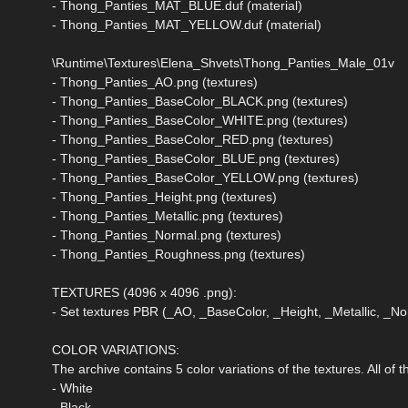
- Thong_Panties_MAT_BLUE.duf (material)
- Thong_Panties_MAT_YELLOW.duf (material)
\Runtime\Textures\Elena_Shvets\Thong_Panties_Male_01v
- Thong_Panties_AO.png (textures)
- Thong_Panties_BaseColor_BLACK.png (textures)
- Thong_Panties_BaseColor_WHITE.png (textures)
- Thong_Panties_BaseColor_RED.png (textures)
- Thong_Panties_BaseColor_BLUE.png (textures)
- Thong_Panties_BaseColor_YELLOW.png (textures)
- Thong_Panties_Height.png (textures)
- Thong_Panties_Metallic.png (textures)
- Thong_Panties_Normal.png (textures)
- Thong_Panties_Roughness.png (textures)
TEXTURES (4096 x 4096 .png):
- Set textures PBR (_AO, _BaseColor, _Height, _Metallic, _
COLOR VARIATIONS:
The archive contains 5 color variations of the textures. All of
- White
- Black