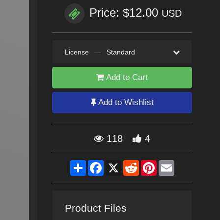
Price: $12.00
USD
License
—
Standard
Add to Cart
Add to Wishlist
118
4
Share
Facebook
X
Reddit
Pinterest
Email
Product Files