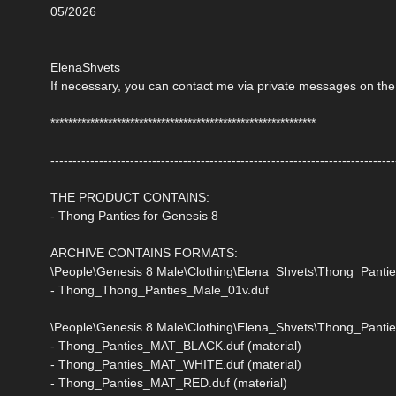
05/2026
ElenaShvets
If necessary, you can contact me via private messages on the
************************************************************
------------------------------------------------------------------------------
THE PRODUCT CONTAINS:
- Thong Panties for Genesis 8
ARCHIVE CONTAINS FORMATS:
\People\Genesis 8 Male\Clothing\Elena_Shvets\Thong_Pant
- Thong_Thong_Panties_Male_01v.duf
\People\Genesis 8 Male\Clothing\Elena_Shvets\Thong_Pantie
- Thong_Panties_MAT_BLACK.duf (material)
- Thong_Panties_MAT_WHITE.duf (material)
- Thong_Panties_MAT_RED.duf (material)