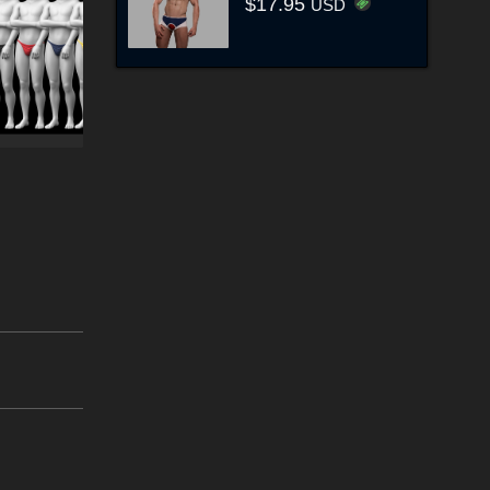
$17.95
USD