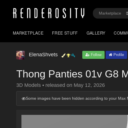
MARKETPLACE
FREE STUFF
GALLERY
COMM
ElenaShvets
Follow
Profile
Thong Panties 01v G8 
3D Models
•
released on
May 12, 2026
Some images have been hidden according to your Max M