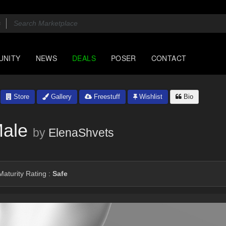
UNITY
NEWS
DEALS
POSER
CONTACT
Store
Gallery
Freestuff
Wishlist
Bio
Male
by
ElenaShvets
aturity Rating :
Safe