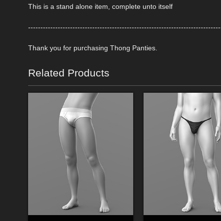
This is a stand alone item, complete unto itself
------------------------------------------------------------------------------
Thank you for purchasing Thong Panties.
Related Products