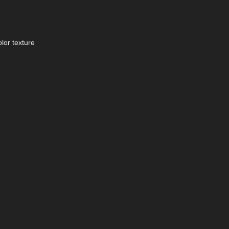
lor texture