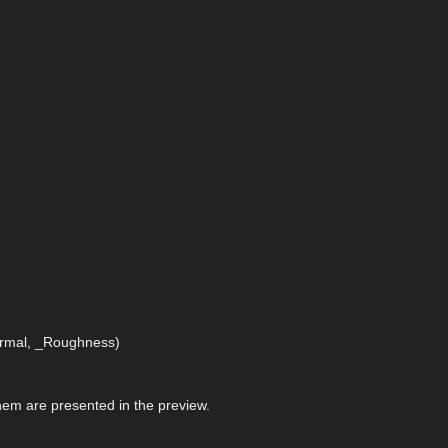
Normal, _Roughness)
 them are presented in the preview.