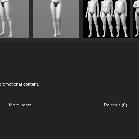
 promotional content.
More Items
Reviews (0)