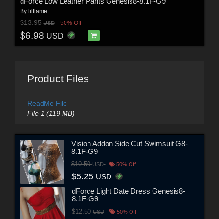
dForce Low Leather Pants Genesis8-8.1F-G9
By
lilflame
$13.95
50% Off
USD
$6.98
USD
Product Files
ReadMe File
File 1 (119 MB)
Vision Addon Side Cut Swimsuit G8-
8.1F-G9
$10.50
USD
50% Off
$5.25
USD
dForce Light Date Dress Genesis8-
8.1F-G9
$12.50
USD
50% Off