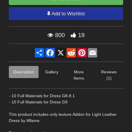
Add to Wishlist
800
19
Share
Facebook
X
Reddit
Pinterest
Email
Description
Gallery
More
Reviews
Items
(1)
- 10 Full Materials for Dress G8-8.1
- 10 Full Materials for Dress G9
This product includes only texture Addon for Light Leather
Dress by lilflame