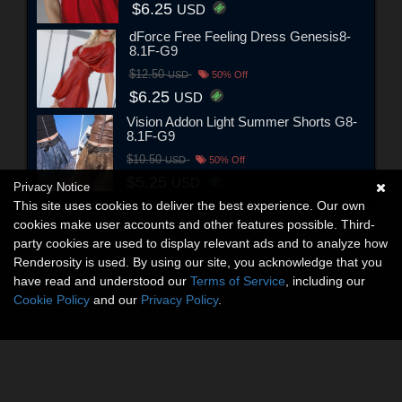
$6.25
USD
dForce Free Feeling Dress Genesis8-
8.1F-G9
$12.50
USD
50% Off
$6.25
USD
Vision Addon Light Summer Shorts G8-
8.1F-G9
$10.50
USD
50% Off
$5.25
USD
Privacy Notice
This site uses cookies to deliver the best experience. Our own
cookies make user accounts and other features possible. Third-
party cookies are used to display relevant ads and to analyze how
Renderosity is used. By using our site, you acknowledge that you
have read and understood our
Terms of Service
, including our
Cookie Policy
and our
Privacy Policy
.