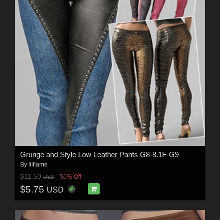
Grunge and Style Low Leather Pants G8-8.1F-G9
By
lilflame
$11.50
50% Off
USD
$5.75
USD