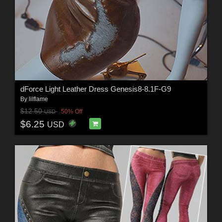
dForce Light Leather Dress Genesis8-8.1F-G9
By
lilflame
$12.50
50% Off
USD
$6.25
USD