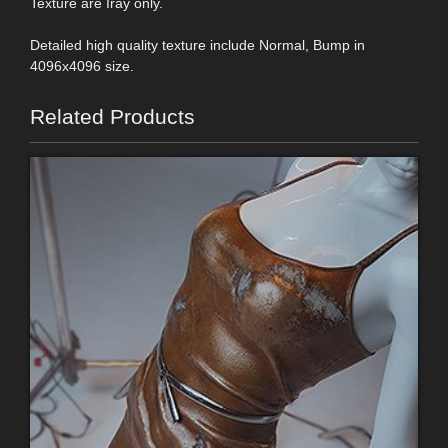
Texture are Iray only.
Detailed high quality texture include Normal, Bump in
4096x4096 size.
Related Products