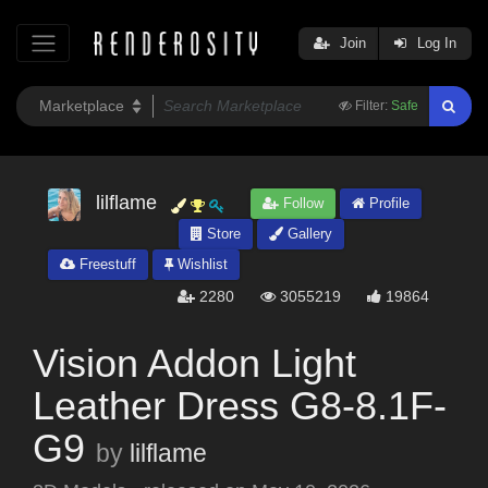
Join
Log In
Filter:
Safe
lilflame
Follow
Profile
Store
Gallery
Freestuff
Wishlist
2280
3055219
19864
Vision Addon Light
Leather Dress G8-8.1F-
G9
by
lilflame