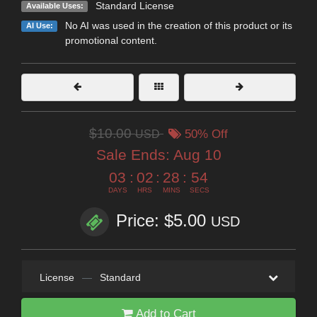
Standard License
Available Uses:
No AI was used in the creation of this product or its
AI Use:
promotional content.
$10.00
USD
50% Off
Sale Ends:
Aug 10
03
:
02
:
28
:
53
DAYS
HRS
MINS
SECS
Price: $5.00
USD
License
—
Standard
Add to Cart