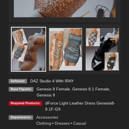
DAZ Studio 4 With IRAY
Software:
Genesis 8 Female
,
Genesis 8.1 Female
,
Base Figures:
Genesis 9
dForce Light Leather Dress Genesis8-
Required Products:
8.1F-G9
Accessories
Departments:
Clothing
•
Dresses
•
Casual