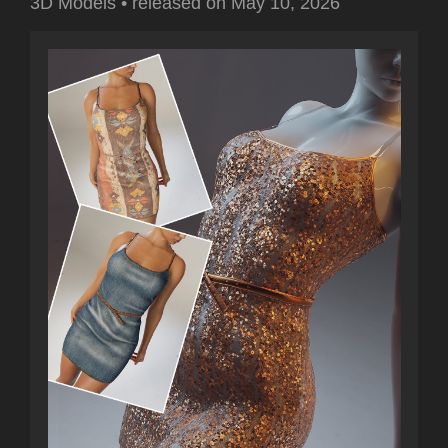
3D Models
•
released on
May 10, 2026