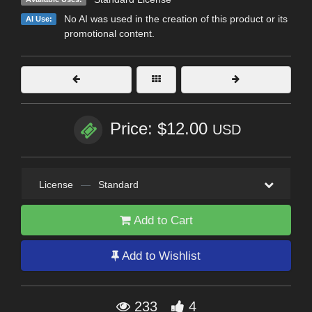
No AI was used in the creation of this product or its
AI Use:
promotional content.
Price: $12.00
USD
License
—
Standard
Add to Cart
Add to Wishlist
233
4