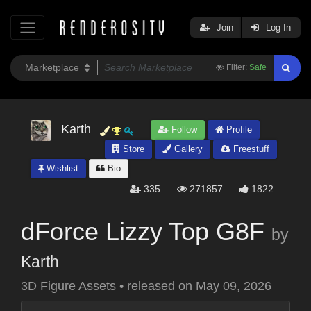
Join
Log In
Filter:
Safe
Karth
Follow
Profile
Store
Gallery
Freestuff
Wishlist
Bio
335
271857
1822
dForce Lizzy Top G8F
by
Karth
3D Figure Assets
•
released on
May 09, 2026