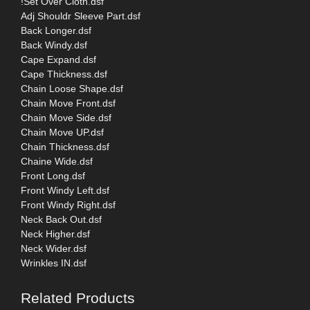
!Set Over Cloth.dsf
Adj Shouldr Sleeve Part.dsf
Back Longer.dsf
Back Windy.dsf
Cape Expand.dsf
Cape Thickness.dsf
Chain Loose Shape.dsf
Chain Move Front.dsf
Chain Move Side.dsf
Chain Move UP.dsf
Chain Thickness.dsf
Chaine Wide.dsf
Front Long.dsf
Front Windy Left.dsf
Front Windy Right.dsf
Neck Back Out.dsf
Neck Higher.dsf
Neck Wider.dsf
Wrinkles IN.dsf
Related Products