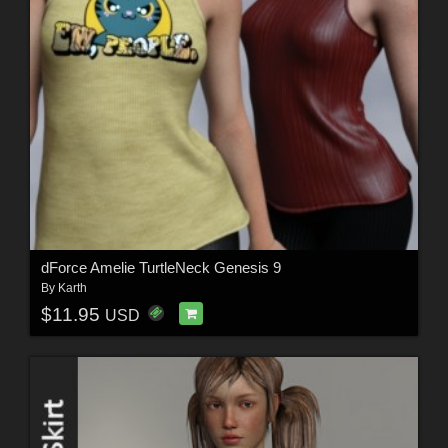
dForce Amelie TurtleNeck Genesis 9
By
Karth
$11.95
USD