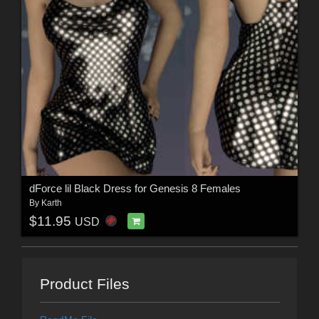
dForce lil Black Dress for Genesis 8 Females
By
Karth
$11.95
USD
Product Files