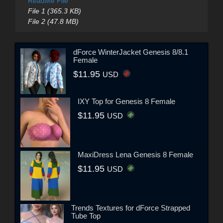
ReadMe File
File 1 (365.3 KB)
File 2 (47.8 MB)
dForce WinterJacket Genesis 8/8.1
Female
$11.95
USD
IXY Top for Genesis 8 Female
$11.95
USD
MaxiDress Lena Genesis 8 Female
$11.95
USD
Trends Textures for dForce Strapped
Tube Top