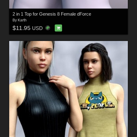
2 in 1 Top for Genesis 8 Female dForce
By
Karth
$11.95
USD