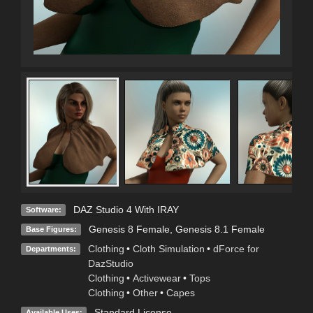
DAZ Studio 4 With IRAY
Software:
Genesis 8 Female
,
Genesis 8.1 Female
Base Figures:
Clothing
•
Cloth Simulation
•
dForce for
Departments:
DazStudio
Clothing
•
Activewear
•
Tops
Clothing
•
Other
•
Capes
Standard License
Available Uses: