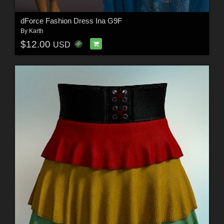
dForce Fashion Dress Ina G9F
By
Karth
$12.00
USD