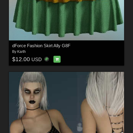
dForce Fashion Skirt Ally G8F
By
Karth
$12.00
USD