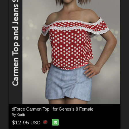
dForce Carmen Top I for Genesis 8 Female
By
Karth
$12.95
USD