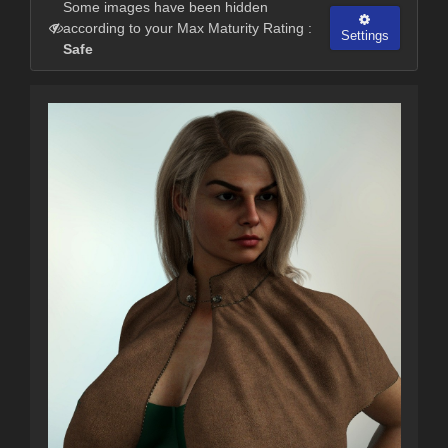
Some images have been hidden
according to your Max Maturity Rating :
Settings
Safe