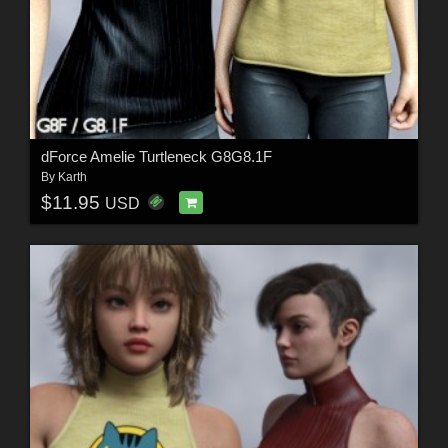
dForce Amelie Turtleneck G8G8.1F
By
Karth
$11.95
USD