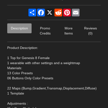
Share
Facebook
X
Reddit
Pinterest
Email
Description
Promo
More
Reviews
Credits
Items
(0)
Product Description:
1 Top for Genesis 8 Female
1 wearable with other settings and a weightmap
Materials:
13 Color Presets
06 Buttons Only Color Presets
22 Maps (Bump,Gradient,Transmap,Displacement,Diffuse)
1 Template
Adjustments :