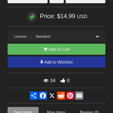
Price: $14.99
USD
License
—
Standard
Add to Cart
Add to Wishlist
34
0
Share
Facebook
X
Reddit
Pinterest
Email
Description
More Items
Reviews (0)