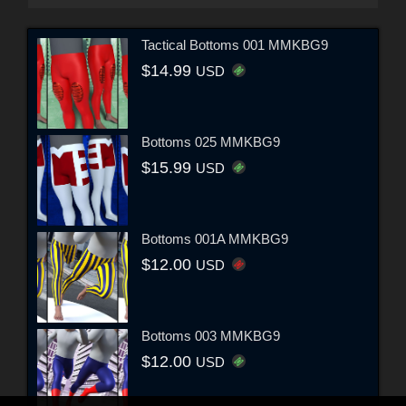
Tactical Bottoms 001 MMKBG9
$14.99
USD
Bottoms 025 MMKBG9
$15.99
USD
Bottoms 001A MMKBG9
$12.00
USD
Bottoms 003 MMKBG9
$12.00
USD