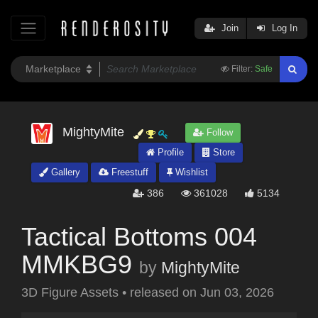
Join
Log In
Filter:
Safe
MightyMite
Follow
Profile
Store
Gallery
Freestuff
Wishlist
386
361028
5134
Tactical Bottoms 004
MMKBG9
by
MightyMite
3D Figure Assets
•
released on
Jun 03, 2026