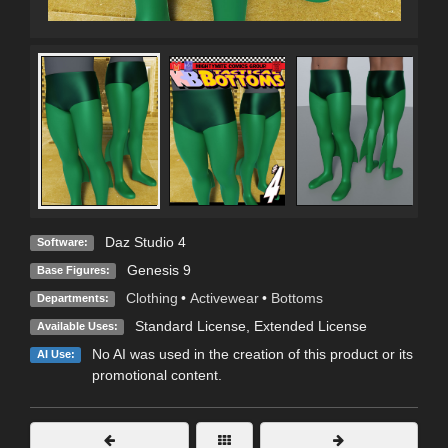
Daz Studio 4
Software:
Genesis 9
Base Figures:
Clothing
•
Activewear
•
Bottoms
Departments:
Standard License
,
Extended License
Available Uses:
No AI was used in the creation of this product or its
AI Use:
promotional content.