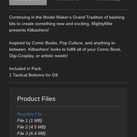
Continuing in the Model Maker's Grand Tradition of bashing
kits to create something new and exciting, MightyMite
presents Kitbashers!
Inspired by Comic Books, Pop Culture, and anything in-
between, Kitbashers' looks to fulfill all of your Comic Book,
Digi-Cosplay, or artistic needs!
Included in Pack:
1 Tactical Bottoms for G9
Product Files
ReadMe File
File 1 (1 MB)
File 2 (4.5 MB)
File 3 (6.4 MB)